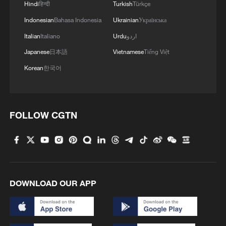
Hindi
हिन्दी
Turkish
Türkçe
Indonesian
Bahasa Indonesia
Ukrainian
Українська
Italian
Italiano
Urdu
اردو
Japanese
日本語
Vietnamese
Tiếng Việt
Korean
한국어
FOLLOW CGTN
DOWNLOAD OUR APP