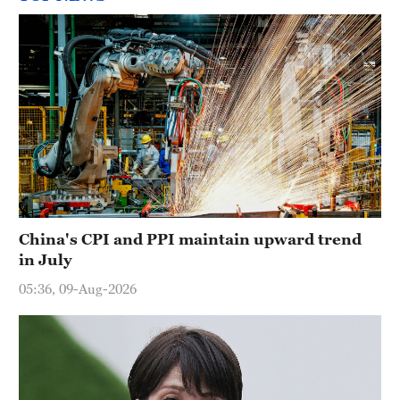
China's CPI and PPI maintain upward trend
in July
05:36, 09-Aug-2026