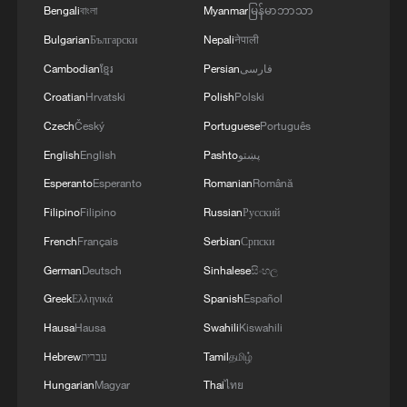
Bengali
বাংলা
Myanmar
မြန်မာဘာသာ
Bulgarian
Български
Nepali
नेपाली
Cambodian
ខ្មែរ
Persian
فارسی
Croatian
Hrvatski
Polish
Polski
Czech
Český
Portuguese
Português
English
English
Pashto
پښتو
Esperanto
Esperanto
Romanian
Română
Filipino
Filipino
Russian
Русский
French
Français
Serbian
Српски
German
Deutsch
Sinhalese
සිංහල
Greek
Ελληνικά
Spanish
Español
Hausa
Hausa
Swahili
Kiswahili
Hebrew
עברית
Tamil
தமிழ்
Hungarian
Magyar
Thai
ไทย