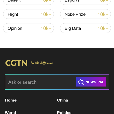
10k+
10k+
Desert
Esports
Iran says no US talks underway, Strait of
10k+
10k+
Flight
NobelPrize
Hormuz not reopened
11:31, 09-Aug-2026
10k+
10k+
Opinion
Big Data
RELATED STORIES
Home
China
UK GOVERNMENT: HAS TODAY WRITTEN
World
Politics