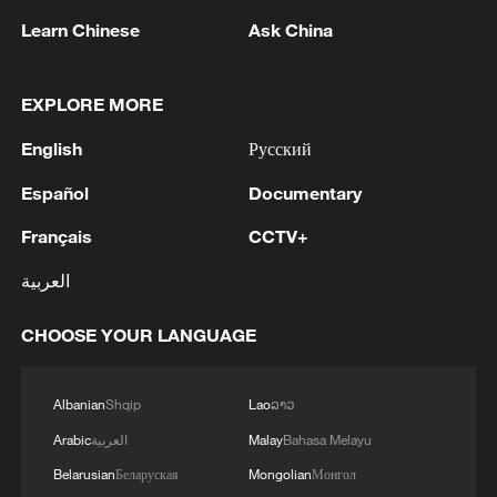
Learn Chinese
Ask China
1
Houthis attack Saudi facility as Israel rejects
EXPLORE MORE
Trump's 15-point plan
English
Русский
2
Beijing hosts basic science gala, honors 9
Español
Documentary
pioneers with new medal
Français
CCTV+
3
Typhoon Dolphin makes second landfall in China
العربية
within 2 hours
CHOOSE YOUR LANGUAGE
4
Clusters and fibers: China accelerates AI build-
out
Albanian
Shqip
Lao
ລາວ
Arabic
العربية
Malay
Bahasa Melayu
Belarusian
Беларуская
Mongolian
Монгол