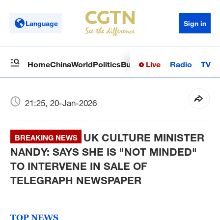
Language
Sign in
Live
Radio
TV
Home
China
World
Politics
Business
Sci-Tech
Health
Op
21:25, 20-Jan-2026
UK CULTURE MINISTER
BREAKING NEWS
NANDY: SAYS SHE IS "NOT MINDED"
TO INTERVENE IN SALE OF
TELEGRAPH NEWSPAPER
TOP NEWS