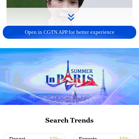
Open in CGTN APP for better experience
Japanese PM repeats ambiguous stance on
non-nuclear principles
11:04, 09-Aug-2026
Search Trends