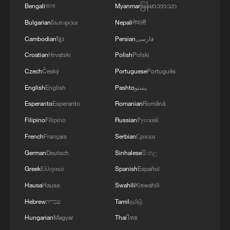
Bengali
বাংলা
Myanmar
မြန်မာဘာသာ
Bulgarian
Български
Nepali
नेपाली
Cambodian
ខ្មែរ
Persian
فارسی
Croatian
Hrvatski
Polish
Polski
Czech
Český
Portuguese
Português
English
English
Pashto
پښتو
Esperanto
Esperanto
Romanian
Română
Filipino
Filipino
Russian
Русский
French
Français
Serbian
Српски
German
Deutsch
Sinhalese
සිංහල
Greek
Ελληνικά
Spanish
Español
Hausa
Hausa
Swahili
Kiswahili
Hebrew
עברית
Tamil
தமிழ்
Hungarian
Magyar
Thai
ไทย