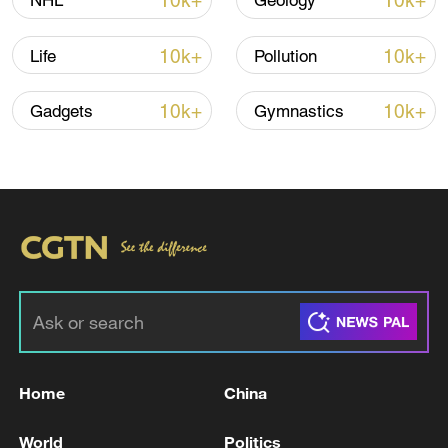
10k+
10k+
NHL
Geology
Shooting in Thailand leaves 8 dead, wounds
over 30: PM
10k+
10k+
Life
Pollution
05:38, 07-Aug-2026
10k+
10k+
Gadgets
Gymnastics
RELATED STORIES
Home
China
France's Macron congratulates Burnham,
urges 'new momentum' in EU partnership
World
Politics