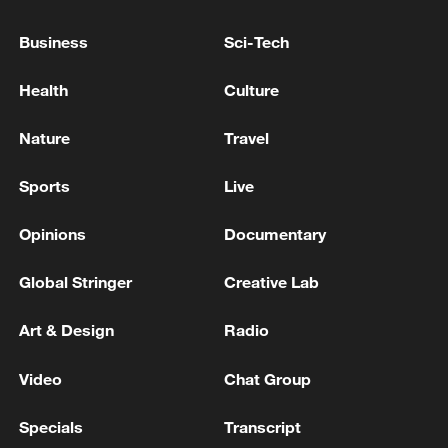
FRANCE'S MACRON: WE DECIDED WITH OMAN
Business
Sci-Tech
TO COLLABORATE WITH PARTNERS TO DEMINE
HORMUZ STRAIT
Health
Culture
FRANCE'S MACRON: EUROPEANS ARE NOT
Nature
Travel
MEDIATORS ON UKRAINE CONFLICT
Sports
Live
MORE FROM CGTN
Opinions
Documentary
Global Stringer
Creative Lab
Art & Design
Radio
Video
Chat Group
Specials
Transcript