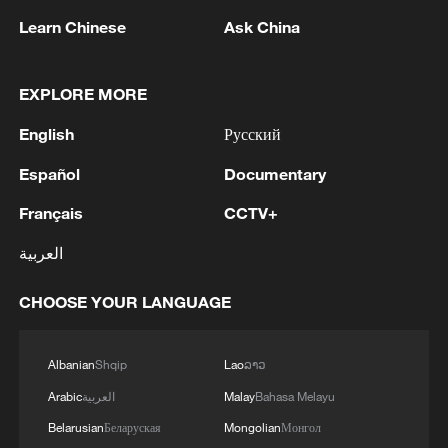
Learn Chinese
Ask China
1
FIRES REPORTED IN TWO DISTRICTS OF
KYIV, CITY MAYOR SAYS
EXPLORE MORE
2
Ukrainian reports: Explosions are being heard in
English
Русский
Kyiv.
Español
Documentary
3
Head of the Kyiv Regional State Administration:
Français
CCTV+
Three killed and three injured in attack at three
locations in the Boryspil district.
العربية
4
U.S. EMBASSY IN MEXICO: WILL CONTINUE
CHOOSE YOUR LANGUAGE
TO EVALUATE CONDITIONS AND ADJUST
OPERATIONS AS APPROPRIATE
Albanian
Shqip
Lao
ລາວ
Arabic
العربية
Malay
Bahasa Melayu
Belarusian
Беларуская
Mongolian
Монгол