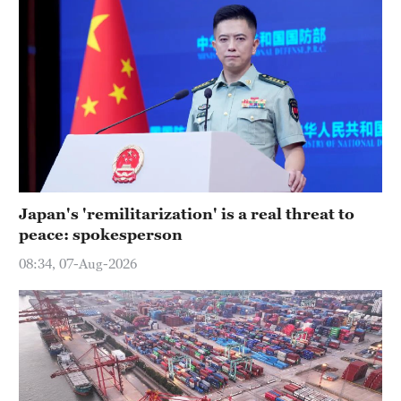
Japan's 'remilitarization' is a real threat to
peace: spokesperson
08:34, 07-Aug-2026