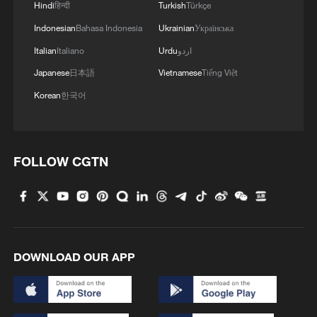
Hindi
हिन्दी
Turkish
Türkçe
Indonesian
Bahasa Indonesia
Ukrainian
Українська
Italian
Italiano
Urdu
اردو
Japanese
日本語
Vietnamese
Tiếng Việt
Korean
한국어
FOLLOW CGTN
DOWNLOAD OUR APP