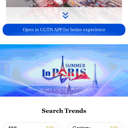
Open in CGTN APP for better experience
China's goods trade shows strong growth in
first seven months of 2026
05:55, 07-Aug-2026
Search Trends