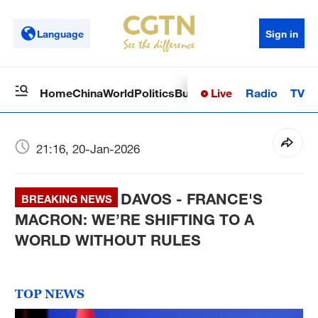
Language
Sign in
Live
Radio
TV
Home
China
World
Politics
Business
Sci-Tech
Health
Op
21:16, 20-Jan-2026
DAVOS - FRANCE'S
BREAKING NEWS
MACRON: WE’RE SHIFTING TO A
WORLD WITHOUT RULES
TOP NEWS