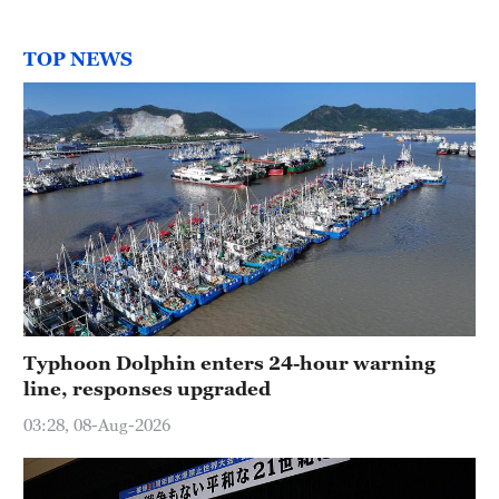
TOP NEWS
Typhoon Dolphin enters 24-hour warning
line, responses upgraded
03:28, 08-Aug-2026