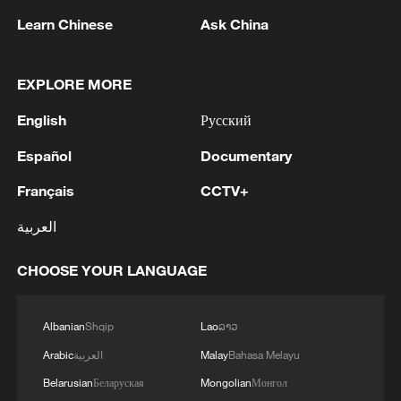
Learn Chinese
Ask China
EXPLORE MORE
English
Русский
1
Español
Documentary
RUSSIA SAYS DRONE STRUCK VESSEL
CARRYING ARMS FOR UKRAINIAN MILITARY
Français
CCTV+
EAST OF ODESA
العربية
2
Fars: Possibility of Hearing Explosions in
Southern Isfahan
CHOOSE YOUR LANGUAGE
3
IDF: A short while ago, an alert was activated in
the Home Front Command app regarding a
Albanian
Shqip
Lao
ລາວ
suspected terrorist infiltration in the community
Arabic
العربية
Malay
Bahasa Melayu
of Ofarim in the Binyamin Brigade.
Belarusian
Беларуская
Mongolian
Монгол
4
AI boom meets reality: US data center buildout