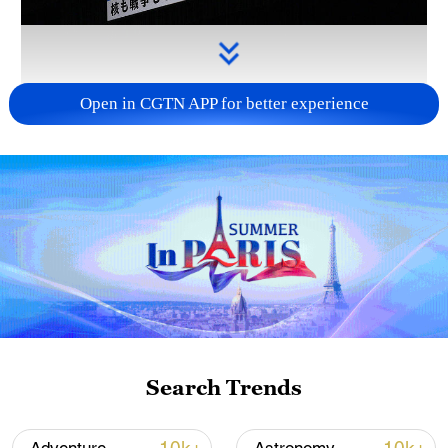
Open in CGTN APP for better experience
Takaichi's administration moves toward
militarization spark concerns
05:57, 08-Aug-2026
Search Trends