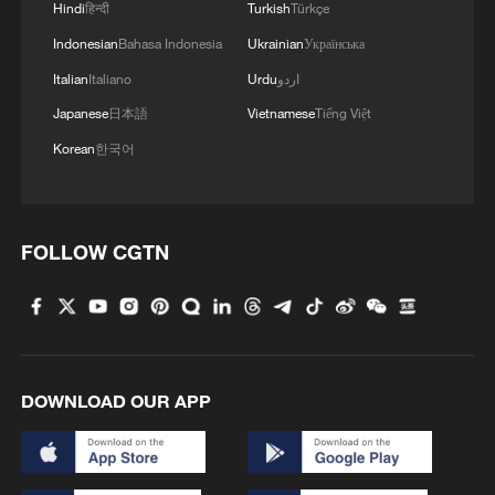
Hindi
हिन्दी
Turkish
Türkçe
Indonesian
Bahasa Indonesia
Ukrainian
Українська
Italian
Italiano
Urdu
اردو
Japanese
日本語
Vietnamese
Tiếng Việt
Korean
한국어
FOLLOW CGTN
DOWNLOAD OUR APP