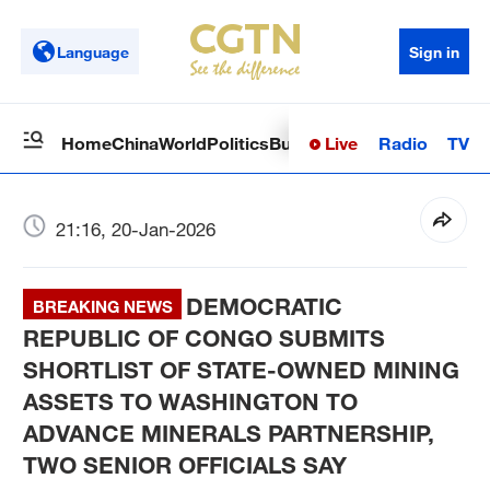
Language
Sign in
Live
Radio
TV
Home
China
World
Politics
Business
Sci-Tech
Health
Op
21:16, 20-Jan-2026
DEMOCRATIC
BREAKING NEWS
REPUBLIC OF CONGO SUBMITS
SHORTLIST OF STATE-OWNED MINING
ASSETS TO WASHINGTON TO
ADVANCE MINERALS PARTNERSHIP,
TWO SENIOR OFFICIALS SAY