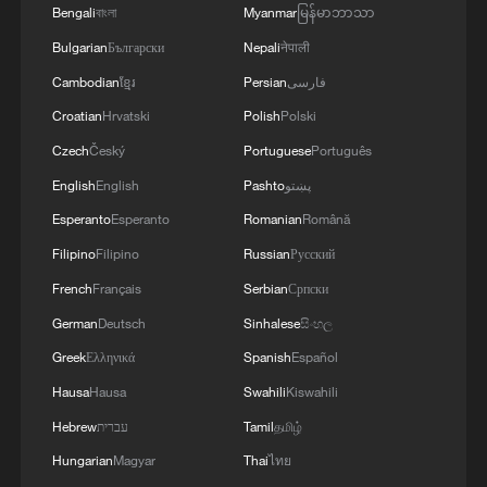
faces growing obstacles
Bengali
বাংলা
Myanmar
မြန်မာဘာသာ
Bulgarian
Български
Nepali
नेपाली
Cambodian
ខ្មែរ
Persian
فارسی
Croatian
Hrvatski
Polish
Polski
Czech
Český
Portuguese
Português
English
English
Pashto
پښتو
Esperanto
Esperanto
Romanian
Română
Filipino
Filipino
Russian
Русский
French
Français
Serbian
Српски
German
Deutsch
Sinhalese
සිංහල
Greek
Ελληνικά
Spanish
Español
Hausa
Hausa
Swahili
Kiswahili
Hebrew
עברית
Tamil
தமிழ்
Hungarian
Magyar
Thai
ไทย