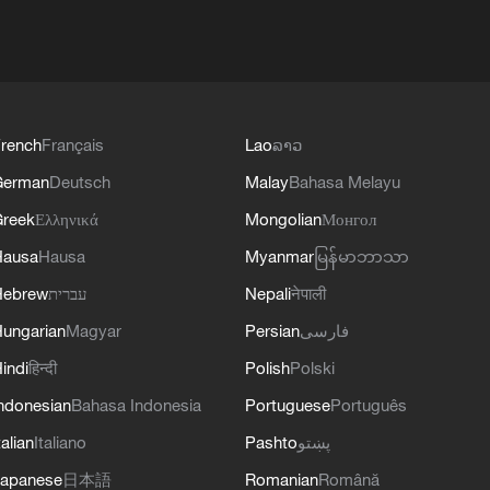
rench
Français
Lao
ລາວ
German
Deutsch
Malay
Bahasa Melayu
reek
Ελληνικά
Mongolian
Монгол
Hausa
Hausa
Myanmar
မြန်မာဘာသာ
Hebrew
עברית
Nepali
नेपाली
ungarian
Magyar
Persian
فارسی
indi
हिन्दी
Polish
Polski
ndonesian
Bahasa Indonesia
Portuguese
Português
talian
Italiano
Pashto
پښتو
apanese
日本語
Romanian
Română