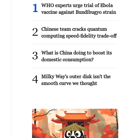
1
WHO experts urge trial of Ebola
vaccine against Bundibugyo strain
2
Chinese team cracks quantum
computing speed-fidelity trade-off
3
What is China doing to boost its
domestic consumption?
4
Milky Way's outer disk isn't the
smooth curve we thought