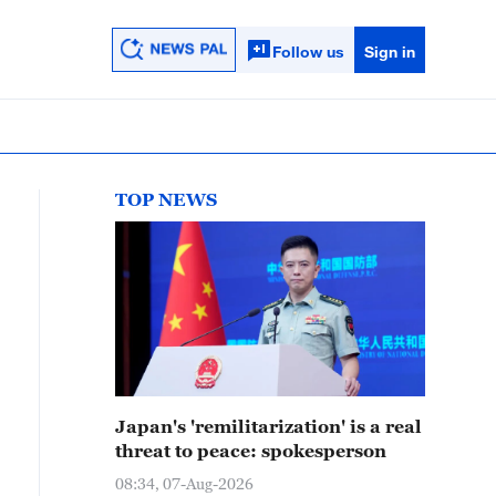
Follow us
Sign in
TOP NEWS
Japan's 'remilitarization' is a real
threat to peace: spokesperson
08:34, 07-Aug-2026