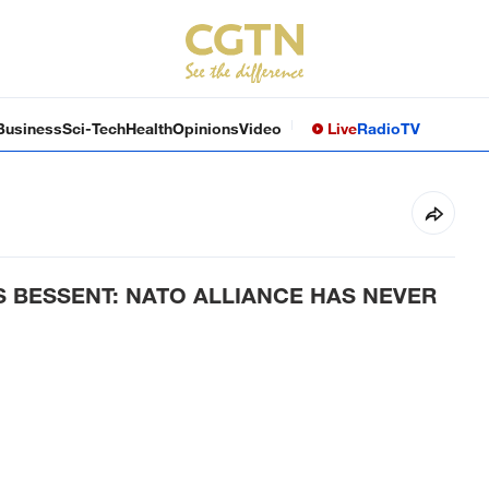
Business
Sci-Tech
Health
Opinions
Video
Live
Radio
TV
S BESSENT: NATO ALLIANCE HAS NEVER