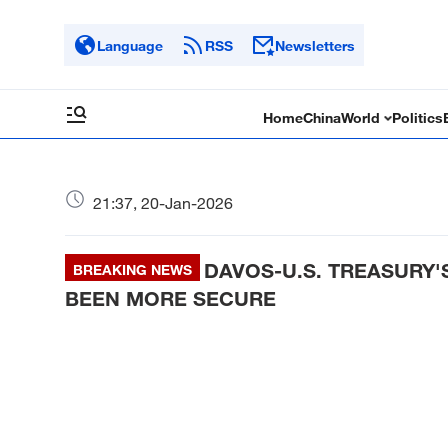
Language
RSS
Newsletters
Home
China
World
Politics
21:37, 20-Jan-2026
DAVOS-U.S. TREASURY'
BREAKING NEWS
BEEN MORE SECURE