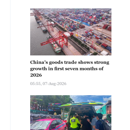
China's goods trade shows strong
growth in first seven months of
2026
05:55, 07-Aug-2026