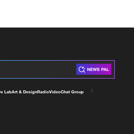
ve Lab
Art & Design
Radio
Video
Chat Group