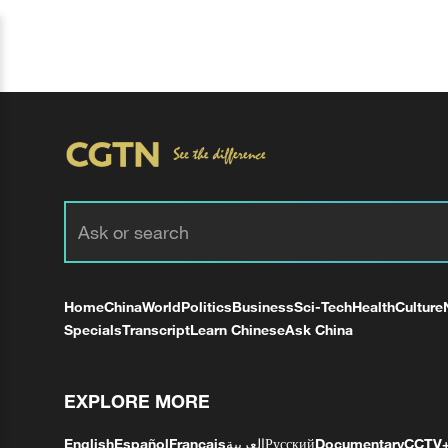
Home
China
World
Politics
Business
Sci-Tech
Health
Culture
Specials
Transcript
Learn Chinese
Ask China
EXPLORE MORE
English
Español
Français
العربية
Русский
Documentary
CCTV