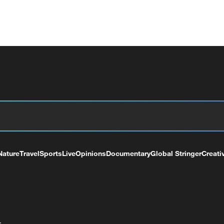
Nature
Travel
Sports
Live
Opinions
Documentary
Global Stringer
Creati
+