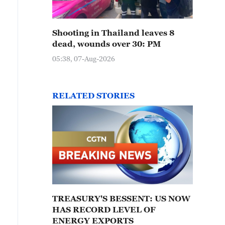
Shooting in Thailand leaves 8
dead, wounds over 30: PM
05:38, 07-Aug-2026
RELATED STORIES
TREASURY'S BESSENT: US NOW
HAS RECORD LEVEL OF
ENERGY EXPORTS