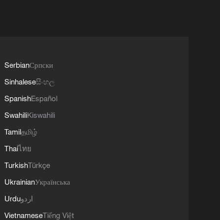
Serbian
Српски
Sinhalese
සිංහල
Spanish
Español
Swahili
Kiswahili
Tamil
தமிழ்
Thai
ไทย
Turkish
Türkçe
Ukrainian
Українська
Urdu
اردو
Vietnamese
Tiếng Việt