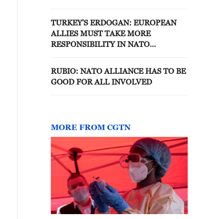
TURKEY'S ERDOGAN: EUROPEAN
ALLIES MUST TAKE MORE
RESPONSIBILITY IN NATO
DEFENCE WITHOUT HINDERING
ALLIANCE UNITY
RUBIO: NATO ALLIANCE HAS TO BE
GOOD FOR ALL INVOLVED
MORE FROM CGTN