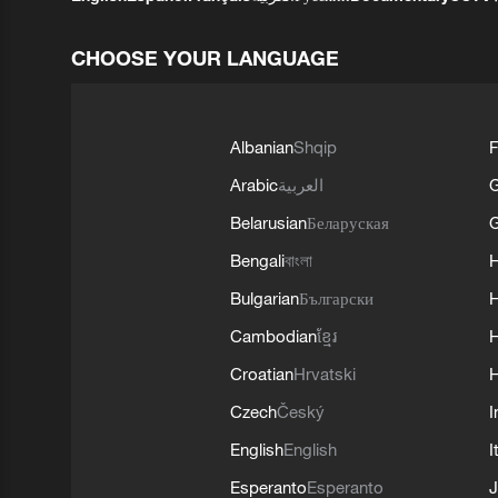
CHOOSE YOUR LANGUAGE
Albanian
Shqip
F
Arabic
العربية
Belarusian
Беларуская
G
Bengali
বাংলা
Bulgarian
Български
Cambodian
ខ្មែរ
H
Croatian
Hrvatski
H
Czech
Český
I
English
English
I
Esperanto
Esperanto
J