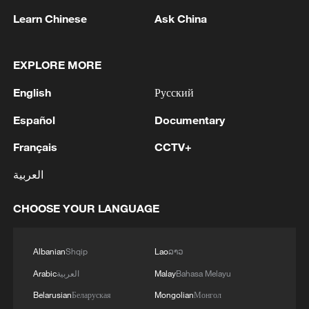
Learn Chinese
Ask China
EXPLORE MORE
English
Русский
1
M4.5 quake hits NW China's Xinjiang
Español
Documentary
Français
CCTV+
2
Türkiye defends trilateral defense pact with
Saudi Arabia, Pakistan
العربية
3
Forum calls for deeper cross-Strait exchanges to
CHOOSE YOUR LANGUAGE
advance reunification
Albanian
Shqip
Lao
ລາວ
4
Spain to establish border controls on travelers
from Italy
Arabic
العربية
Malay
Bahasa Melayu
Belarusian
Беларуская
Mongolian
Монгол