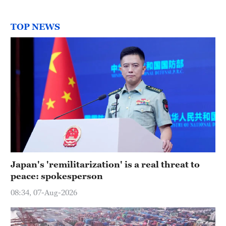
TOP NEWS
Japan's 'remilitarization' is a real threat to
peace: spokesperson
08:34, 07-Aug-2026