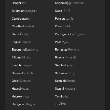
Bengali
বাংলা
Myanmar
မြန်မာဘာသာ
Bulgarian
Български
Nepali
नेपाली
Cambodian
ខ្មែរ
Persian
فارسی
Croatian
Hrvatski
Polish
Polski
Czech
Český
Portuguese
Português
English
English
Pashto
پښتو
Esperanto
Esperanto
Romanian
Română
Filipino
Filipino
Russian
Русский
French
Français
Serbian
Српски
German
Deutsch
Sinhalese
සිංහල
Greek
Ελληνικά
Spanish
Español
Hausa
Hausa
Swahili
Kiswahili
Hebrew
עברית
Tamil
தமிழ்
Hungarian
Magyar
Thai
ไทย