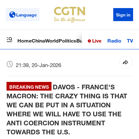
Language
Sign in
Live
Radio
TV
Home
China
World
Politics
Business
Sci-Tech
Health
Op
21:39, 20-Jan-2026
DAVOS - FRANCE'S
BREAKING NEWS
MACRON: THE CRAZY THING IS THAT
WE CAN BE PUT IN A SITUATION
WHERE WE WILL HAVE TO USE THE
ANTI COERCION INSTRUMENT
TOWARDS THE U.S.