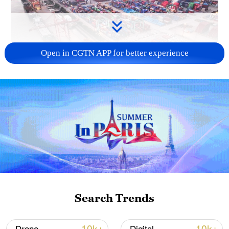
Open in CGTN APP for better experience
China's goods trade shows strong growth in
first seven months of 2026
05:55, 07-Aug-2026
Search Trends