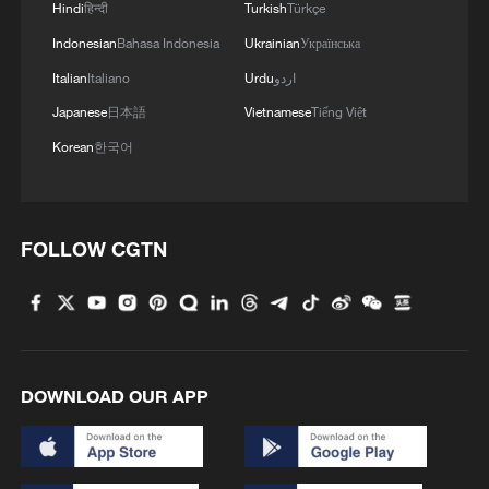
Hindi
हिन्दी
Turkish
Türkçe
Indonesian
Bahasa Indonesia
Ukrainian
Українська
Italian
Italiano
Urdu
اردو
Japanese
日本語
Vietnamese
Tiếng Việt
Korean
한국어
FOLLOW CGTN
DOWNLOAD OUR APP