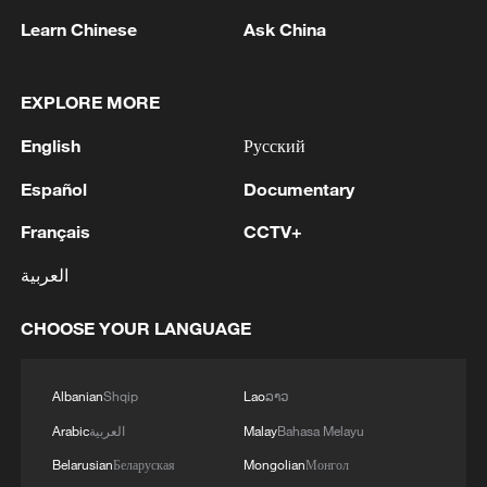
Learn Chinese
Ask China
1
Fire breaks out at south Russian refinery after
EXPLORE MORE
drone attack, 5 wounded
English
Русский
2
RIA: Five people were injured in a UAV attack at
the Ilsky Refinery
Español
Documentary
Français
CCTV+
3
In Pukhivka in the Kyiv region, three people,
including a child, were killed as a result of a
العربية
Russian attack.Three other people were also
injured. A private house was destroyed. A
CHOOSE YOUR LANGUAGE
warehouse building of an enterprise caught fire.
4
Three people were killed, and four were injured
as a result of attacks in the Zaporizhzhia region,
local governor said.
Albanian
Shqip
Lao
ລາວ
Arabic
العربية
Malay
Bahasa Melayu
Belarusian
Беларуская
Mongolian
Монгол