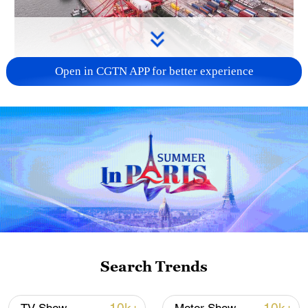
Open in CGTN APP for better experience
China's goods trade shows strong growth in
first seven months of 2026
05:55, 07-Aug-2026
Search Trends