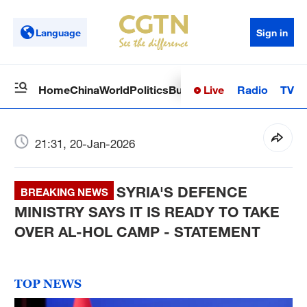
Language
Sign in
Live
Radio
TV
Home
China
World
Politics
Business
Sci-Tech
Health
Op
21:31, 20-Jan-2026
SYRIA'S DEFENCE
BREAKING NEWS
MINISTRY SAYS IT IS READY TO TAKE
OVER AL-HOL CAMP - STATEMENT
TOP NEWS