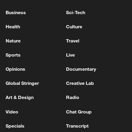
RUSSIAN DEFENCE MINISTRY: RUSSIAN FORCES
Business
Sci-Tech
TAKE CONTROL OVER BLAHODATNE IN
UKRAINE'S ZAPORIZHZHIA REGION
Health
Culture
RUSSIAN DEFENCE MINISTRY: RUSSIAN FORCES
Nature
Travel
TAKE CONTROL OVER ARTILNE IN UKRAINE'S
KHARKIV REGION
Sports
Live
Opinions
Documentary
MORE FROM CGTN
Global Stringer
Creative Lab
Art & Design
Radio
Video
Chat Group
Specials
Transcript