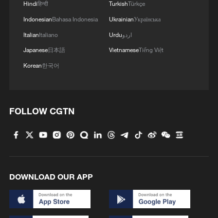
Hindi
हिन्दी
Turkish
Türkçe
Indonesian
Bahasa Indonesia
Ukrainian
Українська
Italian
Italiano
Urdu
اردو
Japanese
日本語
Vietnamese
Tiếng Việt
Korean
한국어
FOLLOW CGTN
DOWNLOAD OUR APP