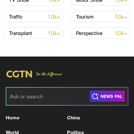
10k+
10k+
TV Show
Motor Show
Shooting in Thailand leaves 8 dead, wounds
over 30: PM
10k+
10k+
Traffic
Tourism
05:38, 07-Aug-2026
10k+
10k+
Transplant
Perspective
RELATED STORIES
Home
China
RUSSIAN DEFENCE MINISTRY SAYS IT
DAMAGED THREE VESSELS NEAR ODESA
World
Politics