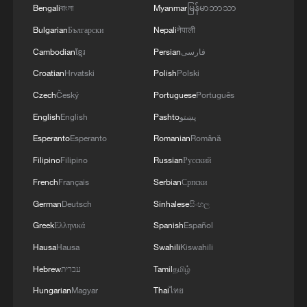
Bengali
বাংলা
Myanmar
မြန်မာဘာသာ
Bulgarian
Български
Nepali
नेपाली
Cambodian
ខ្មែរ
Persian
فارسی
Croatian
Hrvatski
Polish
Polski
Czech
Český
Portuguese
Português
English
English
Pashto
پښتو
Esperanto
Esperanto
Romanian
Română
Filipino
Filipino
Russian
Русский
French
Français
Serbian
Српски
German
Deutsch
Sinhalese
සිංහල
Greek
Ελληνικά
Spanish
Español
Hausa
Hausa
Swahili
Kiswahili
Hebrew
עברית
Tamil
தமிழ்
Hungarian
Magyar
Thai
ไทย