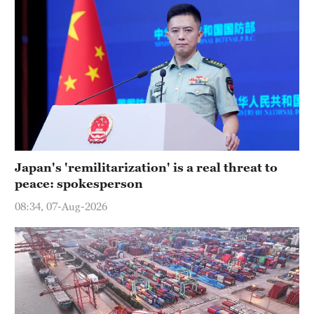
Japan's 'remilitarization' is a real threat to
peace: spokesperson
08:34, 07-Aug-2026