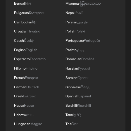
Bengali
বাংলা
Myanmar
မြန်မာဘာသာ
thermal power plants left in Ukraine and the
enemy is aimed at making people's lives
Bulgarian
Български
Nepali
नेपाली
unbearable. No matter what happens, we must
Cambodian
ខ្មែរ
Persian
فارسی
give people every opportunity to live, which is
why our energy cooperation is of great
Croatian
Hrvatski
Polish
Polski
importance. '
Czech
Český
Portuguese
Português
English
English
Pashto
پښتو
Esperanto
Esperanto
Romanian
Română
Filipino
Filipino
Russian
Русский
French
Français
Serbian
Српски
German
Deutsch
Sinhalese
සිංහල
Greek
Ελληνικά
Spanish
Español
Hausa
Hausa
Swahili
Kiswahili
Hebrew
עברית
Tamil
தமிழ்
Hungarian
Magyar
Thai
ไทย