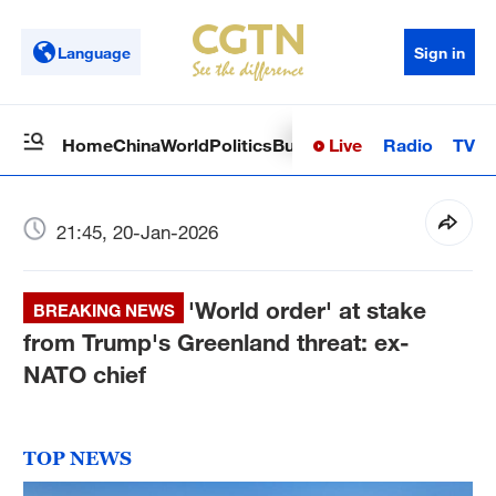
Language
Sign in
Live
Radio
TV
Home
China
World
Politics
Business
Sci-Tech
Health
Op
21:45, 20-Jan-2026
'World order' at stake
BREAKING NEWS
from Trump's Greenland threat: ex-
NATO chief
TOP NEWS