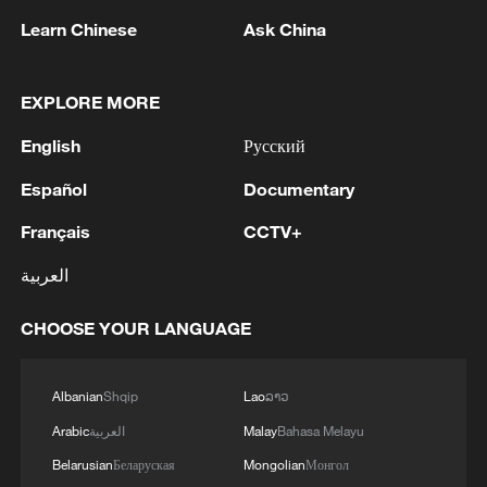
1
Ukrainian media: Russia attacked the territories
Learn Chinese
Ask China
of several industrial enterprises in Zaporizhzhia
with drones
EXPLORE MORE
2
ICC oversight body urges Chad and Venezuela to
English
Русский
reverse withdrawal
Español
Documentary
3
Zelenskyy: 'During the meetings with the
President of Serbia, Aleksandar Vučić, today and
Français
CCTV+
yesterday, we talked about specific things that
العربية
can add strength to our infrastructure - ports and
railways in both countries, about the
4
IS-linked group kills at least 13 in Congo village -
development of economies, reconstruction and
CHOOSE YOUR LANGUAGE
reports
creation of jobs in Ukraine and Serbia. We are
working to prepare everything for the conclusion
Albanian
Shqip
Lao
ລາວ
of an agreement on a free trade zone by the end
of this year.We separately discussed the
Arabic
العربية
Malay
Bahasa Melayu
challenges of the coming winter, when, due to
Belarusian
Беларуская
Mongolian
Монгол
Russian strikes, there are practically no whole