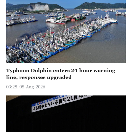
Typhoon Dolphin enters 24-hour warning
line, responses upgraded
03:28, 08-Aug-2026