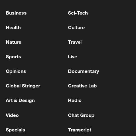
"Don't fear China's rise": Ex-Pakistani FM on the
Business
Sci-Tech
world order
Health
Culture
TRUMP SAYS NOT HAPPY WITH NATO OVER
GREENLAND, IRAN
Nature
Travel
Sports
Live
MORE FROM CGTN
Opinions
Documentary
Global Stringer
Creative Lab
Art & Design
Radio
Video
Chat Group
Specials
Transcript