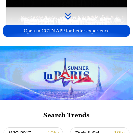
Open in CGTN APP for better experience
Takaichi administration's move toward
militarization sparks concerns
05:57, 08-Aug-2026
Search Trends