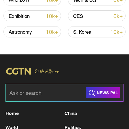
10k+
10k+
WIC 2017
Tech & Sci
Iran says framework of agreement with
Oman finalized
10k+
10k+
Exhibition
CES
04:34, 08-Aug-2026
10k+
10k+
Astronomy
S. Korea
RELATED STORIES
Home
China
Trump pushes for Greenland at NATO;
Denmark holds firm
World
Politics