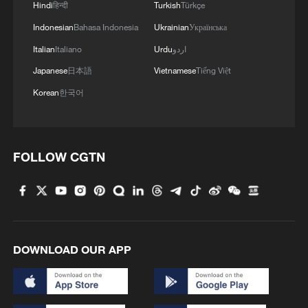
Hindi
हिन्दी
Turkish
Türkçe
Indonesian
Bahasa Indonesia
Ukrainian
Українська
Italian
Italiano
Urdu
اردو
Japanese
日本語
Vietnamese
Tiếng Việt
Korean
한국어
FOLLOW CGTN
DOWNLOAD OUR APP