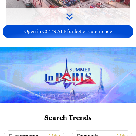
Open in CGTN APP for better experience
China's goods trade shows strong growth in
first seven months of 2026
05:55, 07-Aug-2026
Search Trends