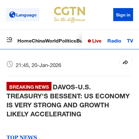
Language
Sign in
Live
Radio
TV
Home
China
World
Politics
Business
Sci-Tech
Health
Op
21:45, 20-Jan-2026
DAVOS-U.S.
BREAKING NEWS
TREASURY'S BESSENT: US ECONOMY
IS VERY STRONG AND GROWTH
LIKELY ACCELERATING
TOP NEWS