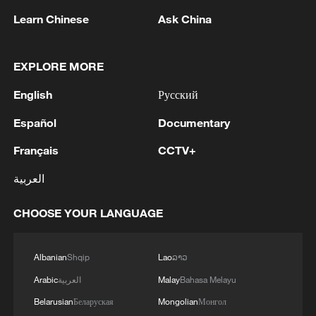
Learn Chinese
Ask China
1
WHO experts urge trial of Ebola vaccine against
Bundibugyo strain
EXPLORE MORE
2
Chinese team cracks quantum computing speed-
English
Русский
fidelity trade-off
Español
Documentary
3
What is China doing to boost its domestic
Français
CCTV+
consumption?
العربية
4
Milky Way's outer disk isn't the smooth curve we
thought
CHOOSE YOUR LANGUAGE
Albanian
Shqip
Lao
ລາວ
Arabic
العربية
Malay
Bahasa Melayu
Belarusian
Беларуская
Mongolian
Монгол