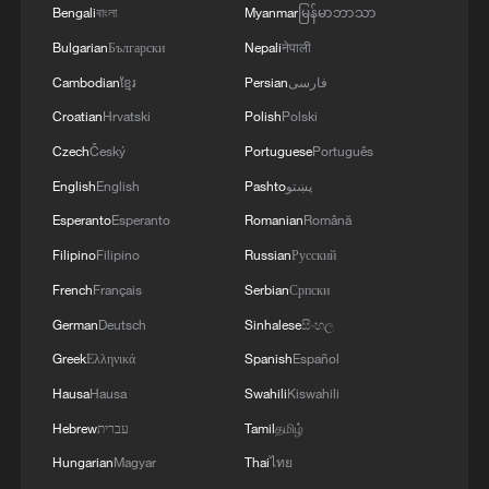
Bengali
বাংলা
Myanmar
မြန်မာဘာသာ
Bulgarian
Български
Nepali
नेपाली
Cambodian
ខ្មែរ
Persian
فارسی
Croatian
Hrvatski
Polish
Polski
Czech
Český
Portuguese
Português
English
English
Pashto
پښتو
Esperanto
Esperanto
Romanian
Română
Filipino
Filipino
Russian
Русский
French
Français
Serbian
Српски
German
Deutsch
Sinhalese
සිංහල
Greek
Ελληνικά
Spanish
Español
Hausa
Hausa
Swahili
Kiswahili
Hebrew
עברית
Tamil
தமிழ்
Hungarian
Magyar
Thai
ไทย