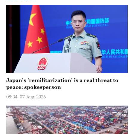
Japan's 'remilitarization' is a real threat to
peace: spokesperson
08:34, 07-Aug-2026