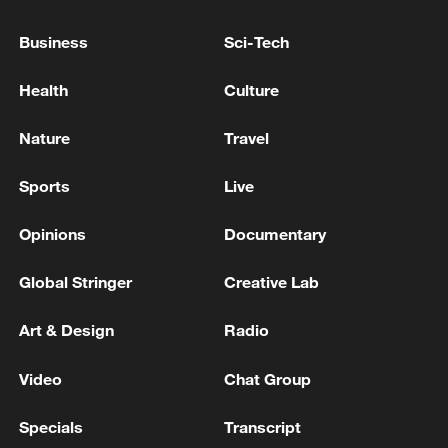
RECORD LEVEL OF ENERGY EXPORTS
Business
Sci-Tech
Live: SCIO holds press on accelerating a strong
transportation system
Health
Culture
Trump says the US is "winning big in Iran, and you
Nature
Travel
will see the fruits of that labor very, very shortly.”
Sports
Live
MORE FROM CGTN
Opinions
Documentary
Global Stringer
Creative Lab
Art & Design
Radio
Video
Chat Group
Specials
Transcript