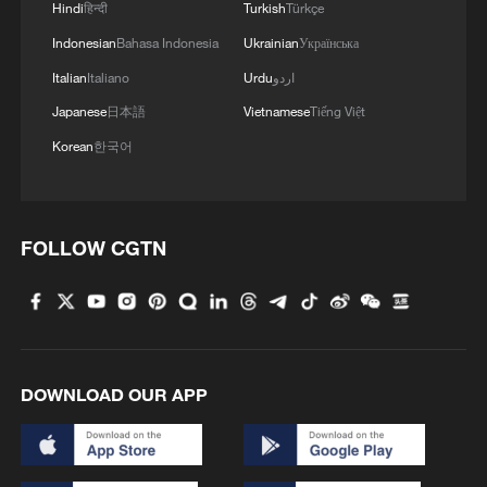
Hindi
हिन्दी
Turkish
Türkçe
Indonesian
Bahasa Indonesia
Ukrainian
Українська
Italian
Italiano
Urdu
اردو
Japanese
日本語
Vietnamese
Tiếng Việt
Korean
한국어
FOLLOW CGTN
DOWNLOAD OUR APP