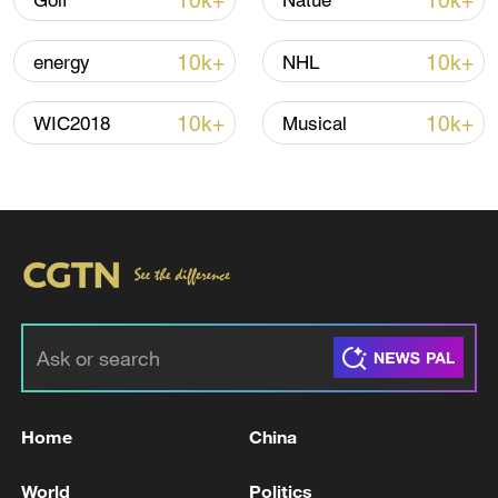
10k+
10k+
Golf
Natue
Lebanon, Israel end 7th round of talks amid
10k+
10k+
energy
NHL
renewed border escalation
02:36, 07-Aug-2026
10k+
10k+
WIC2018
Musical
RELATED STORIES
Home
China
TREASURY'S BESSENT: BLAMES SPIRIT
World
Politics