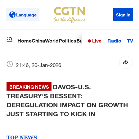
Language
Sign in
Live
Radio
TV
Home
China
World
Politics
Business
Sci-Tech
Health
Op
21:46, 20-Jan-2026
DAVOS-U.S.
BREAKING NEWS
TREASURY'S BESSENT:
DEREGULATION IMPACT ON GROWTH
JUST STARTING TO KICK IN
TOP NEWS