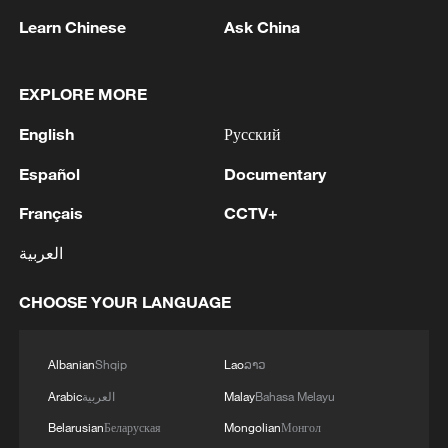
Learn Chinese
Ask China
1
China's Zhang, Shang both eliminated at
EXPLORE MORE
Canada's National Bank Open
English
Русский
2
US to impose 15% tariff on polysilicon imports
Español
Documentary
Français
CCTV+
3
A fire after the UAV attack occurred at the
العربية
Wildberries logistics facility in Yekaterinburg, the
company's press service reported.
CHOOSE YOUR LANGUAGE
4
What's behind China's first national security
probe into foreign trade
Albanian
Shqip
Lao
ລາວ
Arabic
العربية
Malay
Bahasa Melayu
Belarusian
Беларуская
Mongolian
Монгол