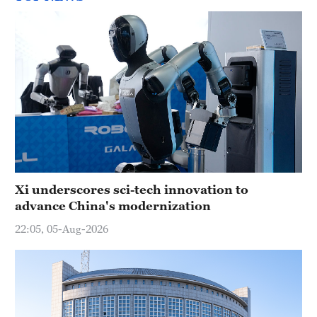
Xi underscores sci-tech innovation to
advance China's modernization
22:05, 05-Aug-2026