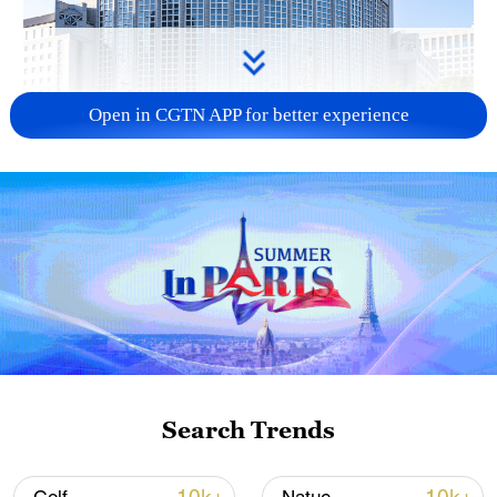
Open in CGTN APP for better experience
China urges Japan to learn from history,
reject remilitarization
11:59, 06-Aug-2026
Search Trends