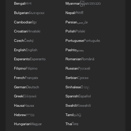
Bengali
বাংলা
Myanmar
မြန်မာဘာသာ
Bulgarian
Български
Nepali
नेपाली
Cambodian
ខ្មែរ
Persian
فارسی
Croatian
Hrvatski
Polish
Polski
Czech
Český
Portuguese
Português
English
English
Pashto
پښتو
Esperanto
Esperanto
Romanian
Română
Filipino
Filipino
Russian
Русский
French
Français
Serbian
Српски
German
Deutsch
Sinhalese
සිංහල
Greek
Ελληνικά
Spanish
Español
Hausa
Hausa
Swahili
Kiswahili
Hebrew
עברית
Tamil
தமிழ்
Hungarian
Magyar
Thai
ไทย