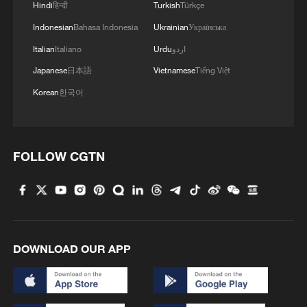
Hindi
हिन्दी
Turkish
Türkçe
Indonesian
Bahasa Indonesia
Ukrainian
Українська
Italian
Italiano
Urdu
اردو
Japanese
日本語
Vietnamese
Tiếng Việt
Korean
한국어
FOLLOW CGTN
DOWNLOAD OUR APP