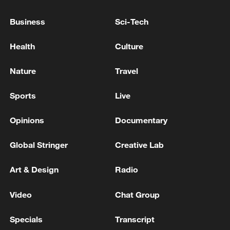
AIRLINE FAILURE ON BIDEN
ADMINISTRATION
Business
Sci-Tech
TREASURY'S BESSENT: IT'S POWELL'S DECISION
Health
Culture
TO STAY ON FED, BUT IT VIOLATES NORMS
Nature
Travel
TREASURY'S BESSENT: OPTIMISTIC POWELL
WILL EVENTUALLY MOVE ON FROM FED 'OVER
Sports
Live
SHORT TERM'
Opinions
Documentary
MORE FROM CGTN
Global Stringer
Creative Lab
Art & Design
Radio
Video
Chat Group
Specials
Transcript