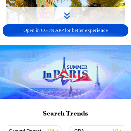
Open in CGTN APP for better experience
A fractured consensus: Beware of Japan's
nuclear ambitions
06:05, 09-Aug-2026
Search Trends