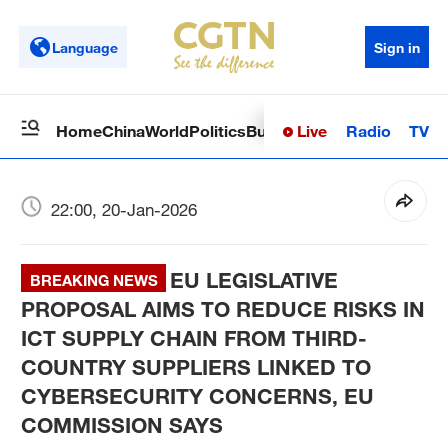
Language
Sign in
Live
Radio
TV
Home
China
World
Politics
Business
Sci-Tech
Health
Op
22:00, 20-Jan-2026
EU LEGISLATIVE
BREAKING NEWS
PROPOSAL AIMS TO REDUCE RISKS IN
ICT SUPPLY CHAIN FROM THIRD-
COUNTRY SUPPLIERS LINKED TO
CYBERSECURITY CONCERNS, EU
COMMISSION SAYS