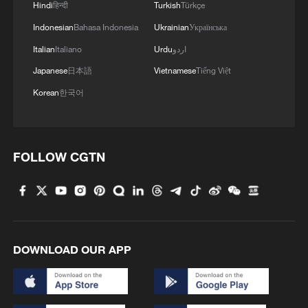
Hindi
हिन्दी
Turkish
Türkçe
Indonesian
Bahasa Indonesia
Ukrainian
Українська
Italian
Italiano
Urdu
اردو
Japanese
日本語
Vietnamese
Tiếng Việt
Korean
한국어
FOLLOW CGTN
DOWNLOAD OUR APP