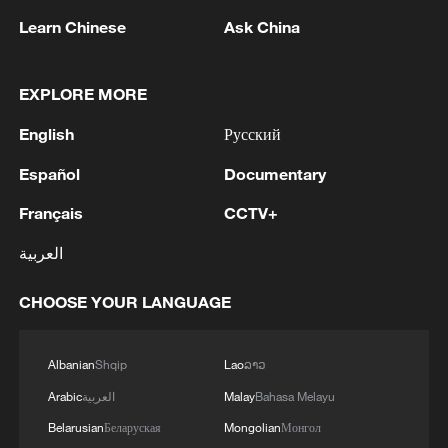
Learn Chinese
Ask China
EXPLORE MORE
English
Русский
1
Español
Documentary
Kuwait Ministry of Foreign Affairs: 'His Highness
Sheikh Jarrah Jaber Al-Ahmad Al-Sabah,
Français
CCTV+
Minister of Foreign Affairs, today, Sunday,
corresponding to August 9, 2026, held a phone
العربية
call with His Excellency Sayyid Badr bin Hamad
2
Tehran Emergency spokesperson: Following this
bin Hamoud Al-Busaidi, Foreign Minister of the
morning's fire at a lighter manufacturing
CHOOSE YOUR LANGUAGE
sisterly Sultanate of Oman, during which the call
workshop in Nasirabad industrial town, so far
addressed the latest regional developments,
one person has died and 5 people have been
diplomatic efforts aimed at enhancing security
injured, all of whom have been transferred to the
3
China wins 1 gold, 3 silvers in nuclear science
Albanian
Shqip
Lao
ລາວ
and stability in the region, and ensuring the
hospital. - Iranian media
Olympiad debut
Arabic
العربية
Malay
Bahasa Melayu
safety and freedom of maritime navigation.'
Belarusian
Беларуская
Mongolian
Монгол
China issues red alert as Typhoon Dolphin