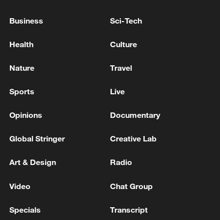
EU COMMISSION SPOKESPERSON ON REAL
Business
Sci-Tech
ESTATE KUSHNER-LINKED LUXURY
RESORT IN ALBANIA: WE HAVE
Health
Culture
EXPRESSED CONCERNS TO ALBANIAN
AUTHORITIES
EU COMMISSION SPOKESPERSON: IN INTEREST
Nature
Travel
OF US AND EU TO SAFEGUARD TRADE
RELATIONSHIP
Sports
Live
EU COMMISSION SPOKESPERSON: NOTHING IN
Opinions
Documentary
EU REGULATION PROHIBITS APPLE FROM
INTRODUCING NEW PRODUCTS IN EU
Global Stringer
Creative Lab
Art & Design
Radio
MORE FROM CGTN
Video
Chat Group
Specials
Transcript