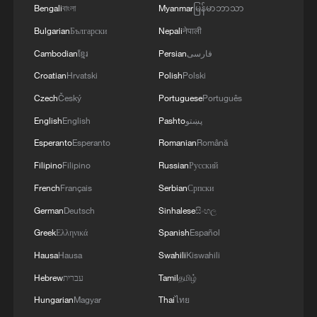
4
approaches
Bengali
বাংলা
Myanmar
မြန်မာဘာသာ
Bulgarian
Български
Nepali
नेपाली
Cambodian
ខ្មែរ
Persian
فارسی
Croatian
Hrvatski
Polish
Polski
Czech
Český
Portuguese
Português
English
English
Pashto
پښتو
Esperanto
Esperanto
Romanian
Română
Filipino
Filipino
Russian
Русский
French
Français
Serbian
Српски
German
Deutsch
Sinhalese
සිංහල
Greek
Ελληνικά
Spanish
Español
Hausa
Hausa
Swahili
Kiswahili
Hebrew
עברית
Tamil
தமிழ்
Hungarian
Magyar
Thai
ไทย