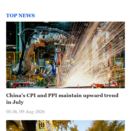
TOP NEWS
China's CPI and PPI maintain upward trend
in July
05:36, 09-Aug-2026