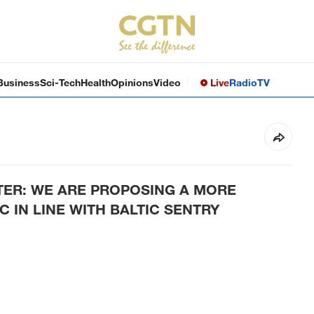
Business
Sci-Tech
Health
Opinions
Video
Live
Radio
TV
TER: WE ARE PROPOSING A MORE
 IN LINE WITH BALTIC SENTRY