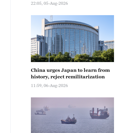
22:05, 05-Aug-2026
China urges Japan to learn from
history, reject remilitarization
11:59, 06-Aug-2026