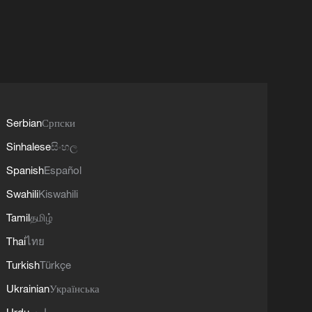
Serbian
Српски
Sinhalese
සිංහල
Spanish
Español
Swahili
Kiswahili
Tamil
தமிழ்
Thai
ไทย
Turkish
Türkçe
Ukrainian
Українська