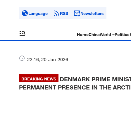
Language
RSS
Newsletters
Home
China
World
Politics
22:16, 20-Jan-2026
DENMARK PRIME MINIS
BREAKING NEWS
PERMANENT PRESENCE IN THE ARCTIC