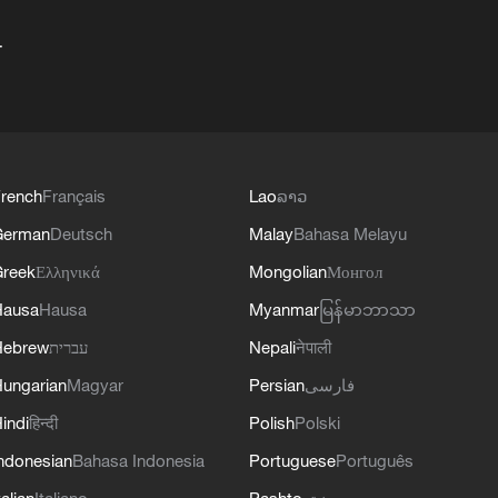
+
rench
Français
Lao
ລາວ
German
Deutsch
Malay
Bahasa Melayu
reek
Ελληνικά
Mongolian
Монгол
Hausa
Hausa
Myanmar
မြန်မာဘာသာ
Hebrew
עברית
Nepali
नेपाली
ungarian
Magyar
Persian
فارسی
indi
हिन्दी
Polish
Polski
ndonesian
Bahasa Indonesia
Portuguese
Português