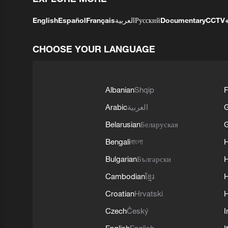
English
Español
Français
العربية
Русский
Documentary
CCTV
CHOOSE YOUR LANGUAGE
Albanian
Shqip
F
Arabic
العربية
Belarusian
Беларуская
G
Bengali
বাংলা
Bulgarian
Български
Cambodian
ខ្មែរ
H
Croatian
Hrvatski
H
Czech
Český
I