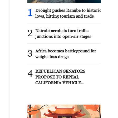
1
Drought pushes Danube to historic
lows, hitting tourism and trade
2
Nairobi acrobats turn traffic
junctions into open-air stages
3
Africa becomes battleground for
weight-loss drugs
4
REPUBLICAN SENATORS
PROPOSE TO REPEAL
CALIFORNIA VEHICLE
EMISSIONS RULES AFTER
REFERRAL FROM TRUMP
ADMINISTRATION --
STATEMENT