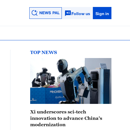
Follow us
Sign in
TOP NEWS
Xi underscores sci-tech
innovation to advance China's
modernization