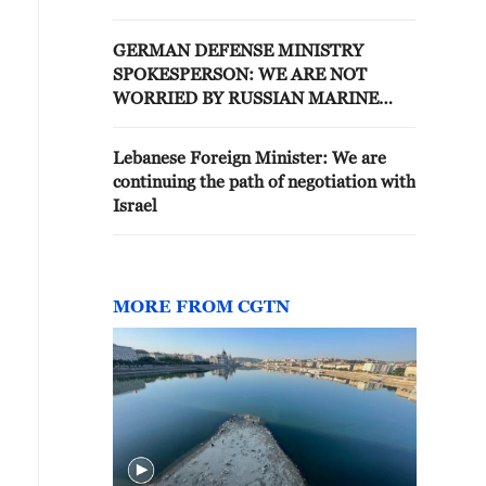
BALTICS
GERMAN DEFENSE MINISTRY
SPOKESPERSON: WE ARE NOT
WORRIED BY RUSSIAN MARINE
PRESENCE IN BALTIC SEA
Lebanese Foreign Minister: We are
continuing the path of negotiation with
Israel
MORE FROM CGTN