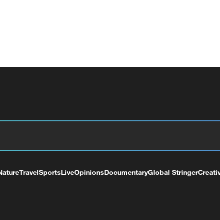
Nature
Travel
Sports
Live
Opinions
Documentary
Global Stringer
Creati