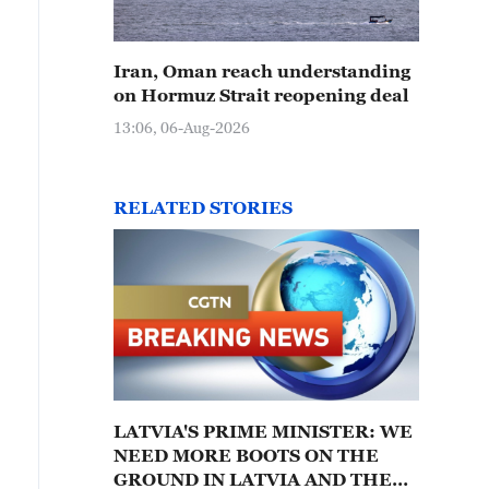
Iran, Oman reach understanding
on Hormuz Strait reopening deal
13:06, 06-Aug-2026
RELATED STORIES
LATVIA'S PRIME MINISTER: WE
NEED MORE BOOTS ON THE
GROUND IN LATVIA AND THE