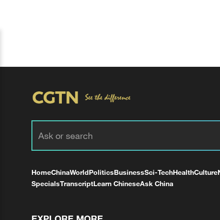
Home
China
World
Politics
Business
Sci-Tech
Health
Culture
Specials
Transcript
Learn Chinese
Ask China
EXPLORE MORE