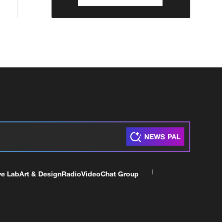
ve Lab
Art & Design
Radio
Video
Chat Group