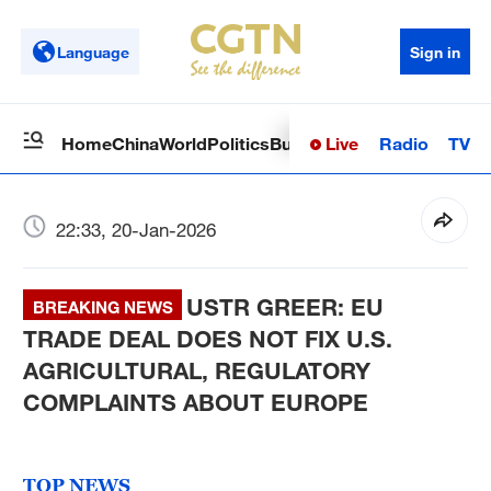
Language
Sign in
Live
Radio
TV
Home
China
World
Politics
Business
Sci-Tech
Health
Op
22:33, 20-Jan-2026
USTR GREER: EU
BREAKING NEWS
TRADE DEAL DOES NOT FIX U.S.
AGRICULTURAL, REGULATORY
COMPLAINTS ABOUT EUROPE
TOP NEWS