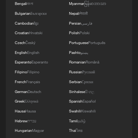
WAR'
Bengali
বাংলা
Myanmar
မြန်မာဘာသာ
Bulgarian
Български
Nepali
नेपाली
Cambodian
ខ្មែរ
Persian
فارسی
Croatian
Hrvatski
Polish
Polski
Czech
Český
Portuguese
Português
English
English
Pashto
پښتو
Esperanto
Esperanto
Romanian
Română
Filipino
Filipino
Russian
Русский
French
Français
Serbian
Српски
German
Deutsch
Sinhalese
සිංහල
Greek
Ελληνικά
Spanish
Español
Hausa
Hausa
Swahili
Kiswahili
Hebrew
עברית
Tamil
தமிழ்
Hungarian
Magyar
Thai
ไทย