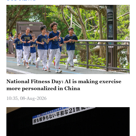
National Fitness Day: AI is making exercise
more personalized in China
10:35, 08-Aug-2026