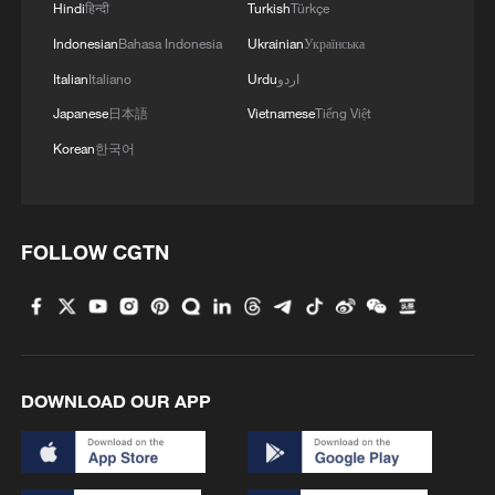
Hindi
हिन्दी
Turkish
Türkçe
Indonesian
Bahasa Indonesia
Ukrainian
Українська
Italian
Italiano
Urdu
اردو
Japanese
日本語
Vietnamese
Tiếng Việt
Korean
한국어
FOLLOW CGTN
DOWNLOAD OUR APP