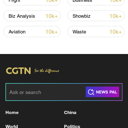
10k+
10k+
Flight
Business
Iran says framework of agreement with
10k+
10k+
Biz Analysis
Showbiz
Oman finalized
04:34, 08-Aug-2026
10k+
10k+
Aviation
Waste
RELATED STORIES
Home
China
USTR GREER ON USMCA: WANT TO
World
Politics