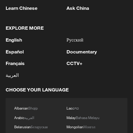
Learn Chinese
Ask China
EXPLORE MORE
1
Zelenskyy's first official visit to Serbia strengthens
English
Русский
ties with Kyiv
Español
Documentary
2
Debates on regulation arise after AI designs
working viruses in lab
Français
CCTV+
العربية
3
YEMEN'S ARMED FORCES SPOKESPERSON
SAYS CARRIED OUT OPERATION AGAINST
CHOOSE YOUR LANGUAGE
HOUTHIS AND AFFILIATED 'MILITIAS'
4
IRANIAN PRESIDENT PEZESHKIAN SAYS
Albanian
Shqip
Lao
ລາວ
NOW IS THE BEST TIME FOR AN
Arabic
العربية
Malay
Bahasa Melayu
AGREEMENT BECAUSE IRAN IS 'STRONG
AND UNITED AND SEEN AS VICTORIOUS IN
Belarusian
Беларуская
Mongolian
Монгол