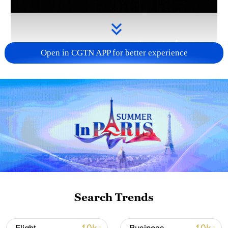
Open in CGTN APP for better experience
Takaichi administration's move toward
militarization sparks concerns
05:57, 08-Aug-2026
Search Trends