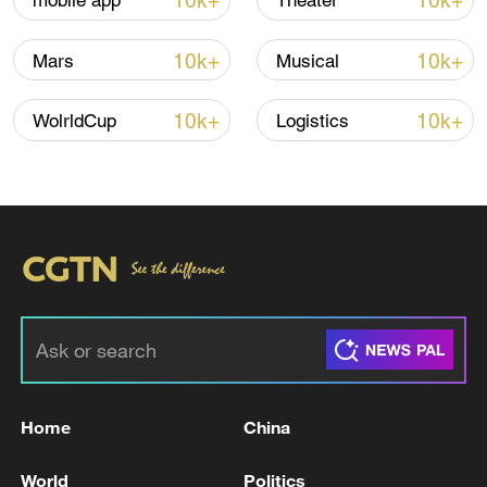
10k+
10k+
mobile app
Theater
Iran, Oman close to new Hormuz Strait
10k+
10k+
Mars
Musical
shipping agreement
03:59, 06-Aug-2026
10k+
10k+
WolrldCup
Logistics
RELATED STORIES
Home
China
EU COMMISSION SPOKESPERSON: WE
World
Politics