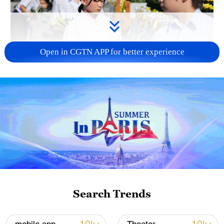
Open in CGTN APP for better experience
128 local assemblies urge Takaichi to uphold
non-nuclear principles
01:17, 06-Aug-2026
Search Trends