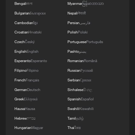
Bengali
বাংলা
Myanmar
မြန်မာဘာသာ
Bulgarian
Български
Nepali
नेपाली
Cambodian
ខ្មែរ
Persian
فارسی
Croatian
Hrvatski
Polish
Polski
Czech
Český
Portuguese
Português
English
English
Pashto
پښتو
Esperanto
Esperanto
Romanian
Română
Filipino
Filipino
Russian
Русский
French
Français
Serbian
Српски
German
Deutsch
Sinhalese
සිංහල
Greek
Ελληνικά
Spanish
Español
Hausa
Hausa
Swahili
Kiswahili
Hebrew
עברית
Tamil
தமிழ்
Hungarian
Magyar
Thai
ไทย