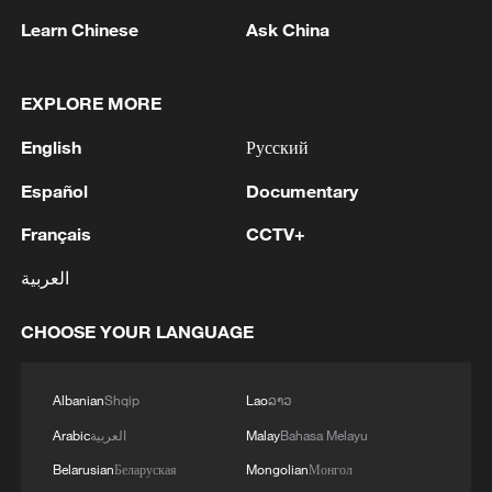
Learn Chinese
Ask China
1
Iran's member of Parliament Seyyed Nezam al-
EXPLORE MORE
Din Mousavi: The negotiations between Iran and
English
Русский
Oman are negotiations between two coastal
countries, conducted for future arrangements for
Español
Documentary
passage and transit through the Strait of
2
TWO PEOPLE KILLED, FIVE WOUNDED IN
Hormuz, and have no connection to the United
UKRAINIAN DRONE ATTACKS ON RUSSIA'S
Français
CCTV+
States. - Iranian media
BRYANSK REGION - GOVERNOR
العربية
3
UKRAINIAN PLANE NEXT TO DRONE WITH
CHOOSE YOUR LANGUAGE
EXPLOSIVES FOUND AT LEIPZIG AIRPORT
WAS CARRYING AMMUNITION - REPORTS
Albanian
Shqip
Lao
ລາວ
4
EU COMMISSION SPOKESPERSON: ILLEGAL
Arabic
العربية
Malay
Bahasa Melayu
MOVEMENT OF MIGRANTS FROM CEUTA
CRISIS TO SPAIN'S MAINLAND HAS BEEN
Belarusian
Беларуская
Mongolian
Монгол
PREVENTED SO FAR