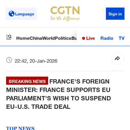
Language
Sign in
Live
Radio
TV
Home
China
World
Politics
Business
Sci-Tech
Health
Op
22:42, 20-Jan-2026
FRANCE'S FOREIGN
BREAKING NEWS
MINISTER: FRANCE SUPPORTS EU
PARLIAMENT'S WISH TO SUSPEND
EU-U.S. TRADE DEAL
TOP NEWS