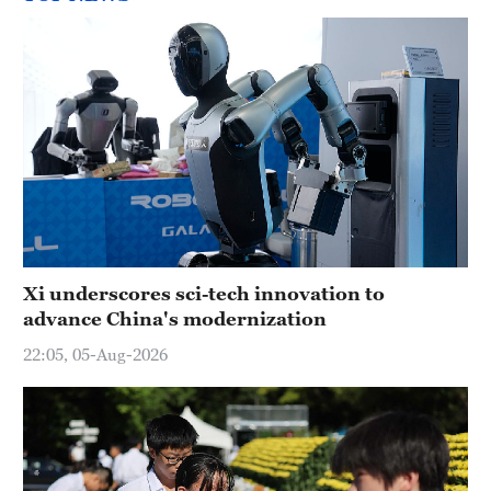
Xi underscores sci-tech innovation to
advance China's modernization
22:05, 05-Aug-2026