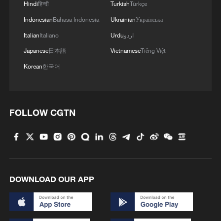
Hindi
हिन्दी
Turkish
Türkçe
Indonesian
Bahasa Indonesia
Ukrainian
Українська
Italian
Italiano
Urdu
اردو
Japanese
日本語
Vietnamese
Tiếng Việt
Korean
한국어
FOLLOW CGTN
DOWNLOAD OUR APP