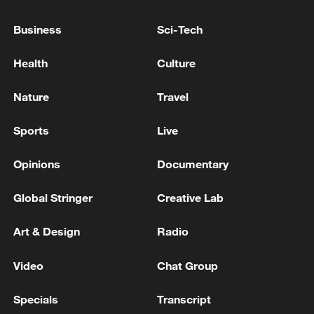
EXPECT THE U.S. TO HONOR ITS
OBLIGATIONS UNDER THE TRADE DEAL
Business
Sci-Tech
WITH THE EU
European Parliament's international trade committee
Health
Culture
votes to approve legislation to remove many EU
import duties on U.S. goods, a key part of the EU-US
Nature
Travel
trade deal struck in July 2025.
EU to implement trade deal with US starting
Sports
Live
Wednesday
Opinions
Documentary
MORE FROM CGTN
Global Stringer
Creative Lab
Art & Design
Radio
Video
Chat Group
Specials
Transcript