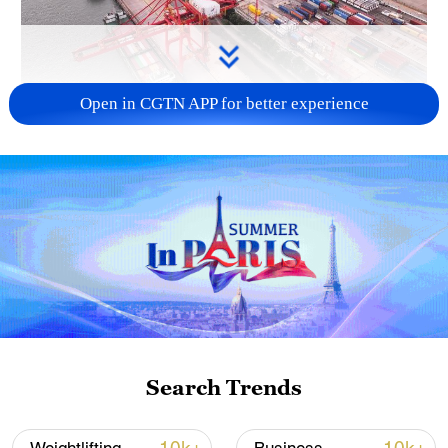
Open in CGTN APP for better experience
China's goods trade shows strong growth in
first seven months of 2026
05:55, 07-Aug-2026
Search Trends