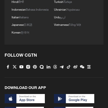
Hindi
हिन्दी
Turkish
Türkçe
Indonesian
Bahasa Indonesia
Ukrainian
Українська
Italian
Italiano
Urdu
اردو
Japanese
日本語
Vietnamese
Tiếng Việt
Korean
한국어
FOLLOW CGTN
DOWNLOAD OUR APP