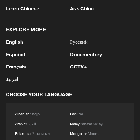
Learn Chinese
Ask China
1
Saudi official says defence pact with Pakistan,
Turkey not tied to nuclear ambitions
EXPLORE MORE
2
Non Farm Payrolls in the United States decreased
English
Русский
by 23 thousand in July of 2026.
Español
Documentary
3
Cheats never prosper? A look at sport's rule-
Français
CCTV+
breakers
العربية
4
Ukraine’s Zelenskyy to make first visit to Serbia -
reports
CHOOSE YOUR LANGUAGE
Albanian
Shqip
Lao
ລາວ
Arabic
العربية
Malay
Bahasa Melayu
Belarusian
Беларуская
Mongolian
Монгол