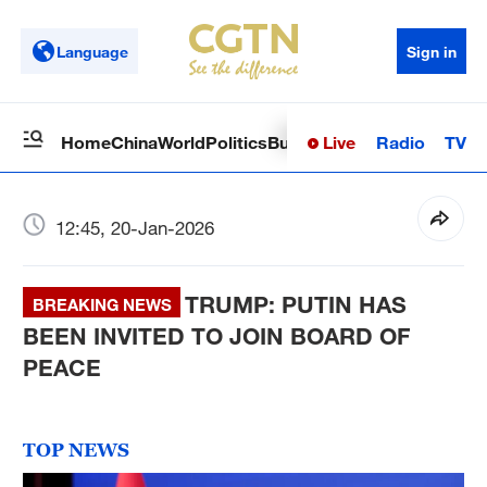
Language
Sign in
Live
Radio
TV
Home
China
World
Politics
Business
Sci-Tech
Health
Op
12:45, 20-Jan-2026
TRUMP: PUTIN HAS
BREAKING NEWS
BEEN INVITED TO JOIN BOARD OF
PEACE
TOP NEWS