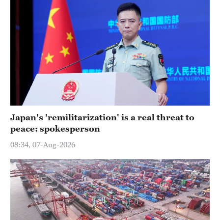
Japan's 'remilitarization' is a real threat to
peace: spokesperson
08:34, 07-Aug-2026