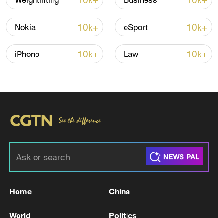
10k+
10k+
Weightlifting
Business
Thai police revise school shooting death toll
to 6
10k+
10k+
Nokia
eSport
05:38, 07-Aug-2026
10k+
10k+
iPhone
Law
RELATED STORIES
Home
China
BOARD OF PEACE OFFICIAL:
RECONSTRUCTION OF GAZA WILL BE
World
Politics