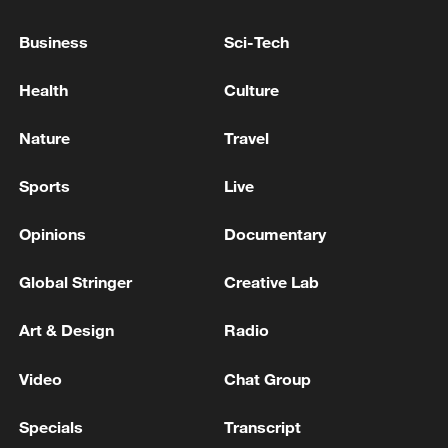
SUPERVISED BY 'BOARD OF PEACE'
Business
Sci-Tech
BOARD OF PEACE OFFICIAL: PROCESS WILL
TAKE SOME TIME TO IMPLEMENT
Health
Culture
TRUMP ON WAR IN UKRAINE: ZELENSKIY HAS
Nature
Travel
BEEN VERY EFFECTIVE
Sports
Live
MORE FROM CGTN
Opinions
Documentary
Global Stringer
Creative Lab
Art & Design
Radio
Video
Chat Group
Specials
Transcript