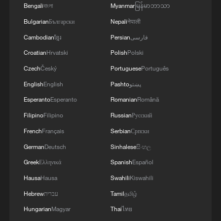
Bengali
বাংলা
Myanmar
မြန်မာဘာသာ
Bulgarian
Български
Nepali
नेपाली
Cambodian
ខ្មែរ
Persian
فارسی
Croatian
Hrvatski
Polish
Polski
Czech
Český
Portuguese
Português
English
English
Pashto
پښتو
Esperanto
Esperanto
Romanian
Română
Filipino
Filipino
Russian
Русский
French
Français
Serbian
Српски
German
Deutsch
Sinhalese
සිංහල
Greek
Ελληνικά
Spanish
Español
Hausa
Hausa
Swahili
Kiswahili
Hebrew
עברית
Tamil
தமிழ்
Hungarian
Magyar
Thai
ไทย