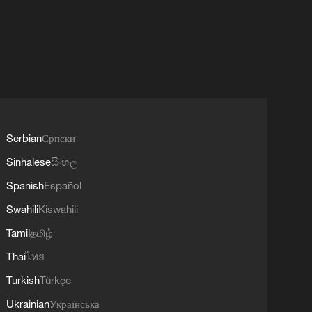
Serbian
Српски
Sinhalese
සිංහල
Spanish
Español
Swahili
Kiswahili
Tamil
தமிழ்
Thai
ไทย
Turkish
Türkçe
Ukrainian
Українська