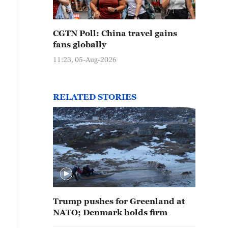
CGTN Poll: China travel gains
fans globally
11:23, 05-Aug-2026
RELATED STORIES
Trump pushes for Greenland at
NATO; Denmark holds firm