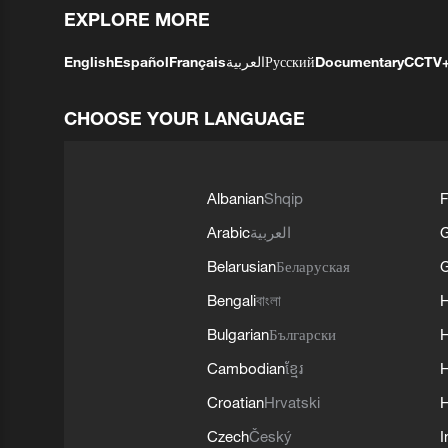
EXPLORE MORE
English
Español
Français
العربية
Русский
Documentary
CCTV
CHOOSE YOUR LANGUAGE
Albanian
Shqip
F
Arabic
العربية
Belarusian
Беларуская
G
Bengali
বাংলা
Bulgarian
Български
Cambodian
ខ្មែរ
H
Croatian
Hrvatski
H
Czech
Český
I