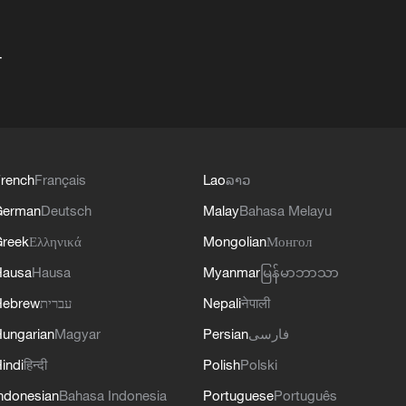
+
rench
Français
Lao
ລາວ
German
Deutsch
Malay
Bahasa Melayu
reek
Ελληνικά
Mongolian
Монгол
Hausa
Hausa
Myanmar
မြန်မာဘာသာ
Hebrew
עברית
Nepali
नेपाली
ungarian
Magyar
Persian
فارسی
indi
हिन्दी
Polish
Polski
ndonesian
Bahasa Indonesia
Portuguese
Português