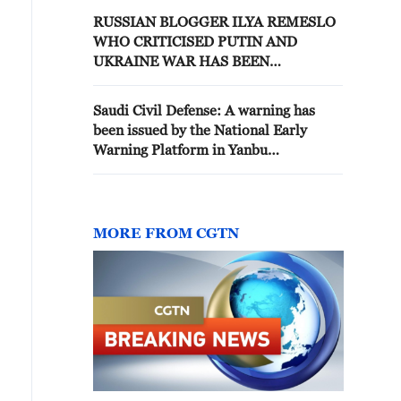
RUSSIAN BLOGGER ILYA REMESLO
WHO CRITICISED PUTIN AND
UKRAINE WAR HAS BEEN
DETAINED FOR SPREADING FALSE
INFORMATION ABOUT RUSSIAN
Saudi Civil Defense: A warning has
MILITARY - REPORTS
been issued by the National Early
Warning Platform in Yanbu
Governorate to warn of a danger
MORE FROM CGTN