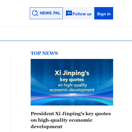
Follow us
Sign in
TOP NEWS
President Xi Jinping's key quotes
on high-quality economic
development