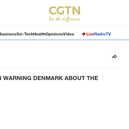
Business
Sci-Tech
Health
Opinions
Video
Live
Radio
TV
N WARNING DENMARK ABOUT THE