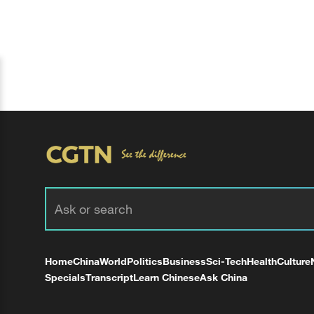
Home
China
World
Politics
Business
Sci-Tech
Health
Culture
Specials
Transcript
Learn Chinese
Ask China