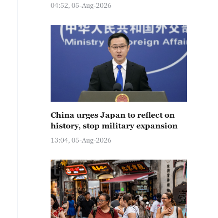
04:52, 05-Aug-2026
China urges Japan to reflect on
history, stop military expansion
13:04, 05-Aug-2026