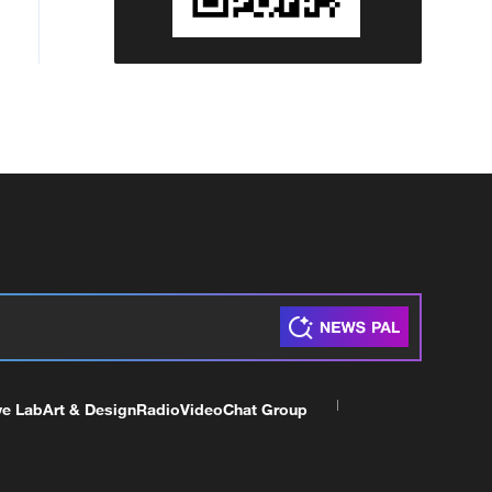
ve Lab
Art & Design
Radio
Video
Chat Group