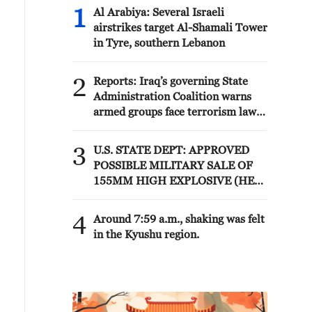
1
Al Arabiya: Several Israeli
airstrikes target Al-Shamali Tower
in Tyre, southern Lebanon
2
Reports: Iraq’s governing State
Administration Coalition warns
armed groups face terrorism law
after deadline
3
U.S. STATE DEPT: APPROVED
POSSIBLE MILITARY SALE OF
155MM HIGH EXPLOSIVE (HE)
M795 PROJECTILES AND
RELATED EQUIPMENT TO
4
Around 7:59 a.m., shaking was felt
NORWAY FOR ESTIMATED $270
in the Kyushu region.
MLN