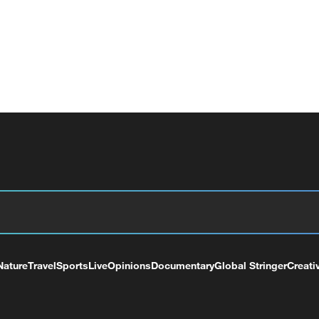
Nature
Travel
Sports
Live
Opinions
Documentary
Global Stringer
Creati