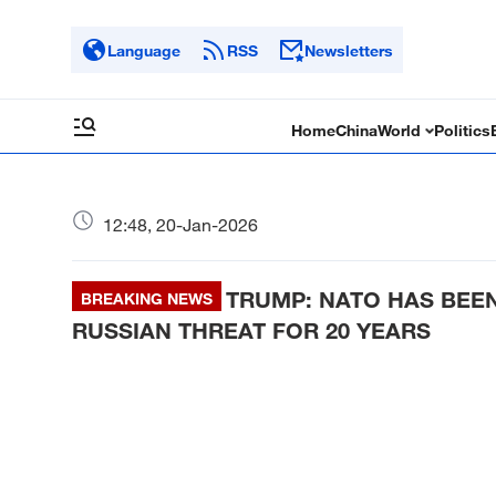
Language
RSS
Newsletters
Home
China
World
Politics
12:48, 20-Jan-2026
TRUMP: NATO HAS BEE
BREAKING NEWS
RUSSIAN THREAT FOR 20 YEARS