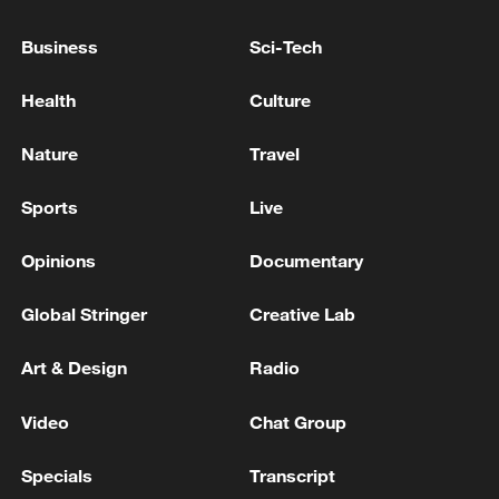
incident, police say
Business
Sci-Tech
POLICE SPOKESPERSON ON SHOOTING IN
NORTHERN GERMANY:NO OTHER SUSPECTS AT
Health
Culture
LARGE
Nature
Travel
Police: At least 4 people stabbed in Denver, Colorado.
Sports
Live
MORE FROM CGTN
Opinions
Documentary
Global Stringer
Creative Lab
Art & Design
Radio
Video
Chat Group
Specials
Transcript