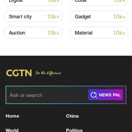
10k+
10k+
Digital
Code
Iran says no US talks underway, Strait of
10k+
10k+
Smart city
Gadget
Hormuz not reopened
11:31, 09-Aug-2026
10k+
10k+
Auction
Material
RELATED STORIES
Home
China
At least 2 killed in Toronto active shooter
World
Politics