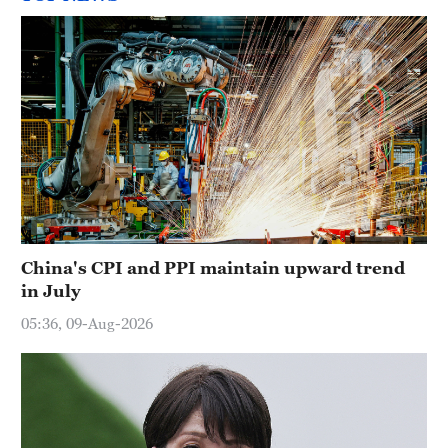
China's CPI and PPI maintain upward trend
in July
05:36, 09-Aug-2026