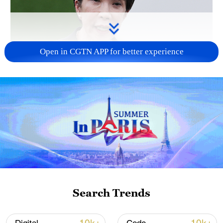
Open in CGTN APP for better experience
Japanese PM repeats ambiguous stance on
non-nuclear principles
11:04, 09-Aug-2026
Search Trends