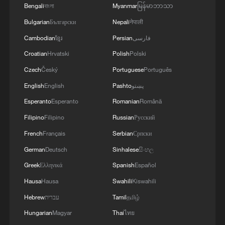
security and stability in the region, and ensuring
Bengali
বাংলা
Myanmar
မြန်မာဘာသာ
the safety and freedom of maritime navigation.'
Bulgarian
Български
Nepali
नेपाली
Cambodian
ខ្មែរ
Persian
فارسی
Croatian
Hrvatski
Polish
Polski
Czech
Český
Portuguese
Português
English
English
Pashto
پښتو
Esperanto
Esperanto
Romanian
Română
Filipino
Filipino
Russian
Русский
French
Français
Serbian
Српски
German
Deutsch
Sinhalese
සිංහල
Greek
Ελληνικά
Spanish
Español
Hausa
Hausa
Swahili
Kiswahili
Hebrew
עברית
Tamil
தமிழ்
Hungarian
Magyar
Thai
ไทย