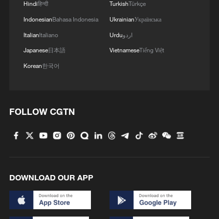
Hindi
हिन्दी
Turkish
Türkçe
Indonesian
Bahasa Indonesia
Ukrainian
Українська
Italian
Italiano
Urdu
اردو
Japanese
日本語
Vietnamese
Tiếng Việt
Korean
한국어
FOLLOW CGTN
DOWNLOAD OUR APP