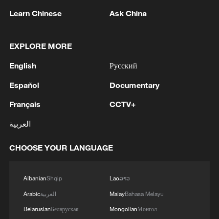
Learn Chinese
Ask China
1
Beijing hosts basic science gala, honors 9
pioneers with new medal
EXPLORE MORE
2
Typhoon Dolphin makes second landfall in China
English
Русский
within 2 hours
Español
Documentary
3
Clusters and fibers: China accelerates AI build-
Français
CCTV+
out
العربية
4
Ministry of Foreign Affairs of Kuwait: 'Kuwait's
Minister of Foreign Affairs, today, Sunday,
CHOOSE YOUR LANGUAGE
corresponding to August 9, 2026, held a phone
call with His Highness the Amir Faisal bin
Farhan bin Abdullah Al Saud, Foreign Minister
Albanian
Shqip
Lao
ລາວ
of Saudi Arabia, during which the call addressed
Arabic
العربية
Malay
Bahasa Melayu
a discussion of the latest regional developments,
and the diplomatic efforts aimed at enhancing
Belarusian
Беларуская
Mongolian
Монгол