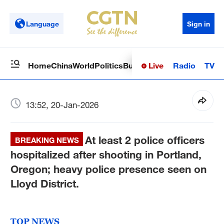
Language
Sign in
Live
Radio
TV
Home
China
World
Politics
Business
Sci-Tech
Health
Op
13:52, 20-Jan-2026
At least 2 police officers
BREAKING NEWS
hospitalized after shooting in Portland,
Oregon; heavy police presence seen on
Lloyd District.
TOP NEWS