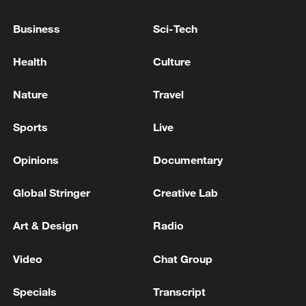
ENERGY FACILITY IN RUSSIA'S
VOLGOGRAD REGION ON FIRE AFTER
Business
Sci-Tech
DRONE ATTACK, REGIONAL GOVERNOR
SAYS
Health
Culture
RUSSIAN ATTACK KILLS THREE IN UKRAINE'S
DNIPROPETROVSK REGION, GOVERNOR SAYS
Nature
Travel
RUSSIAN STRIKES HAVE KILLED 28 PEOPLE IN
Sports
Live
UKRAINE'S ODESA REGION IN JULY, GOVERNOR
SAYS
Opinions
Documentary
Global Stringer
Creative Lab
MORE FROM CGTN
Art & Design
Radio
Video
Chat Group
Specials
Transcript