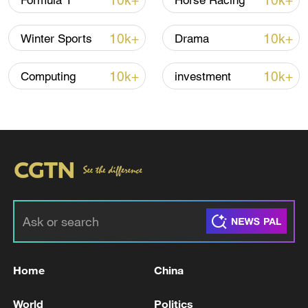
10k+
10k+
Formula 1
Horse Racing
10k+
10k+
Winter Sports
Drama
Iran says framework of agreement with
Oman finalized
10k+
10k+
Computing
investment
04:34, 08-Aug-2026
RELATED STORIES
Home
China
World
Politics