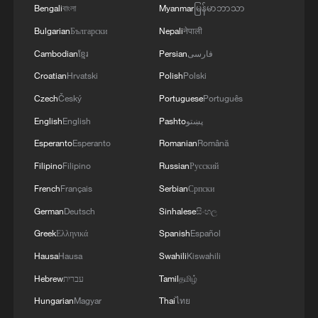
Bengali
বাংলা
Myanmar
မြန်မာဘာသာ
Bulgarian
Български
Nepali
नेपाली
Cambodian
ខ្មែរ
Persian
فارسی
Croatian
Hrvatski
Polish
Polski
Czech
Český
Portuguese
Português
English
English
Pashto
پښتو
Esperanto
Esperanto
Romanian
Română
Filipino
Filipino
Russian
Русский
French
Français
Serbian
Српски
German
Deutsch
Sinhalese
සිංහල
Greek
Ελληνικά
Spanish
Español
Hausa
Hausa
Swahili
Kiswahili
Hebrew
עברית
Tamil
தமிழ்
Hungarian
Magyar
Thai
ไทย