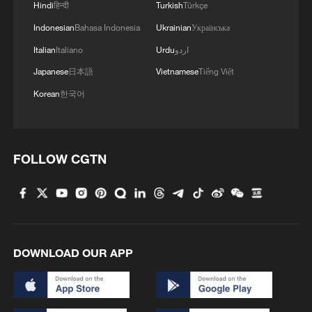
Hindi
हिन्दी
Turkish
Türkçe
Indonesian
Bahasa Indonesia
Ukrainian
Українська
Italian
Italiano
Urdu
اردو
Japanese
日本語
Vietnamese
Tiếng Việt
Korean
한국어
FOLLOW CGTN
DOWNLOAD OUR APP