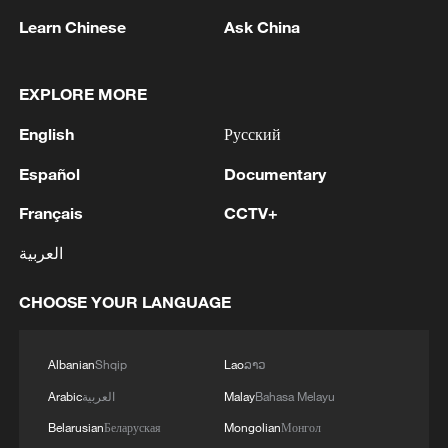
Learn Chinese
Ask China
EXPLORE MORE
1
Ukraine has 'virtually no intact thermal power
English
Русский
plants' ahead of winter due to Russia strikes
Español
Documentary
2
Romanian MOD: 'Regarding the explosion that
Français
CCTV+
occurred on the territory of Bulgaria, on August
8, near the border with Romania, the Ministry of
العربية
National Defense states that the radar
surveillance systems of MApN did not detect any
3
5.6-magnitude earthquake hits southeast of
CHOOSE YOUR LANGUAGE
aerial vehicle that crossed Romanian airspace
Easter Island
towards Bulgaria.'
4
ICC oversight body urges Chad and Venezuela to
Albanian
Shqip
Lao
ລາວ
reverse withdrawal
Arabic
العربية
Malay
Bahasa Melayu
Belarusian
Беларуская
Mongolian
Монгол