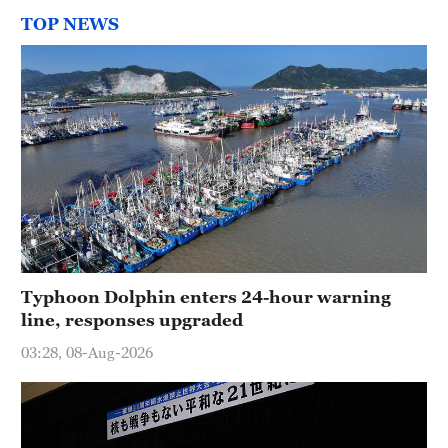
TOP NEWS
Typhoon Dolphin enters 24-hour warning
line, responses upgraded
03:28, 08-Aug-2026