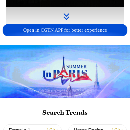
Open in CGTN APP for better experience
Takaichi administration's move toward
militarization sparks concerns
05:57, 08-Aug-2026
Search Trends