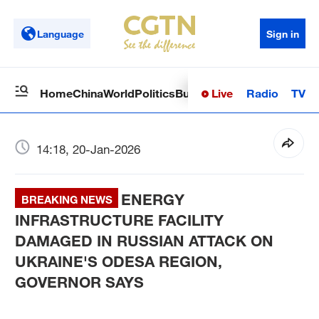
Language
Sign in
Live
Radio
TV
Home
China
World
Politics
Business
Sci-Tech
Health
Op
14:18, 20-Jan-2026
ENERGY
BREAKING NEWS
INFRASTRUCTURE FACILITY
DAMAGED IN RUSSIAN ATTACK ON
UKRAINE'S ODESA REGION,
GOVERNOR SAYS