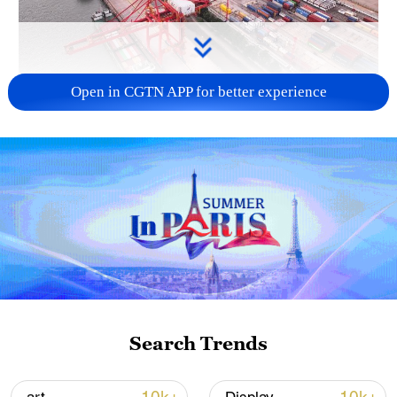
Open in CGTN APP for better experience
China's goods trade shows strong growth in
first seven months of 2026
05:55, 07-Aug-2026
Search Trends