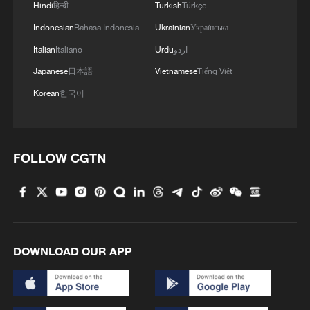
Hindi
हिन्दी
Turkish
Türkçe
Indonesian
Bahasa Indonesia
Ukrainian
Українська
Italian
Italiano
Urdu
اردو
Japanese
日本語
Vietnamese
Tiếng Việt
Korean
한국어
FOLLOW CGTN
DOWNLOAD OUR APP