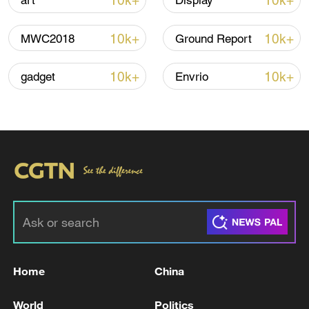
10k+
10k+
art
Display
Shooting in Thailand leaves 8 dead, wounds
over 30: PM
10k+
10k+
MWC2018
Ground Report
05:38, 07-Aug-2026
10k+
10k+
gadget
Envrio
RELATED STORIES
Home
China
TRUMP - ORIGINAL DEAL MADE WAS
UNACCEPTABLE TO ME. NEW DEAL IS
World
Politics