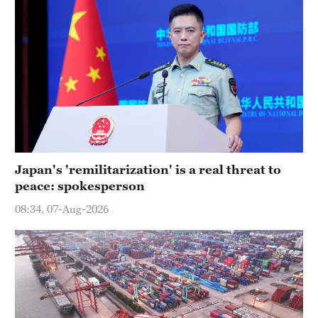
Japan's 'remilitarization' is a real threat to
peace: spokesperson
08:34, 07-Aug-2026