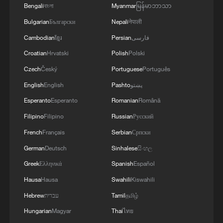
Bengali
বাংলা
Myanmar
မြန်မာဘာသာ
Bulgarian
Български
Nepali
नेपाली
Cambodian
ខ្មែរ
Persian
فارسی
Croatian
Hrvatski
Polish
Polski
Czech
Český
Portuguese
Português
English
English
Pashto
پښتو
Esperanto
Esperanto
Romanian
Română
Filipino
Filipino
Russian
Русский
French
Français
Serbian
Српски
German
Deutsch
Sinhalese
සිංහල
Greek
Ελληνικά
Spanish
Español
Hausa
Hausa
Swahili
Kiswahili
Hebrew
עברית
Tamil
தமிழ்
Hungarian
Magyar
Thai
ไทย