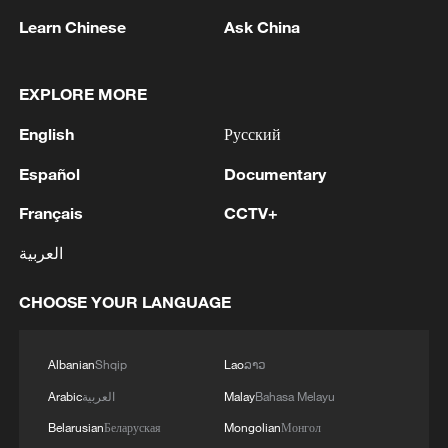
Learn Chinese
Ask China
1
WHO experts urge trial of Ebola vaccine against
EXPLORE MORE
Bundibugyo strain
English
Русский
2
Chinese team cracks quantum computing speed-
fidelity trade-off
Español
Documentary
Français
CCTV+
3
What is China doing to boost its domestic
consumption?
العربية
4
Milky Way's outer disk isn't the smooth curve we
CHOOSE YOUR LANGUAGE
thought
Albanian
Shqip
Lao
ລາວ
Arabic
العربية
Malay
Bahasa Melayu
Belarusian
Беларуская
Mongolian
Монгол