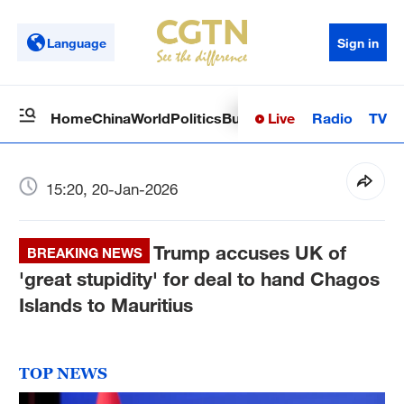
Language
Sign in
Live
Radio
TV
Home
China
World
Politics
Business
Sci-Tech
Health
Op
15:20, 20-Jan-2026
Trump accuses UK of
BREAKING NEWS
'great stupidity' for deal to hand Chagos
Islands to Mauritius
TOP NEWS