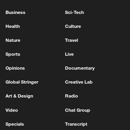
GREAT, AND FAIR
Business
Sci-Tech
Mauritius considers suing UK over delays to Chagos
Islands deal
Health
Culture
UK COURT REFUSES PERMISSION FOR LEGAL
Nature
Travel
CHALLENGE AFTER UK-MAURITIUS DEAL ON
CHAGOS ISLANDS
Sports
Live
Opinions
Documentary
MORE FROM CGTN
Global Stringer
Creative Lab
Art & Design
Radio
Video
Chat Group
Specials
Transcript