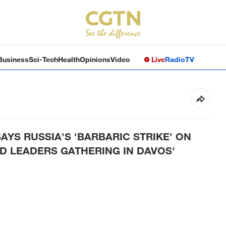
Business
Sci-Tech
Health
Opinions
Video
Live
Radio
TV
AYS RUSSIA'S 'BARBARIC STRIKE' ON
D LEADERS GATHERING IN DAVOS'