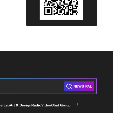
ve Lab
Art & Design
Radio
Video
Chat Group