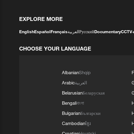
EXPLORE MORE
English
Español
Français
العربية
Русский
Documentary
CCTV
CHOOSE YOUR LANGUAGE
Albanian
Shqip
F
Arabic
العربية
Belarusian
Беларуская
G
Bengali
বাংলা
Bulgarian
Български
Cambodian
ខ្មែរ
H
Croatian
Hrvatski
H