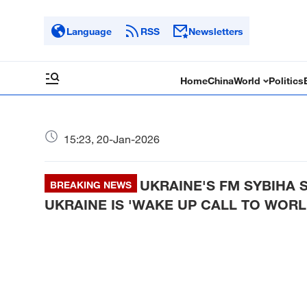
Language
RSS
Newsletters
Home
China
World
Politics
15:23, 20-Jan-2026
UKRAINE'S FM SYBIHA S
BREAKING NEWS
UKRAINE IS 'WAKE UP CALL TO WORL