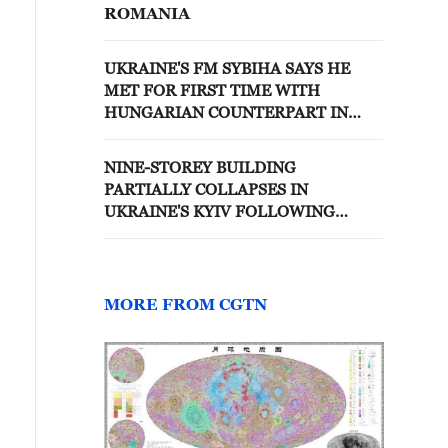
ROMANIA
UKRAINE'S FM SYBIHA SAYS HE
MET FOR FIRST TIME WITH
HUNGARIAN COUNTERPART IN
SWEDEN
NINE-STOREY BUILDING
PARTIALLY COLLAPSES IN
UKRAINE'S KYIV FOLLOWING
RUSSIA'S DIRECT STRIKE, MAYOR
SAYS
MORE FROM CGTN