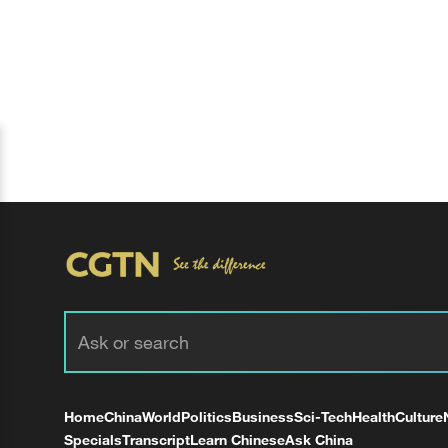
Home
China
World
Politics
Business
Sci-Tech
Health
Culture
Specials
Transcript
Learn Chinese
Ask China