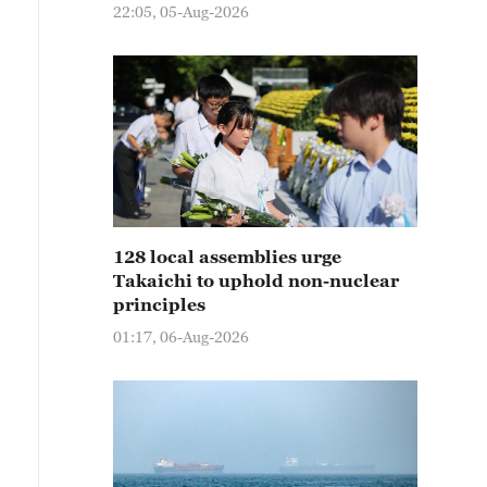
22:05, 05-Aug-2026
128 local assemblies urge
Takaichi to uphold non-nuclear
principles
01:17, 06-Aug-2026