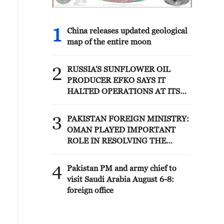
1
China releases updated geological
map of the entire moon
2
RUSSIA'S SUNFLOWER OIL
PRODUCER EFKO SAYS IT
HALTED OPERATIONS AT ITS
BLACK SEA TERMINAL AFTER
JULY 30 DRONE ATTACK
3
PAKISTAN FOREIGN MINISTRY:
OMAN PLAYED IMPORTANT
ROLE IN RESOLVING THE
HORMUZ ISSUE
4
Pakistan PM and army chief to
visit Saudi Arabia August 6-8:
foreign office