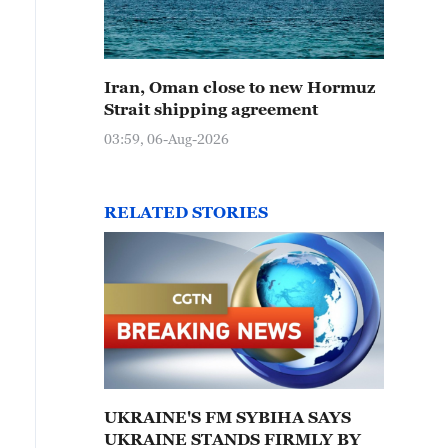
Iran, Oman close to new Hormuz
Strait shipping agreement
03:59, 06-Aug-2026
RELATED STORIES
UKRAINE'S FM SYBIHA SAYS
UKRAINE STANDS FIRMLY BY