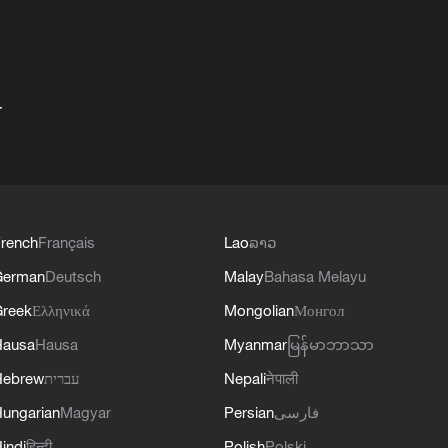
+
rench
Français
Lao
ລາວ
German
Deutsch
Malay
Bahasa Melayu
reek
Ελληνικά
Mongolian
Монгол
Hausa
Hausa
Myanmar
မြန်မာဘာသာ
Hebrew
עברית
Nepali
नेपाली
ungarian
Magyar
Persian
فارسی
indi
हिन्दी
Polish
Polski