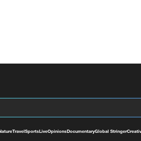
Nature
Travel
Sports
Live
Opinions
Documentary
Global Stringer
Creati