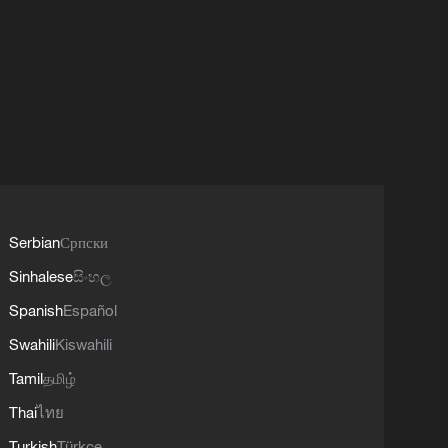
Serbian
Српски
Sinhalese
සිංහල
Spanish
Español
Swahili
Kiswahili
Tamil
தமிழ்
Thai
ไทย
Turkish
Türkçe