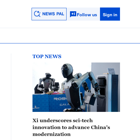
Follow us
Sign in
TOP NEWS
Xi underscores sci-tech
innovation to advance China's
modernization