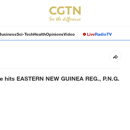
Business
Sci-Tech
Health
Opinions
Video
Live
Radio
TV
ke hits EASTERN NEW GUINEA REG., P.N.G.