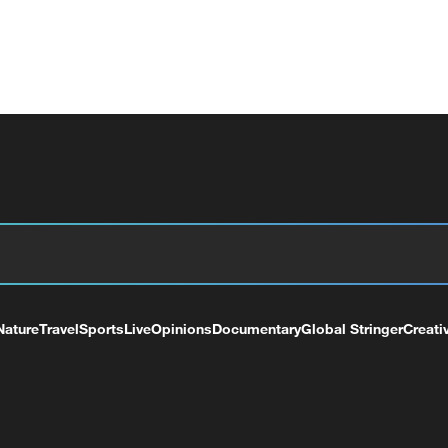
Nature
Travel
Sports
Live
Opinions
Documentary
Global Stringer
Creati