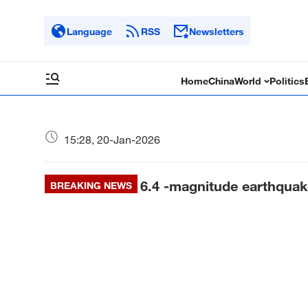
Language
RSS
Newsletters
Home
China
World
Politics
15:28, 20-Jan-2026
6.4 -magnitude earthqua
BREAKING NEWS