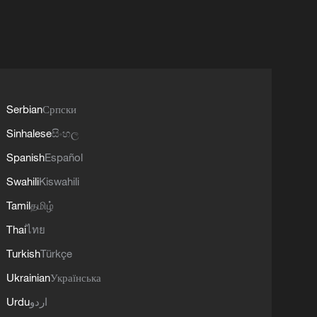
Serbian
Српски
Sinhalese
සිංහල
Spanish
Español
Swahili
Kiswahili
Tamil
தமிழ்
Thai
ไทย
Turkish
Türkçe
Ukrainian
Українська
Urdu
اردو