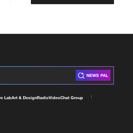
ve Lab
Art & Design
Radio
Video
Chat Group