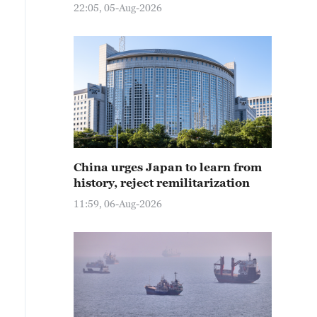
22:05, 05-Aug-2026
China urges Japan to learn from
history, reject remilitarization
11:59, 06-Aug-2026