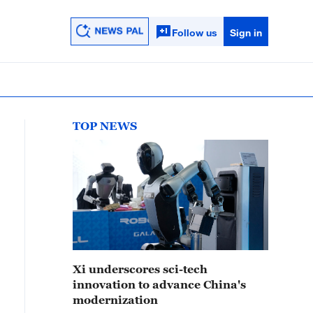
Follow us
Sign in
TOP NEWS
Xi underscores sci-tech
innovation to advance China's
modernization