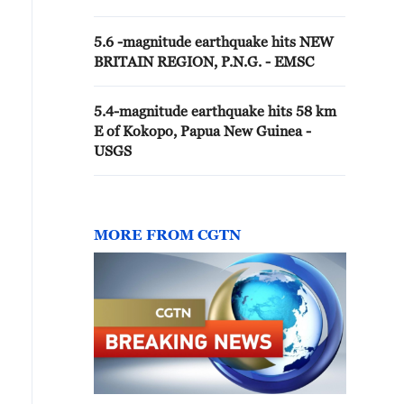
5.6 -magnitude earthquake hits NEW
BRITAIN REGION, P.N.G. - EMSC
5.4-magnitude earthquake hits 58 km
E of Kokopo, Papua New Guinea -
USGS
MORE FROM CGTN