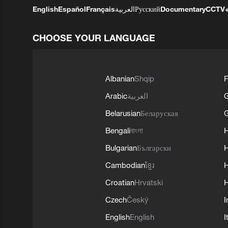
English
Español
Français
العربية
Русский
Documentary
CCTV
CHOOSE YOUR LANGUAGE
Albanian
Shqip
F
Arabic
العربية
Belarusian
Беларуская
G
Bengali
বাংলা
Bulgarian
Български
Cambodian
ខ្មែរ
H
Croatian
Hrvatski
H
Czech
Český
I
English
English
I