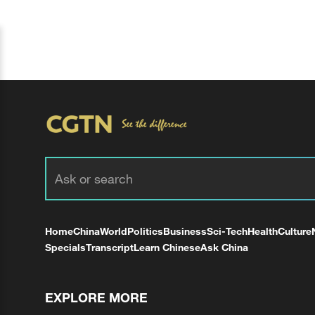
Home
China
World
Politics
Business
Sci-Tech
Health
Culture
Specials
Transcript
Learn Chinese
Ask China
EXPLORE MORE