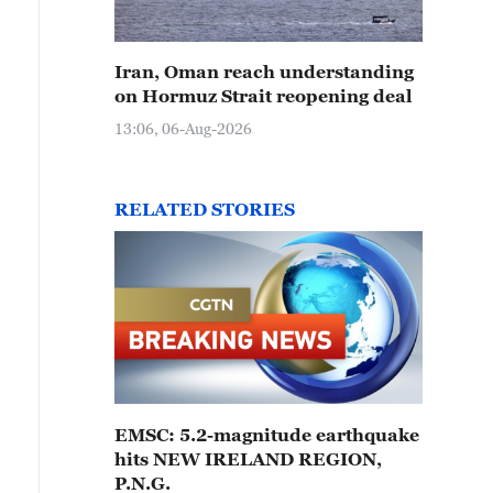
Iran, Oman reach understanding
on Hormuz Strait reopening deal
13:06, 06-Aug-2026
RELATED STORIES
EMSC: 5.2-magnitude earthquake
hits NEW IRELAND REGION,
P.N.G.