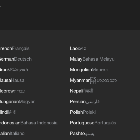
+
rench
Français
Lao
ລາວ
German
Deutsch
Malay
Bahasa Melayu
reek
Ελληνικά
Mongolian
Монгол
Hausa
Hausa
Myanmar
မြန်မာဘာသာ
Hebrew
עברית
Nepali
नेपाली
ungarian
Magyar
Persian
فارسی
indi
हिन्दी
Polish
Polski
ndonesian
Bahasa Indonesia
Portuguese
Português
talian
Italiano
Pashto
پښتو