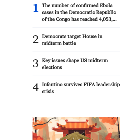
1
The number of confirmed Ebola
cases in the Democratic Republic
of the Congo has reached 4,053,
including 1,850 deaths, according
to an update released Thursday by
2
Democrats target House in
the country's health authorities.
midterm battle
3
Key issues shape US midterm
elections
4
Infantino survives FIFA leadership
crisis