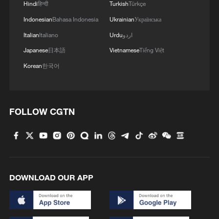
Hindi
हिन्दी
Turkish
Türkçe
Indonesian
Bahasa Indonesia
Ukrainian
Українська
Italian
Italiano
Urdu
اردو
Japanese
日本語
Vietnamese
Tiếng Việt
Korean
한국어
FOLLOW CGTN
DOWNLOAD OUR APP