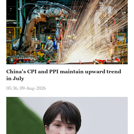
China's CPI and PPI maintain upward trend
in July
05:36, 09-Aug-2026