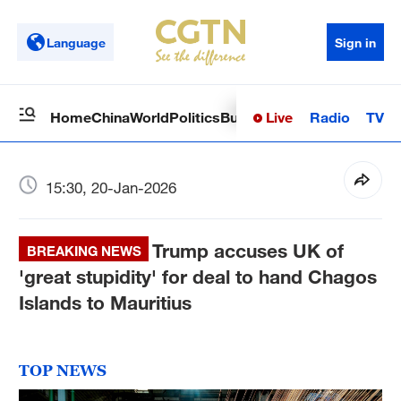
Language
Sign in
Live
Radio
TV
Home
China
World
Politics
Business
Sci-Tech
Health
Op
15:30, 20-Jan-2026
Trump accuses UK of
BREAKING NEWS
'great stupidity' for deal to hand Chagos
Islands to Mauritius
TOP NEWS