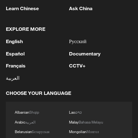
Learn Chinese
Ask China
1
Houthis attack Saudi facility as Israel rejects
Trump's 15-point plan
EXPLORE MORE
English
Русский
2
Beijing hosts basic science gala, honors 9
pioneers with new medal
Español
Documentary
3
Typhoon Dolphin makes second landfall in China
Français
CCTV+
within 2 hours
العربية
4
Clusters and fibers: China accelerates AI build-
CHOOSE YOUR LANGUAGE
out
Albanian
Shqip
Lao
ລາວ
Arabic
العربية
Malay
Bahasa Melayu
Belarusian
Беларуская
Mongolian
Монгол