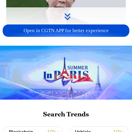
Open in CGTN APP for better experience
Japanese PM repeats ambiguous stance on
non-nuclear principles
11:04, 09-Aug-2026
Search Trends