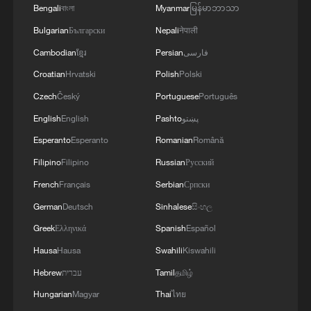
Bengali
বাংলা
Myanmar
မြန်မာဘာသာ
Bulgarian
Български
Nepali
नेपाली
Cambodian
ខ្មែរ
Persian
فارسی
Croatian
Hrvatski
Polish
Polski
Czech
Český
Portuguese
Português
English
English
Pashto
پښتو
Esperanto
Esperanto
Romanian
Română
Filipino
Filipino
Russian
Русский
French
Français
Serbian
Српски
German
Deutsch
Sinhalese
සිංහල
Greek
Ελληνικά
Spanish
Español
Hausa
Hausa
Swahili
Kiswahili
Hebrew
עברית
Tamil
தமிழ்
Hungarian
Magyar
Thai
ไทย