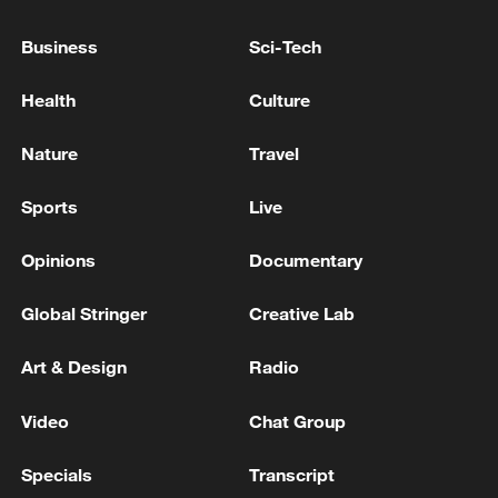
Business
Sci-Tech
Mauritius considers suing UK over delays to Chagos
Islands deal
Health
Culture
UK COURT REFUSES PERMISSION FOR LEGAL
Nature
Travel
CHALLENGE AFTER UK-MAURITIUS DEAL ON
CHAGOS ISLANDS
Sports
Live
Opinions
Documentary
MORE FROM CGTN
Global Stringer
Creative Lab
Art & Design
Radio
Video
Chat Group
Specials
Transcript