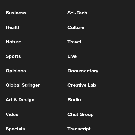
Business
Sci-Tech
CMA CGM SAYS ITS CMA CGM GALAPAGOS
VESSEL EXITED THE STRAIT OF HORMUZ
Health
Culture
SUNDAY MORNING
Nature
Travel
CMA CGM TO IMPOSE EMERGENCY FUEL
SURCHARGE FOLLOWING RENEWED
Sports
Live
ESCALATION OF HOSTILITIES IN STRAIT OF
HORMUZ EFFECTIVE AUG. 1 -WEBSITE
Opinions
Documentary
CMA CGM: INJURED CREW MEMBERS HAVE
BEEN EVACUATED, BEING PROVIDED WITH
Global Stringer
Creative Lab
MEDICAL CARE
Art & Design
Radio
MORE FROM CGTN
Video
Chat Group
Specials
Transcript