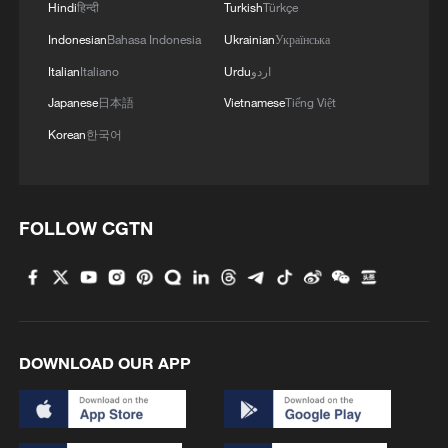
Hindi
हिन्दी
Turkish
Türkçe
Indonesian
Bahasa Indonesia
Ukrainian
Українська
Italian
Italiano
Urdu
اردو
Japanese
日本語
Vietnamese
Tiếng Việt
Korean
한국어
FOLLOW CGTN
DOWNLOAD OUR APP