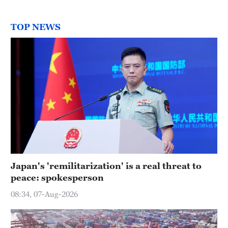
TOP NEWS
Japan's 'remilitarization' is a real threat to
peace: spokesperson
08:34, 07-Aug-2026