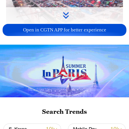
Open in CGTN APP for better experience
China's goods trade shows strong growth in
first seven months of 2026
05:55, 07-Aug-2026
Search Trends