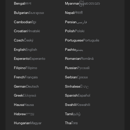
Bengali
বাংলা
Myanmar
မြန်မာဘာသာ
GENERAL
Bulgarian
Български
Nepali
नेपाली
Cambodian
ខ្មែរ
Persian
فارسی
Croatian
Hrvatski
Polish
Polski
Czech
Český
Portuguese
Português
English
English
Pashto
پښتو
Esperanto
Esperanto
Romanian
Română
Filipino
Filipino
Russian
Русский
French
Français
Serbian
Српски
German
Deutsch
Sinhalese
සිංහල
Greek
Ελληνικά
Spanish
Español
Hausa
Hausa
Swahili
Kiswahili
Hebrew
עברית
Tamil
தமிழ்
Hungarian
Magyar
Thai
ไทย