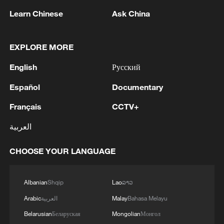
Learn Chinese
Ask China
EXPLORE MORE
English
Русский
Español
Documentary
1
Chinese team cracks quantum computing speed-
fidelity trade-off
Français
CCTV+
2
العربية
What is China doing to boost its domestic
consumption?
CHOOSE YOUR LANGUAGE
3
Milky Way's outer disk isn't the smooth curve we
thought
Albanian
Shqip
Lao
ລາວ
4
Arabic
العربية
Malay
Bahasa Melayu
U.S. REPUBLICAN SENATOR CASSIDY SAYS
HE WILL VOTE TO SUPPORT TODD
Belarusian
Беларуская
Mongolian
Монгол
BLANCHE'S NOMINATION AS ATTORNEY