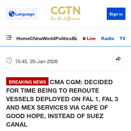
Language
Sign in
Live
Radio
TV
Home
China
World
Politics
Business
Sci-Tech
Health
Op
15:45, 20-Jan-2026
CMA CGM: DECIDED
BREAKING NEWS
FOR TIME BEING TO REROUTE
VESSELS DEPLOYED ON FAL 1, FAL 3
AND MEX SERVICES VIA CAPE OF
GOOD HOPE, INSTEAD OF SUEZ
CANAL