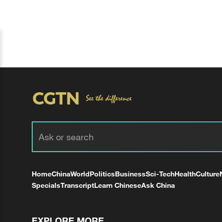
Home
China
World
Politics
Business
Sci-Tech
Health
Culture
Specials
Transcript
Learn Chinese
Ask China
EXPLORE MORE