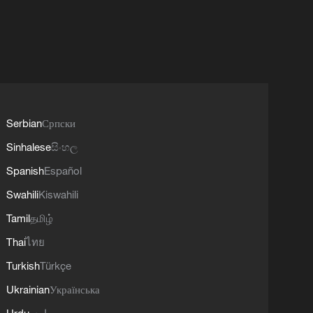
Serbian
Српски
Sinhalese
සිංහල
Spanish
Español
Swahili
Kiswahili
Tamil
தமிழ்
Thai
ไทย
Turkish
Türkçe
Ukrainian
Українська