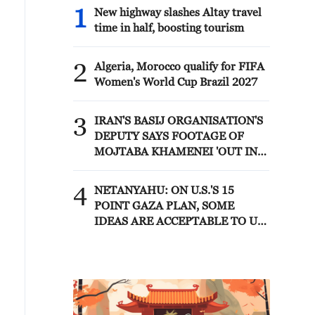
1
New highway slashes Altay travel
time in half, boosting tourism
2
Algeria, Morocco qualify for FIFA
Women's World Cup Brazil 2027
3
IRAN'S BASIJ ORGANISATION'S
DEPUTY SAYS FOOTAGE OF
MOJTABA KHAMENEI 'OUT IN
PUBLIC AND IN MEETINGS
WITH COMMANDERS' WILL BE
4
NETANYAHU: ON U.S.'S 15
RELEASED IN FUTURE - MIZAN
POINT GAZA PLAN, SOME
IDEAS ARE ACCEPTABLE TO US
AND SOME ARE NOT