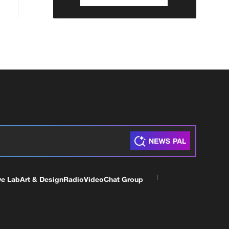
ve Lab
Art & Design
Radio
Video
Chat Group