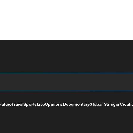
Nature
Travel
Sports
Live
Opinions
Documentary
Global Stringer
Creati