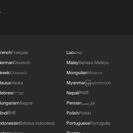
+
rench
Français
Lao
ລາວ
German
Deutsch
Malay
Bahasa Melayu
reek
Ελληνικά
Mongolian
Монгол
Hausa
Hausa
Myanmar
မြန်မာဘာသာ
Hebrew
עברית
Nepali
नेपाली
ungarian
Magyar
Persian
فارسی
indi
हिन्दी
Polish
Polski
ndonesian
Bahasa Indonesia
Portuguese
Português