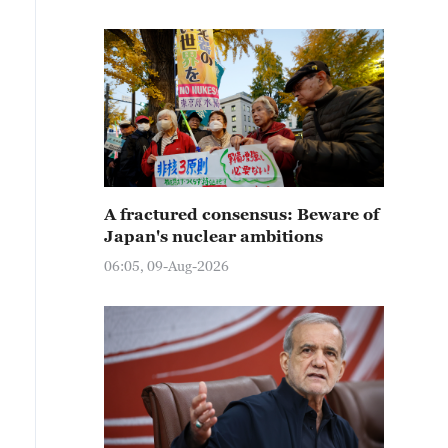
A fractured consensus: Beware of
Japan's nuclear ambitions
06:05, 09-Aug-2026