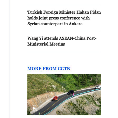
Turkish Foreign Minister Hakan Fidan
holds joint press conference with
Syrian counterpart in Ankara
Wang Yi attends ASEAN-China Post-
Ministerial Meeting
MORE FROM CGTN