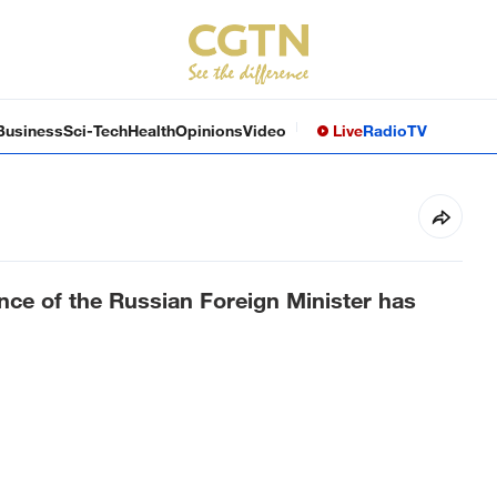
Business
Sci-Tech
Health
Opinions
Video
Live
Radio
TV
nce of the Russian Foreign Minister has