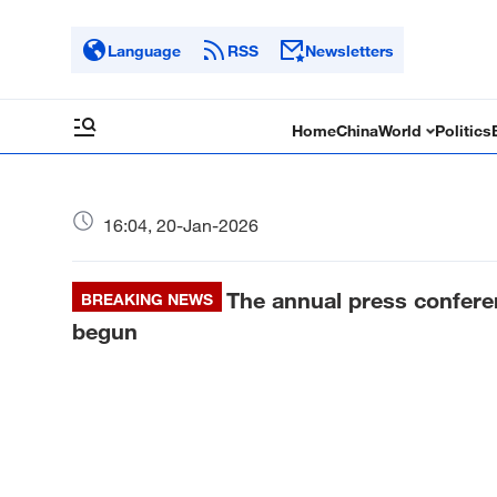
Language
RSS
Newsletters
Home
China
World
Politics
16:04, 20-Jan-2026
The annual press confere
BREAKING NEWS
begun