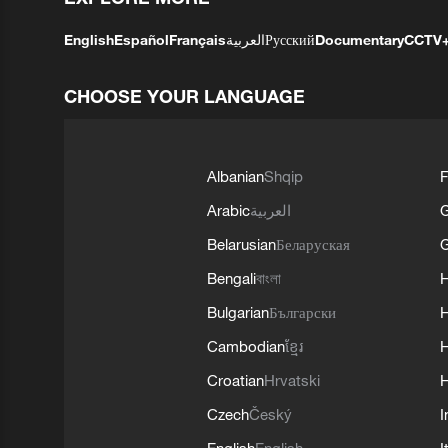
English
Español
Français
العربية
Русский
Documentary
CCTV
CHOOSE YOUR LANGUAGE
Albanian
Shqip
F
Arabic
العربية
Belarusian
Беларуская
G
Bengali
বাংলা
Bulgarian
Български
Cambodian
ខ្មែរ
H
Croatian
Hrvatski
H
Czech
Český
I