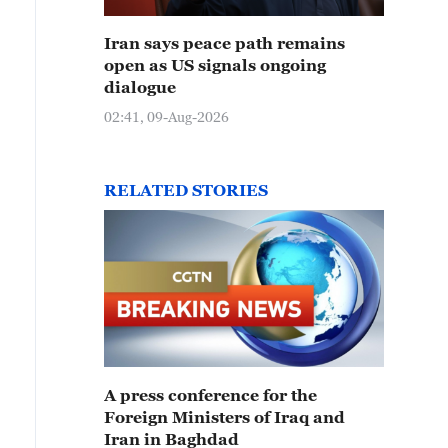
Iran says peace path remains
open as US signals ongoing
dialogue
02:41, 09-Aug-2026
RELATED STORIES
A press conference for the
Foreign Ministers of Iraq and
Iran in Baghdad