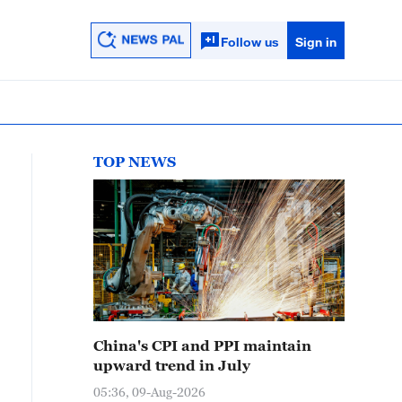
Follow us
Sign in
TOP NEWS
China's CPI and PPI maintain
upward trend in July
05:36, 09-Aug-2026