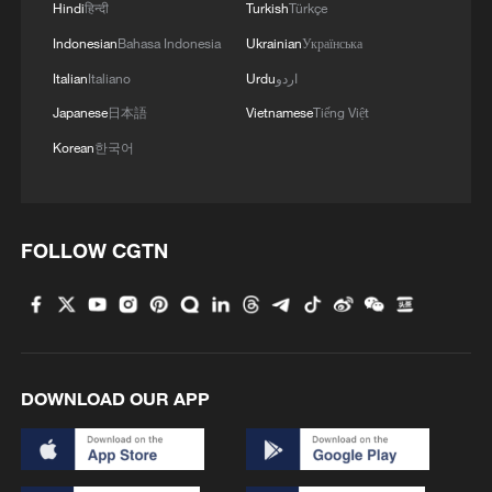
Hindi
हिन्दी
Turkish
Türkçe
Indonesian
Bahasa Indonesia
Ukrainian
Українська
Italian
Italiano
Urdu
اردو
Japanese
日本語
Vietnamese
Tiếng Việt
Korean
한국어
FOLLOW CGTN
DOWNLOAD OUR APP