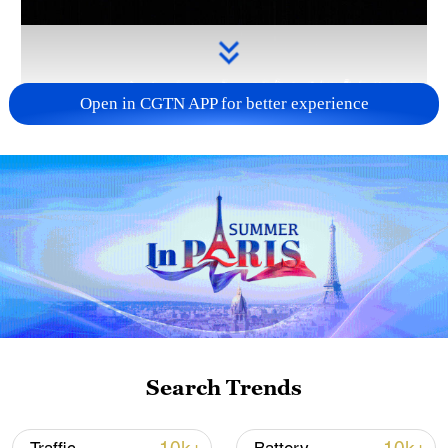
Open in CGTN APP for better experience
Takaichi administration's move toward
militarization sparks concerns
05:57, 08-Aug-2026
Search Trends