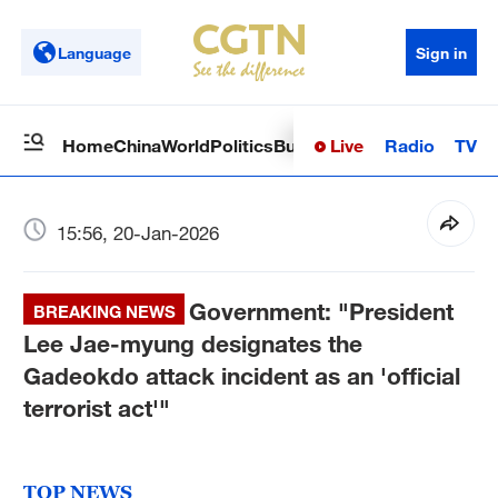
Language
Sign in
Live
Radio
TV
Home
China
World
Politics
Business
Sci-Tech
Health
Op
15:56, 20-Jan-2026
Government: "President
BREAKING NEWS
Lee Jae-myung designates the
Gadeokdo attack incident as an 'official
terrorist act'"
TOP NEWS