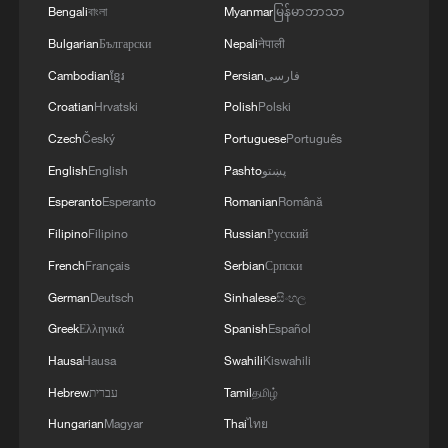
Bengali
বাংলা
Myanmar
မြန်မာဘာသာ
Bulgarian
Български
Nepali
नेपाली
Cambodian
ខ្មែរ
Persian
فارسی
Croatian
Hrvatski
Polish
Polski
Czech
Český
Portuguese
Português
English
English
Pashto
پښتو
Esperanto
Esperanto
Romanian
Română
Filipino
Filipino
Russian
Русский
French
Français
Serbian
Српски
German
Deutsch
Sinhalese
සිංහල
Greek
Ελληνικά
Spanish
Español
Hausa
Hausa
Swahili
Kiswahili
Hebrew
עברית
Tamil
தமிழ்
Hungarian
Magyar
Thai
ไทย