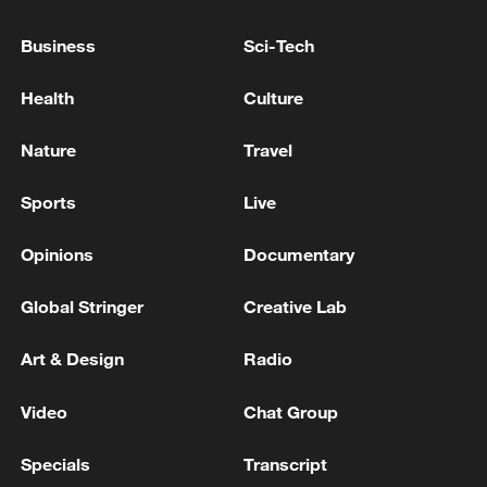
earthquake as a major disaster.
Business
Sci-Tech
U.S. DESIGNATES JUAREZ CARTEL, LOS VIAGRAS
AS FOREIGN TERRORIST ORGANIZATIONS -
Health
Culture
TREASURY WEBSITES
Nature
Travel
ISRAELI PULLBACK IS AN ACT OF 'GOOD FAITH'
TOWARD LEBANON'S GOVERNMENT, OFFICIAL
Sports
Live
SAYS
Opinions
Documentary
MORE FROM CGTN
Global Stringer
Creative Lab
Art & Design
Radio
Video
Chat Group
Specials
Transcript