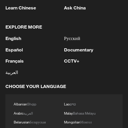
Learn Chinese
Ask China
1
FIRE AT ILSKY OIL REFINERY IN RUSSIA'S
EXPLORE MORE
KRASNODAR REGION EXTINGUISHED -
English
Русский
AUTHORITIES
Español
Documentary
2
Gunfires reported at Indonesia cultural activity
Français
CCTV+
العربية
3
US senate: 'Invoked, 50-49: Motion to invoke
cloture on Executive Calendar #914, Todd
CHOOSE YOUR LANGUAGE
Blanche to be Attorney General.'
4
UKRAINIAN MILITARY HITS RUSSIA'S ILSKY
Albanian
Shqip
Lao
ລາວ
AND SYZRAN OIL REFINERIES, CAUSING
Arabic
العربية
Malay
Bahasa Melayu
FIRES, UKRAINIAN GENERAL STAFF SAYS
Belarusian
Беларуская
Mongolian
Монгол