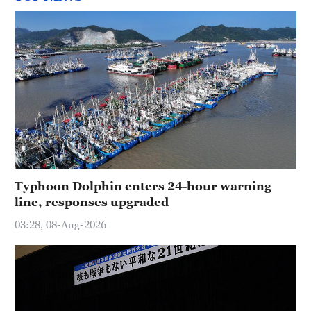
Typhoon Dolphin enters 24-hour warning
line, responses upgraded
03:28, 08-Aug-2026