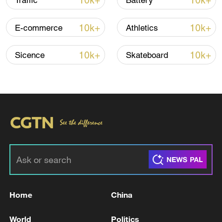
10k+
10k+
Traffic
Battery
Iran says framework of agreement with
10k+
10k+
E-commerce
Athletics
Oman finalized
04:34, 08-Aug-2026
10k+
10k+
Sicence
Skateboard
RELATED STORIES
Home
China
Government designates Kumamoto
World
Politics