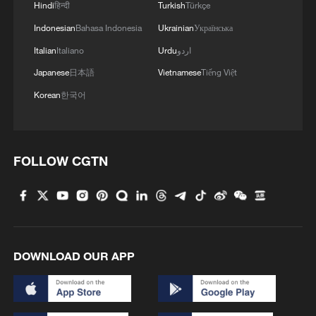
Hindi
हिन्दी
Turkish
Türkçe
Indonesian
Bahasa Indonesia
Ukrainian
Українська
Italian
Italiano
Urdu
اردو
Japanese
日本語
Vietnamese
Tiếng Việt
Korean
한국어
FOLLOW CGTN
DOWNLOAD OUR APP