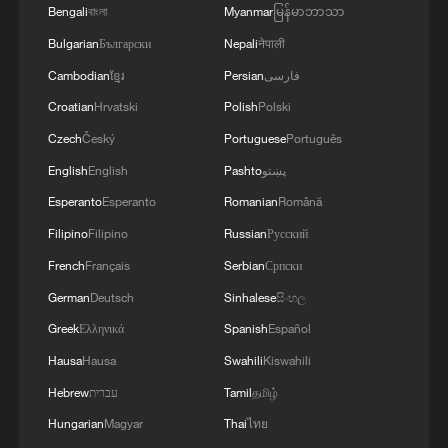
enemy is aimed at making people's lives
concerning the route for vessels passing through
Bengali
বাংলা
Myanmar
မြန်မာဘာသာ
unbearable. No matter what happens, we must
the Strait of Hormuz, are ongoing, and we are
Bulgarian
Български
Nepali
नेपाली
give people every opportunity to live, which is
very close to an agreement. However, the opening
why our energy cooperation is of great
Cambodian
ខ្មែរ
Persian
فارسی
of the Strait of Hormuz is contingent on other
importance. '
conditions, including the compensation for
Croatian
Hrvatski
Polish
Polski
violations of the Islamabad agreement by the
Czech
Český
Portuguese
Português
United States.
English
English
Pashto
پښتو
Esperanto
Esperanto
Romanian
Română
Filipino
Filipino
Russian
Русский
French
Français
Serbian
Српски
German
Deutsch
Sinhalese
සිංහල
Greek
Ελληνικά
Spanish
Español
Hausa
Hausa
Swahili
Kiswahili
Hebrew
עברית
Tamil
தமிழ்
Hungarian
Magyar
Thai
ไทย