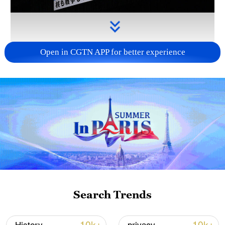
Open in CGTN APP for better experience
Takaichi administration's move toward
militarization sparks concerns
05:57, 08-Aug-2026
Search Trends