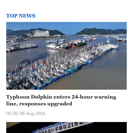
TOP NEWS
Typhoon Dolphin enters 24-hour warning
line, responses upgraded
03:28, 08-Aug-2026