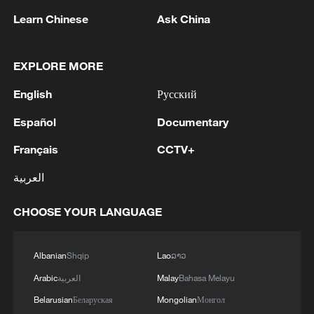
Learn Chinese
Ask China
EXPLORE MORE
English
Русский
1
Zelenskyy: 'During the meetings with the
Español
Documentary
President of Serbia, Aleksandar Vučić, today and
yesterday, we talked about specific things that
Français
CCTV+
can add strength to our infrastructure - ports and
railways in both countries, about the
2
IS-linked group kills at least 13 in Congo village -
العربية
development of economies, reconstruction and
reports
creation of jobs in Ukraine and Serbia. We are
CHOOSE YOUR LANGUAGE
working to prepare everything for the conclusion
3
IRAN VERY CLOSE TO DEAL WITH OMAN ON
of an agreement on a free trade zone by the end
HORMUZ MANAGEMENT: ARAGHCHI
of this year.We separately discussed the
Albanian
Shqip
Lao
ລາວ
challenges of the coming winter, when, due to
4
Araghchi, at a press conference : Negotiations
Arabic
العربية
Malay
Bahasa Melayu
Russian strikes, there are practically no whole
with Oman regarding the legal mechanisms and
thermal power plants left in Ukraine and the
Belarusian
Беларуская
Mongolian
Монгол
management of the Strait of Hormuz, specifically