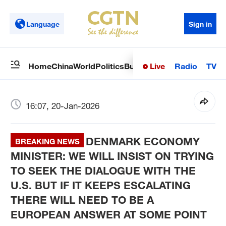
Language
Sign in
Live
Radio
TV
Home
China
World
Politics
Business
Sci-Tech
Health
Op
16:07, 20-Jan-2026
DENMARK ECONOMY
BREAKING NEWS
MINISTER­:­ WE WILL INSIST ON TRYING
TO SEEK THE DIALOGUE WITH THE
U.S. BUT IF IT KEEPS ESCALATING
THERE WILL NEED TO BE A
EUROPEAN ANSWER AT SOME POINT