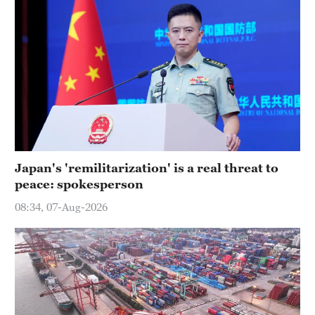
Japan's 'remilitarization' is a real threat to
peace: spokesperson
08:34, 07-Aug-2026