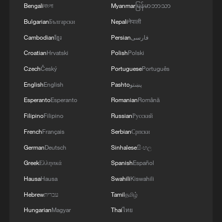
Bengali
বাংলা
Myanmar
မြန်မာဘာသာ
Bulgarian
Български
Nepali
नेपाली
Cambodian
ខ្មែរ
Persian
فارسی
Croatian
Hrvatski
Polish
Polski
Czech
Český
Portuguese
Português
English
English
Pashto
پښتو
Esperanto
Esperanto
Romanian
Română
Filipino
Filipino
Russian
Русский
French
Français
Serbian
Српски
German
Deutsch
Sinhalese
සිංහල
Greek
Ελληνικά
Spanish
Español
Hausa
Hausa
Swahili
Kiswahili
Hebrew
עברית
Tamil
தமிழ்
Hungarian
Magyar
Thai
ไทย