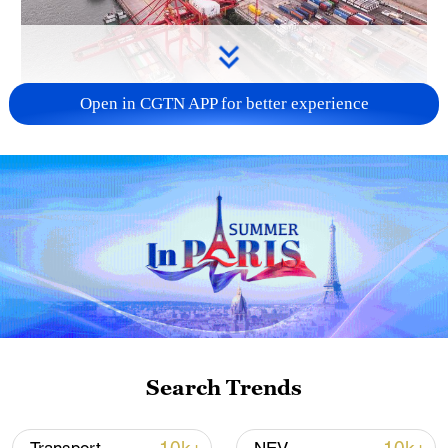
Open in CGTN APP for better experience
China's goods trade shows strong growth in
first seven months of 2026
05:55, 07-Aug-2026
Search Trends