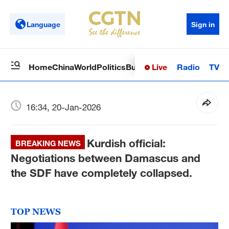
Language
Sign in
Live
Radio
TV
Home
China
World
Politics
Business
Sci-Tech
Health
Op
16:34, 20-Jan-2026
Kurdish official:
BREAKING NEWS
Negotiations between Damascus and
the SDF have completely collapsed.
TOP NEWS