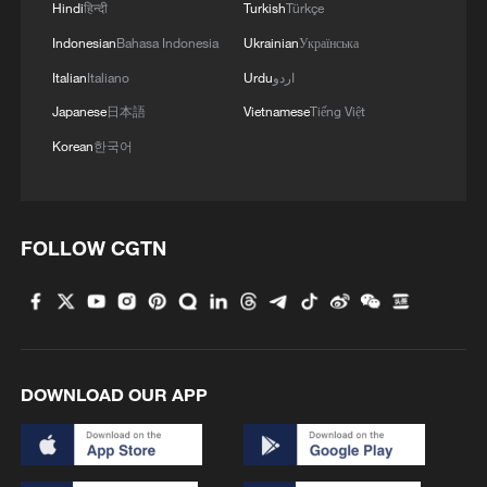
Hindi
हिन्दी
Turkish
Türkçe
Indonesian
Bahasa Indonesia
Ukrainian
Українська
Italian
Italiano
Urdu
اردو
Japanese
日本語
Vietnamese
Tiếng Việt
Korean
한국어
FOLLOW CGTN
DOWNLOAD OUR APP