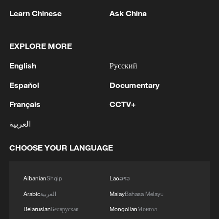
Learn Chinese
Ask China
1
Head of the Kyiv Regional State Administration:
EXPLORE MORE
Three killed and three injured in attack at three
locations in the Boryspil district.
English
Русский
2
U.S. EMBASSY IN MEXICO: WILL CONTINUE
Español
Documentary
TO EVALUATE CONDITIONS AND ADJUST
OPERATIONS AS APPROPRIATE
Français
CCTV+
العربية
3
Yemen PM: The National Defense Council
approves the continuation of its permanent
CHOOSE YOUR LANGUAGE
session and takes decisions to enhance readiness
and deter attacks by the Houthi militias
4
U.S. EMBASSY IN MEXICO SAYS U.S. GOV'T
Albanian
Shqip
Lao
ລາວ
TO RESUME ACTIVITIES IN MICHOACAN ON
Arabic
العربية
Malay
Bahasa Melayu
SATURDAY - ADVISORY
Belarusian
Беларуская
Mongolian
Монгол