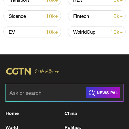
10k+
10k+
Transport
NEV
Shooting in Thailand leaves 8 dead, wounds
over 30: PM
10k+
10k+
Sicence
Fintech
05:38, 07-Aug-2026
10k+
10k+
EV
WolrldCup
RELATED STORIES
Home
China
189 BUILDINGS COMPLETELY COLLAPSED
VENEZUELA EARTHQUAKE, RODRIGUEZ
World
Politics