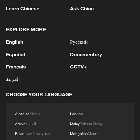
Learn Chinese
Ask China
1
Iraqi Oil Minister: Oil exports fell by 75% due to
EXPLORE MORE
the closure of the Strait of Hormuz - reports
English
Русский
2
New protectionism redefines fair competition
Español
Documentary
Français
CCTV+
3
Reports: An Israeli airstrike hit the town of
Mansouri in the Tyre district of southern
العربية
Lebanon.
CHOOSE YOUR LANGUAGE
4
Reports: A Syrian soldier killed and 2 injured
after being subjected to a treacherous attack by
Albanian
Shqip
Lao
ລາວ
unknown assailants east of Deir ez-Zor.
Arabic
العربية
Malay
Bahasa Melayu
Belarusian
Беларуская
Mongolian
Монгол