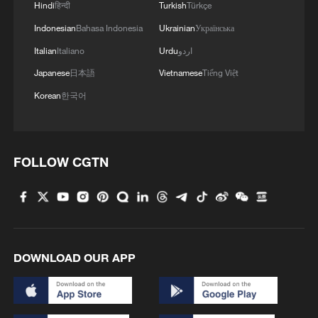
Hindi
हिन्दी
Turkish
Türkçe
Indonesian
Bahasa Indonesia
Ukrainian
Українська
Italian
Italiano
Urdu
اردو
Japanese
日本語
Vietnamese
Tiếng Việt
Korean
한국어
FOLLOW CGTN
DOWNLOAD OUR APP