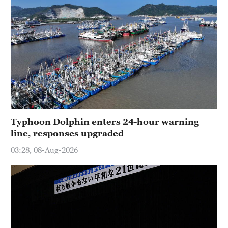
Typhoon Dolphin enters 24-hour warning
line, responses upgraded
03:28, 08-Aug-2026