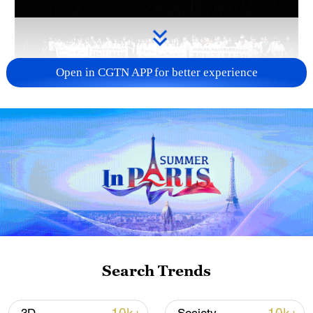
Open in CGTN APP for better experience
Takaichi administration's move toward
militarization sparks concerns
05:57, 08-Aug-2026
Search Trends