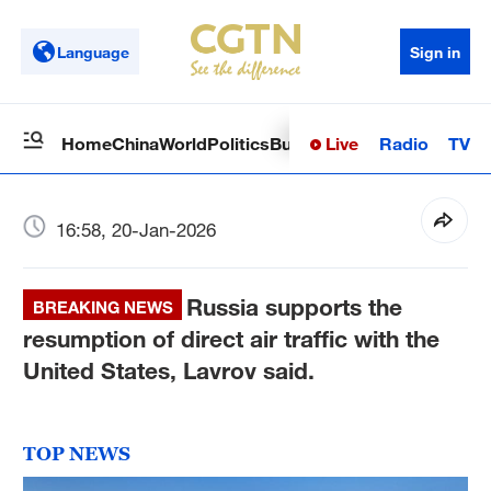
Language
Sign in
Live
Radio
TV
Home
China
World
Politics
Business
Sci-Tech
Health
Op
16:58, 20-Jan-2026
Russia supports the
BREAKING NEWS
resumption of direct air traffic with the
United States, Lavrov said.
TOP NEWS