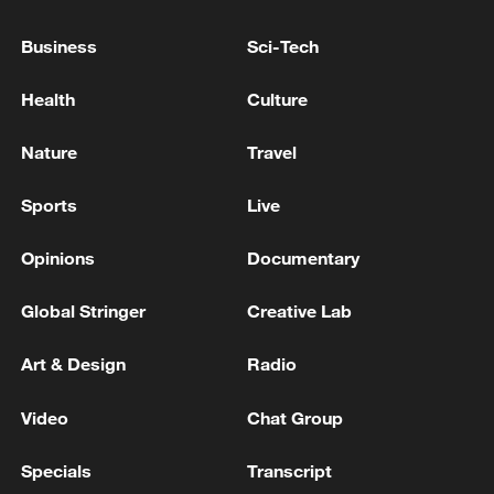
Business
Sci-Tech
Lavrov and Marco Rubio noted the resumption of
contacts between Roscosmos and NASA - Russian
Health
Culture
media
Nature
Travel
MERZ: TALKS WITH THE UNITED STATES ABOUT
SUPPLYING TOMAHAWK MISSILES ARE
Sports
Live
ONGOING
Opinions
Documentary
MORE FROM CGTN
Global Stringer
Creative Lab
Art & Design
Radio
Video
Chat Group
Specials
Transcript