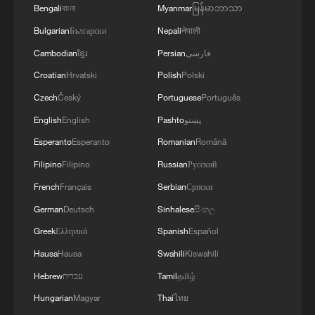
Bengali
বাংলা
Myanmar
မြန်မာဘာသာ
Bulgarian
Български
Nepali
नेपाली
Cambodian
ខ្មែរ
Persian
فارسی
Croatian
Hrvatski
Polish
Polski
Czech
Český
Portuguese
Português
English
English
Pashto
پښتو
Esperanto
Esperanto
Romanian
Română
Filipino
Filipino
Russian
Русский
French
Français
Serbian
Српски
German
Deutsch
Sinhalese
සිංහල
Greek
Ελληνικά
Spanish
Español
Hausa
Hausa
Swahili
Kiswahili
Hebrew
עברית
Tamil
தமிழ்
Hungarian
Magyar
Thai
ไทย