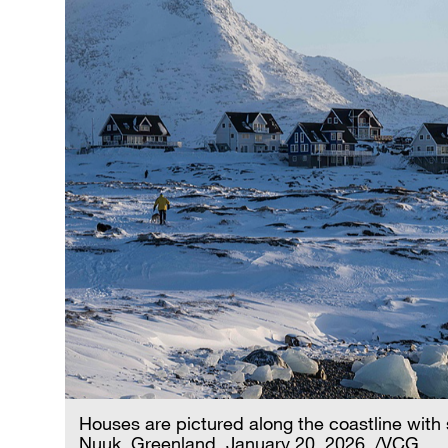
Houses are pictured along the coastline wit
Nuuk, Greenland, January 20, 2026. /VCG