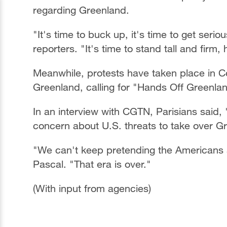
regarding Greenland.
"It's time to buck up, it's time to get ser
reporters. "It's time to stand tall and firm
Meanwhile, protests have taken place in 
Greenland, calling for "Hands Off Greenla
In an interview with CGTN, Parisians said, 
concern about U.S. threats to take over G
"We can't keep pretending the Americans ar
Pascal. "That era is over."
(With input from agencies)