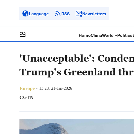
Language
RSS
Newsletters
Home
China
World
Politics
'Unacceptable': Conde
Trump's Greenland thr
Europe
13:28, 21-Jan-2026
CGTN