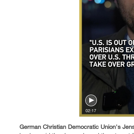
02:17
German Christian Democratic Union's Jen