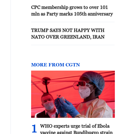
CPC membership grows to over 101
mln as Party marks 105th anniversary
TRUMP SAYS NOT HAPPY WITH
NATO OVER GREENLAND, IRAN
MORE FROM CGTN
1
WHO experts urge trial of Ebola
vaccine against Bundibugyo strain