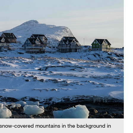
h snow-covered mountains in the background in