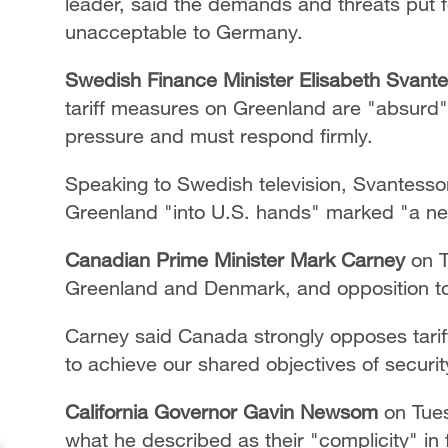
leader, said the demands and threats put 
unacceptable to Germany.
Swedish Finance Minister Elisabeth Svan
tariff measures on Greenland are "absurd"
pressure and must respond firmly.
Speaking to Swedish television, Svantesson
Greenland "into U.S. hands" marked "a new
Canadian Prime Minister Mark Carney
on T
Greenland and Denmark, and opposition to 
Carney said Canada strongly opposes tarif
to achieve our shared objectives of securit
California Governor Gavin Newsom
on Tues
what he described as their "complicity" in