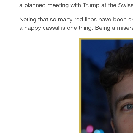
a planned meeting with Trump at the Swis
Noting that so many red lines have been cr
a happy vassal is one thing. Being a miser