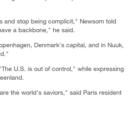
ious and stop being complicit," Newsom told
, have a backbone," he said.
Copenhagen, Denmark's capital, and in Nuuk,
nd."
"The U.S. is out of control," while expressing
reenland.
e the world's saviors," said Paris resident