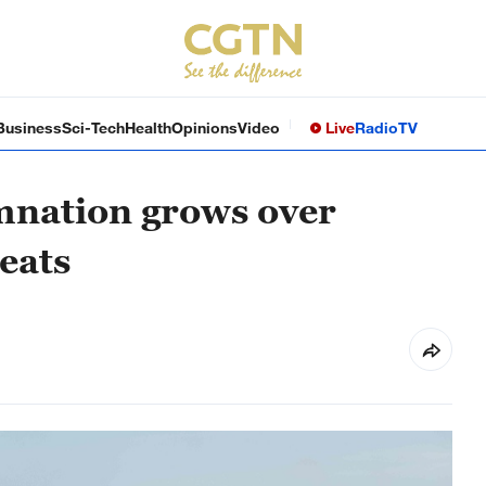
Business
Sci-Tech
Health
Opinions
Video
Live
Radio
TV
mnation grows over
eats