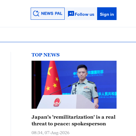
Follow us
Sign in
TOP NEWS
Japan's 'remilitarization' is a real
threat to peace: spokesperson
08:34, 07-Aug-2026