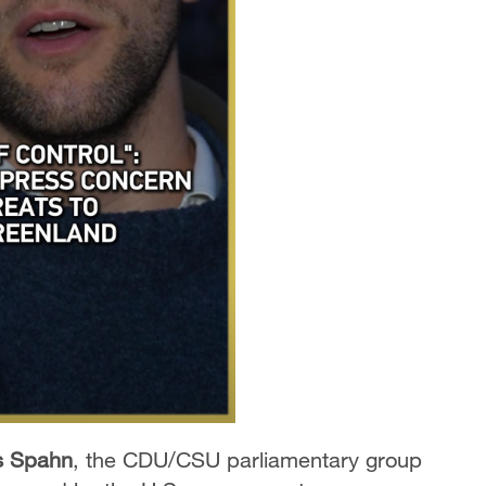
s Spahn
,
the CDU/CSU parliamentary group