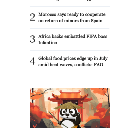
2
Morocco says ready to cooperate
on return of minors from Spain
3
Africa backs embattled FIFA boss
Infantino
4
Global food prices edge up in July
amid heat waves, conflicts: FAO