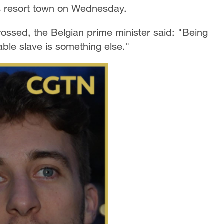
s resort town on Wednesday.
ossed, the Belgian prime minister said: "Being
able slave is something else."