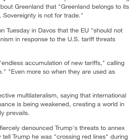
bout Greenland that "Greenland belongs to its
. Sovereignty is not for trade."
n Tuesday in Davos that the EU "should not
nism in response to the U.S. tariff threats
"endless accumulation of new tariffs," calling
e." "Even more so when they are used as
ve multilateralism, saying that international
nance is being weakened, creating a world in
y prevails.
fiercely denounced Trump's threats to annex
 tell Trump he was "crossing red lines" during