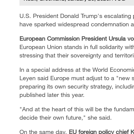
U.S. President Donald Trump's escalating 
have sparked widespread condemnation an
European Commission President Ursula v
European Union stands in full solidarity 
stressing that their sovereignty and territor
In a special address at the World Economi
Leyen said Europe must adjust to a "new se
preparing its own security strategy, includ
published later this year.
"And at the heart of this will be the fundame
decide their own future," she said.
On the same day,
EU foreign policy chief K