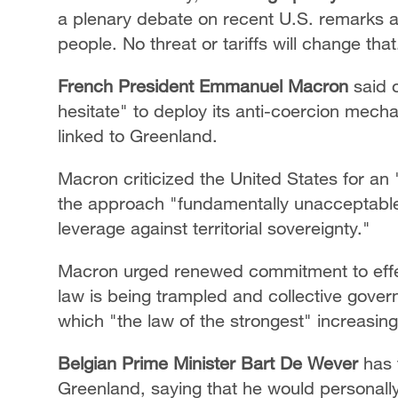
a plenary debate on recent U.S. remarks a
people. No threat or tariffs will change that
French President Emmanuel Macron
said o
hesitate" to deploy its anti-coercion mecha
linked to Greenland.
Macron criticized the United States for an 
the approach "fundamentally unacceptabl
leverage against territorial sovereignty."
Macron urged renewed commitment to effecti
law is being trampled and collective gover
which "the law of the strongest" increasingl
Belgian Prime Minister Bart De Wever
has 
Greenland, saying that he would personally