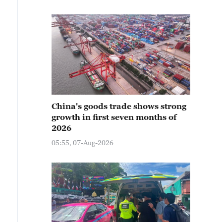
China's goods trade shows strong
growth in first seven months of
2026
05:55, 07-Aug-2026