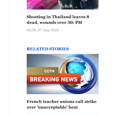
Shooting in Thailand leaves 8
dead, wounds over 30: PM
05:38, 07-Aug-2026
RELATED STORIES
French teacher unions call strike
over 'unacceptable' heat