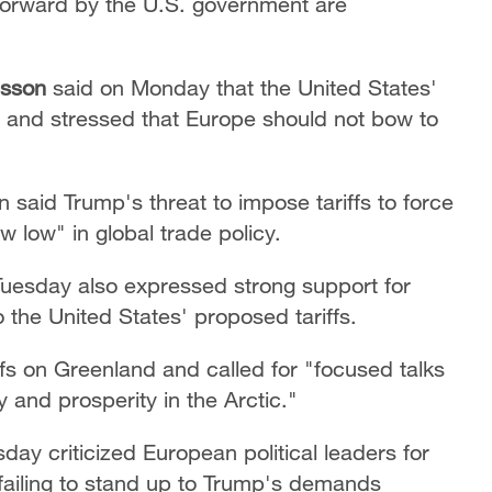
forward by the U.S. government are
tesson
said on Monday that the United States'
 and stressed that Europe should not bow to
 said Trump's threat to impose tariffs to force
 low" in global trade policy.
uesday also expressed strong support for
the United States' proposed tariffs.
fs on Greenland and called for "focused talks
y and prosperity in the Arctic."
day criticized European political leaders for
 failing to stand up to Trump's demands