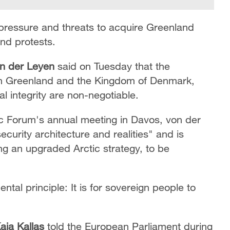
pressure and threats to acquire Greenland
d protests.
on der Leyen
said on Tuesday that the
with Greenland and the Kingdom of Denmark,
ial integrity are non-negotiable.
c Forum's annual meeting in Davos, von der
curity architecture and realities" and is
ing an upgraded Arctic strategy, to be
ntal principle: It is for sovereign people to
aja Kallas
told the European Parliament during