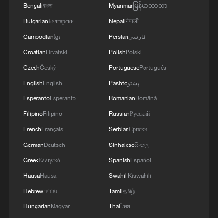
Bengali
বাংলা
Myanmar
မြန်မာဘာသာ
Bulgarian
Български
Nepali
नेपाली
Cambodian
ខ្មែរ
Persian
فارسی
Iran says framework of agreement with
Croatian
Hrvatski
Polish
Polski
Oman finalized
Czech
Český
Portuguese
Português
04:34, 08-Aug-2026
English
English
Pashto
پښتو
Esperanto
Esperanto
Romanian
Română
RELATED STORIES
Filipino
Filipino
Russian
Русский
French
Français
Serbian
Српски
German
Deutsch
Sinhalese
සිංහල
Greek
Ελληνικά
Spanish
Español
Hausa
Hausa
Swahili
Kiswahili
Hebrew
עברית
Tamil
தமிழ்
Hungarian
Magyar
Thai
ไทย