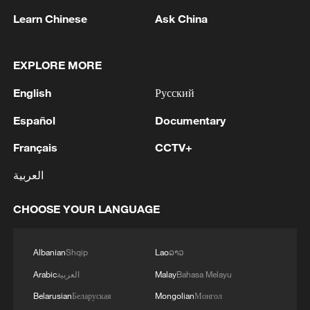
Learn Chinese
Ask China
EXPLORE MORE
English
Русский
Español
Documentary
Français
CCTV+
Takaichi administration's move toward
militarization sparks concerns
العربية
05:57, 08-Aug-2026
CHOOSE YOUR LANGUAGE
Albanian
Shqip
Lao
ລາວ
Arabic
العربية
Malay
Bahasa Melayu
Belarusian
Беларуская
Mongolian
Монгол