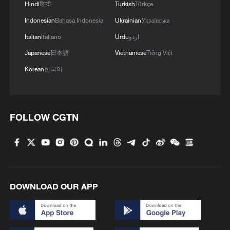
Hindi
हिन्दी
Turkish
Türkçe
Indonesian
Bahasa Indonesia
Ukrainian
Українська
China pushes Japan to brink but falls short in
AFC U17 Asian Cup final
Italian
Italiano
Urdu
اردو
Japanese
日本語
Vietnamese
Tiếng Việt
Mbappe's brace powers France past Sweden into
Korean
한국어
World Cup last 16
Messi hat-trick powers Argentina past Algeria in
World Cup opener
FOLLOW CGTN
MORE FROM CGTN
DOWNLOAD OUR APP