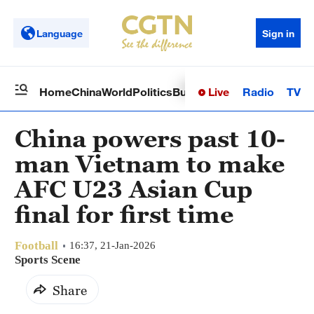
Language
Sign in
Live
Radio
TV
Home
China
World
Politics
Business
Sci-Tech
Health
Op
China powers past 10-
man Vietnam to make
AFC U23 Asian Cup
final for first time
Football
16:37, 21-Jan-2026
Sports Scene
Share