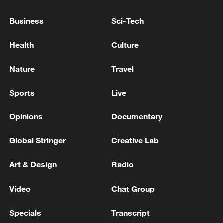
Japan in the final on Saturday.
Business
Sci-Tech
TOP NEWS
Health
Culture
Nature
Travel
Sports
Live
Opinions
Documentary
Global Stringer
Creative Lab
National Fitness Day: AI is making exercise
Art & Design
Radio
more personalized in China
Video
Chat Group
10:35, 08-Aug-2026
Specials
Transcript