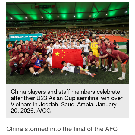
China players and staff members celebrate
after their U23 Asian Cup semifinal win over
Vietnam in Jeddah, Saudi Arabia, January
20, 2026. /VCG
China stormed into the final of the AFC