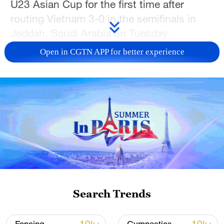
U23 Asian Cup for the first time after
routing Vietnam 3-0 in the semifinals in
Jeddah, Saudi Arabia on Tuesday.
Open in CGTN APP for better experience
Vietnam created a great chance in the
24th minute, with Khuat Van Khang
forcing a brilliant save from Li Hao with a
free-kick. The Chinese keeper kept up his
run of clean sheets at this year's
tournament when he was at his best to
keep out Nguyen Cong Phuong moments
later.
After the break, China took the lead. Peng
Search Trends
Xiao recovered from being jostled to the
ground to nod in. The PRC doubled their