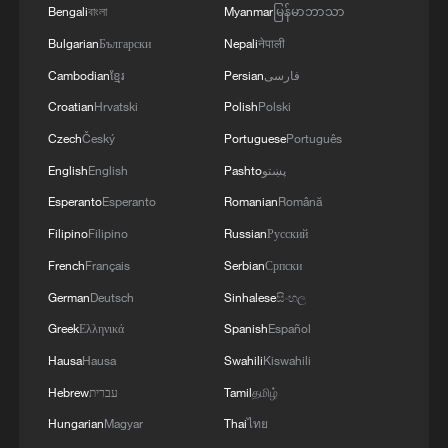
Bengali
বাংলা
Myanmar
မြန်မာဘာသာ
Xizang's high-tech greenhouses: Fruits sweeter than
Bulgarian
Български
Nepali
नेपाली
you think
Cambodian
ខ្មែរ
Persian
فارسی
Human vs. Robot: Who will win?
Croatian
Hrvatski
Polish
Polski
Czech
Český
Portuguese
Português
English
English
Pashto
پښتو
MORE FROM CGTN
Esperanto
Esperanto
Romanian
Română
Filipino
Filipino
Russian
Русский
French
Français
Serbian
Српски
German
Deutsch
Sinhalese
සිංහල
Greek
Ελληνικά
Spanish
Español
Hausa
Hausa
Swahili
Kiswahili
Hebrew
עברית
Tamil
தமிழ்
Hungarian
Magyar
Thai
ไทย