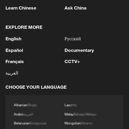
Shooting in Thailand leaves 8 dead, wounds
Learn Chinese
Ask China
over 30: PM
05:38, 07-Aug-2026
EXPLORE MORE
RELATED STORIES
English
Русский
Español
Documentary
Français
CCTV+
العربية
CHOOSE YOUR LANGUAGE
Albanian
Shqip
Lao
ລາວ
Arabic
العربية
Malay
Bahasa Melayu
No more germs: Shanghai Library deploys
Belarusian
Беларуская
Mongolian
Монгол
high-tech book sanitizers