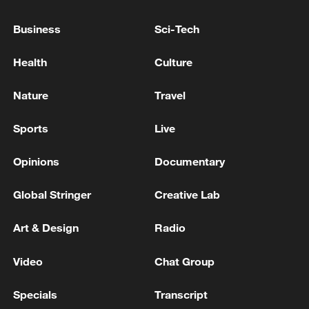
Business
Sci-Tech
Health
Culture
China's goods trade shows strong growth in
Nature
Travel
first seven months of 2026
Sports
Live
05:55, 07-Aug-2026
Opinions
Documentary
Global Stringer
Creative Lab
Art & Design
Radio
Video
Chat Group
Specials
Transcript