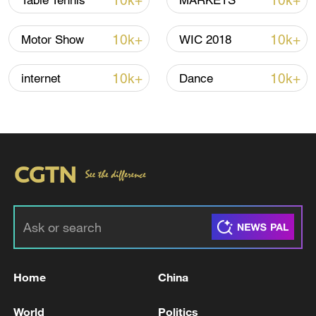
10k+
10k+
Table Tennis
MARKETS
10k+
10k+
Motor Show
WIC 2018
10k+
10k+
internet
Dance
Japan's 'remilitarization' is a real threat to
peace: spokesperson
08:34, 07-Aug-2026
Home
China
World
Politics