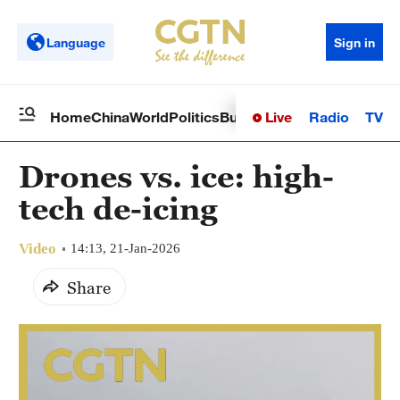
Language
Sign in
Live
Radio
TV
Home
China
World
Politics
Business
Sci-Tech
Health
Op
Drones vs. ice: high-
tech de-icing
Video
14:13, 21-Jan-2026
Share