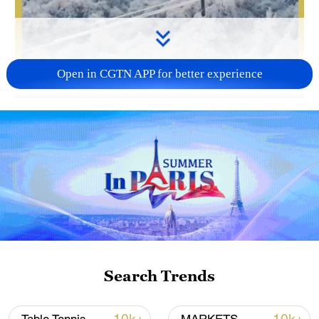
Open in CGTN APP for better experience
00:37
As a powerful cold wave sweeps across
China, technology is stepping up to fight
the freeze. In the country's power system,
drones are moving beyond inspections to
tackle one of the toughest tasks: de-icing
high-voltage transmission lines.
Search Trends
TOP NEWS