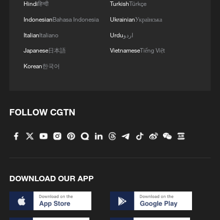
1
ICE detains travelers despite pending legal status
Hindi
हिन्दी
Turkish
Türkçe
Indonesian
Bahasa Indonesia
Ukrainian
Українська
2
China's 'Solar Great Wall' turns desert into green
Italian
Italiano
Urdu
اردو
energy oasis
Japanese
日本語
Vietnamese
Tiếng Việt
Korean
한국어
3
China's mega water diversion project benefits
118 million people
4
Rare raptors find a home in Inner Mongolia's
FOLLOW CGTN
restored wetlands
DOWNLOAD OUR APP