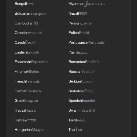
Bengali
বাংলা
Myanmar
မြန်မာဘာသာ
Bulgarian
Български
Nepali
नेपाली
CGTN Poll: China travel gains fans globally
Cambodian
ខ្មែរ
Persian
فارسی
11:23, 05-Aug-2026
Croatian
Hrvatski
Polish
Polski
RELATED STORIES
Czech
Český
Portuguese
Português
English
English
Pashto
پښتو
Esperanto
Esperanto
Romanian
Română
Filipino
Filipino
Russian
Русский
French
Français
Serbian
Српски
German
Deutsch
Sinhalese
සිංහල
Greek
Ελληνικά
Spanish
Español
Hausa
Hausa
Swahili
Kiswahili
Hebrew
עברית
Tamil
தமிழ்
BOARD OF PEACE OFFICIAL:
Hungarian
Magyar
Thai
ไทย
RECONSTRUCTION OF GAZA WILL BE