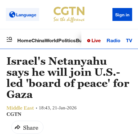
Language
Sign in
Live
Radio
TV
Home
China
World
Politics
Business
Sci-Tech
Health
Op
Israel's Netanyahu
says he will join U.S.-
led 'board of peace' for
Gaza
Middle East
18:43, 21-Jan-2026
CGTN
Share