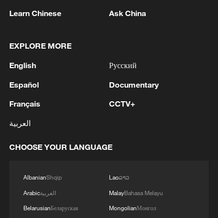
Learn Chinese
Ask China
EXPLORE MORE
English
Русский
128 local assemblies urge Takaichi to uphold
Español
Documentary
non-nuclear principles
Français
CCTV+
01:17, 06-Aug-2026
العربية
CHOOSE YOUR LANGUAGE
Albanian
Shqip
Lao
ລາວ
Arabic
العربية
Malay
Bahasa Melayu
Belarusian
Беларуская
Mongolian
Монгол