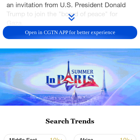
an invitation from U.S. President Donald
Trump to join the "board of peace" for
Gaza.
Open in CGTN APP for better experience
Netanyahu said in a statement that he had
agreed to join the board, which he said
would be composed of world leaders. No
further details were provided.
The announcement came days after
Netanyahu's office said Israel opposed the
composition of the board, which Trump
unveiled as part of his plan to end the
Gaza war.
Search Trends
The prime minister's office said at that