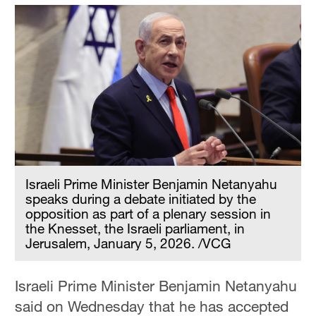
Israeli Prime Minister Benjamin Netanyahu
speaks during a debate initiated by the
opposition as part of a plenary session in
the Knesset, the Israeli parliament, in
Jerusalem, January 5, 2026. /VCG
Israeli Prime Minister Benjamin Netanyahu
said on Wednesday that he has accepted