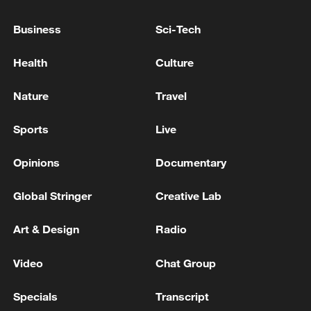
Business
Sci-Tech
Health
Culture
Nature
Travel
Sports
Live
Opinions
Documentary
Xi underscores sci-tech innovation to
Global Stringer
Creative Lab
advance China's modernization
22:05, 05-Aug-2026
Art & Design
Radio
Video
Chat Group
Specials
Transcript