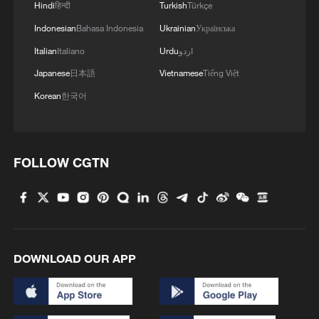
SUPERVISED BY 'BOARD OF PEACE'
Hindi
हिन्दी
Turkish
Türkçe
Indonesian
Bahasa Indonesia
Ukrainian
Українська
BOARD OF PEACE OFFICIAL: HAMAS AND
Italian
Italiano
Urdu
اردو
ARMED FACTIONS WILL HANDOVER WEAPONS
TO NATIONAL COMMITTEE FOR THE
Japanese
日本語
Vietnamese
Tiếng Việt
ADMINISTRATION OF GAZA
Korean
한국어
TRUMP SAYS HE WAS DISTURBED AT ISRAEL'S
NETANYAHU CONSTANTLY FIGHTING WITH
LEBANON
FOLLOW CGTN
MORE FROM CGTN
DOWNLOAD OUR APP