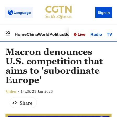
Language
Sign in
Live
Radio
TV
Home
China
World
Politics
Business
Sci-Tech
Health
Op
Macron denounces
U.S. competition that
aims to 'subordinate
Europe'
Video
14:26, 21-Jan-2026
Share