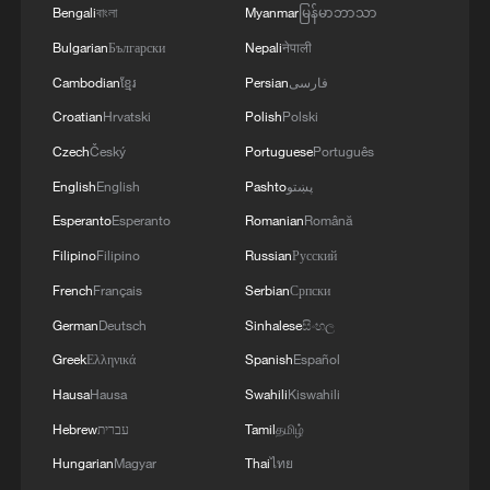
Bengali
বাংলা
Myanmar
မြန်မာဘာသာ
Bulgarian
Български
Nepali
नेपाली
Cambodian
ខ្មែរ
Persian
فارسی
Macron on France fires
Croatian
Hrvatski
Polish
Polski
A competition for being 'festive,' not fast
Czech
Český
Portuguese
Português
English
English
Pashto
پښتو
Houston aims to make global imprint in hosting
Esperanto
Esperanto
Romanian
Română
World Cup
Filipino
Filipino
Russian
Русский
French
Français
Serbian
Српски
MORE FROM CGTN
German
Deutsch
Sinhalese
සිංහල
Greek
Ελληνικά
Spanish
Español
Hausa
Hausa
Swahili
Kiswahili
Hebrew
עברית
Tamil
தமிழ்
Hungarian
Magyar
Thai
ไทย