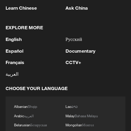
Learn Chinese
Ask China
EXPLORE MORE
English
Русский
Iran says no US talks underway, Strait of
Hormuz not reopened
Español
Documentary
11:31, 09-Aug-2026
Français
CCTV+
العربية
RELATED STORIES
CHOOSE YOUR LANGUAGE
Albanian
Shqip
Lao
ລາວ
Arabic
العربية
Malay
Bahasa Melayu
Belarusian
Беларуская
Mongolian
Монгол