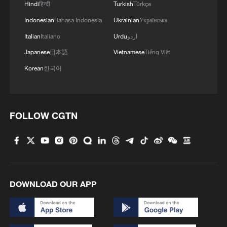
Hindi
हिन्दी
Turkish
Türkçe
Indonesian
Bahasa Indonesia
Ukrainian
Українська
Italian
Italiano
Urdu
اردو
1
Beijing reclaims film spotlight as Hundred
Japanese
日本語
Vietnamese
Tiếng Việt
Flowers Awards return
Korean
한국어
2
Typhoon Dolphin sets TMD inside China's tallest
skyscraper in motion
FOLLOW CGTN
3
China's H-6J bomber carrying YJ-12 missiles
deployed in PLA drill
4
China-built 399.9 meter mega container ship
transits under Yangtze River bridge
DOWNLOAD OUR APP