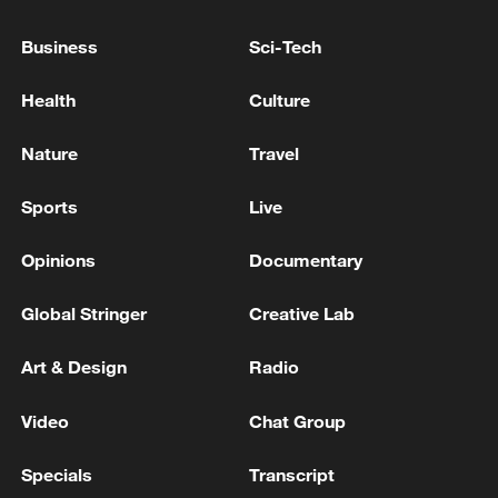
Business
Sci-Tech
Health
Culture
Nature
Travel
Sports
Live
Opinions
Documentary
Japanese PM repeats ambiguous stance on
Global Stringer
Creative Lab
non-nuclear principles
11:04, 09-Aug-2026
Art & Design
Radio
Video
Chat Group
Specials
Transcript