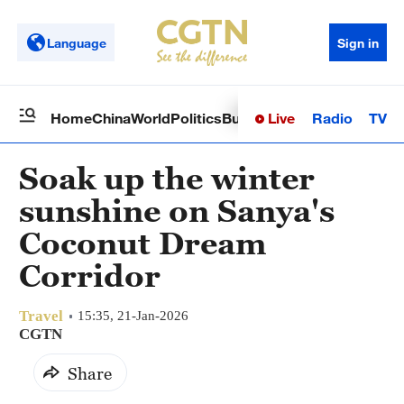
Language
Sign in
Live
Radio
TV
Home
China
World
Politics
Business
Sci-Tech
Health
Op
Soak up the winter
sunshine on Sanya's
Coconut Dream
Corridor
Travel
15:35, 21-Jan-2026
CGTN
Share