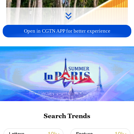
Open in CGTN APP for better experience
00:22
The Coconut Dream Corridor is situated
along the Sanya Bay Coastal Road in
Hainan. Famed for its iconic "18-kilometer
Search Trends
Coconut Grove Gallery" and the
celebrated "Sunset Orange Sea" photo