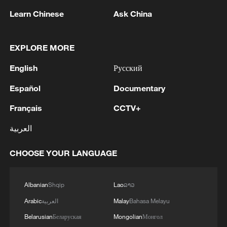
Learn Chinese
Ask China
APEC 2026 enters final 100-day countdown as
EXPLORE MORE
China aims for outcomes
English
Русский
06:23, 10-Aug-2026
Español
Documentary
Français
CCTV+
العربية
CHOOSE YOUR LANGUAGE
Albanian
Shqip
Lao
ລາວ
Arabic
العربية
Malay
Bahasa Melayu
Global ocean temperatures hit record July
Belarusian
Беларуская
Mongolian
Монгол
high as El Nino develops