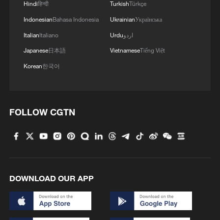
tourism balance
Hindi
हिन्दी
Turkish
Türkçe
Indonesian
Bahasa Indonesia
Ukrainian
Українська
The Porcelain Palace: A grandmother's 60,000-piece
Italian
Italiano
Urdu
اردو
ceramic dream
Japanese
日本語
Vietnamese
Tiếng Việt
Korean
한국어
MORE FROM CGTN
FOLLOW CGTN
DOWNLOAD OUR APP
1
Chinese animated hit sends visitors flocking to
Hanging Temple