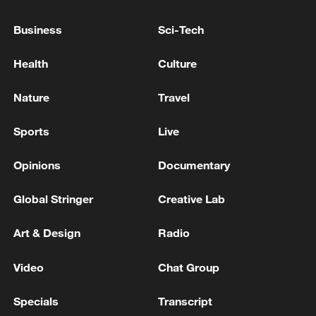
Business
Sci-Tech
Health
Culture
Nature
Travel
Sports
Live
How Zhejiang turns 'Green Revival' into
common prosperity
Opinions
Documentary
00:28, 10-Aug-2026
Global Stringer
Creative Lab
Art & Design
Radio
Video
Chat Group
Specials
Transcript