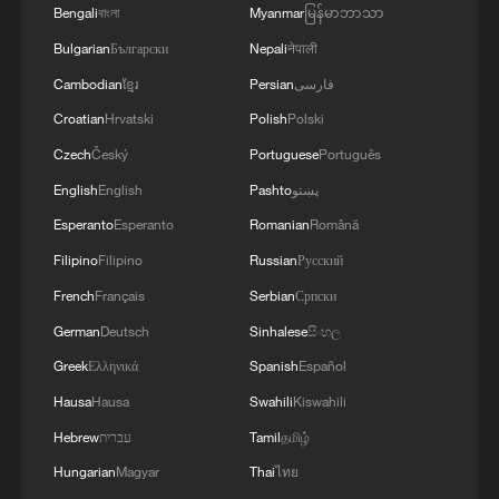
Bengali
বাংলা
Myanmar
မြန်မာဘာသာ
03:59, 10-Aug-2026
Bulgarian
Български
Nepali
नेपाली
Cambodian
ខ្មែរ
Persian
فارسی
RELATED STORIES
Croatian
Hrvatski
Polish
Polski
Czech
Český
Portuguese
Português
English
English
Pashto
پښتو
Esperanto
Esperanto
Romanian
Română
Filipino
Filipino
Russian
Русский
French
Français
Serbian
Српски
German
Deutsch
Sinhalese
සිංහල
Greek
Ελληνικά
Spanish
Español
Growing beyond the right answers: The story
Hausa
Hausa
Swahili
Kiswahili
behind 'Spring Sunshine'
Hebrew
עברית
Tamil
தமிழ்
Hungarian
Magyar
Thai
ไทย
Mexican vlogger on Sanya's waste reduction and