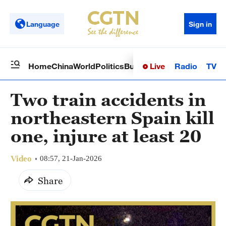
Language
Sign in
Live
Radio
TV
Home
China
World
Politics
Business
Sci-Tech
Health
Op
Two train accidents in
northeastern Spain kill
one, injure at least 20
Video
08:57, 21-Jan-2026
Share