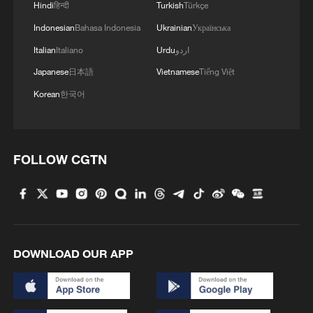
Hindi
हिन्दी
Turkish
Türkçe
Indonesian
Bahasa Indonesia
Ukrainian
Українська
Italian
Italiano
Urdu
اردو
Japanese
日本語
Vietnamese
Tiếng Việt
Korean
한국어
FOLLOW CGTN
1
South Korea utilizes drones to warn farmers of
excessive heat
2
ICE detains travelers despite pending legal status
DOWNLOAD OUR APP
3
China's 'Solar Great Wall' turns desert into green
energy oasis
China's mega water diversion project benefits