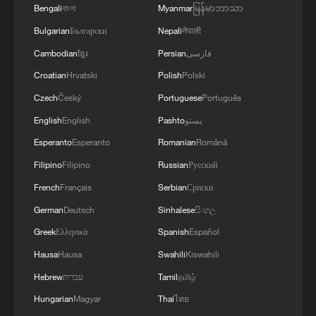
Bengali
বাংলা
Myanmar
မြန်မာဘာသာ
Bulgarian
Български
Nepali
नेपाली
Cambodian
ខ្មែរ
Persian
فارسی
Croatian
Hrvatski
Polish
Polski
Czech
Český
Portuguese
Português
English
English
Pashto
پښتو
Esperanto
Esperanto
Romanian
Română
Israeli strikes on Gaza City kill at least three,
Filipino
Filipino
Russian
Русский
injure 12
French
Français
Serbian
Српски
Russian strikes on Ukraine kill 10, injure dozens
German
Deutsch
Sinhalese
සිංහල
Greek
Ελληνικά
Spanish
Español
Damascus cafe blast kills at least nine, wounds 20
Hausa
Hausa
Swahili
Kiswahili
Hebrew
עברית
Tamil
தமிழ்
MORE FROM CGTN
Hungarian
Magyar
Thai
ไทย