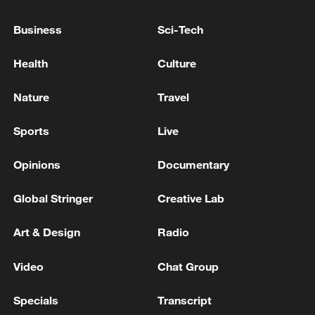
Business
Sci-Tech
Japan's 'remilitarization' is a real threat to
peace: spokesperson
Health
Culture
08:34, 07-Aug-2026
Nature
Travel
Sports
Live
Opinions
Documentary
Global Stringer
Creative Lab
Art & Design
Radio
Video
Chat Group
China's goods trade shows strong growth in
first seven months of 2026
Specials
Transcript
05:55, 07-Aug-2026