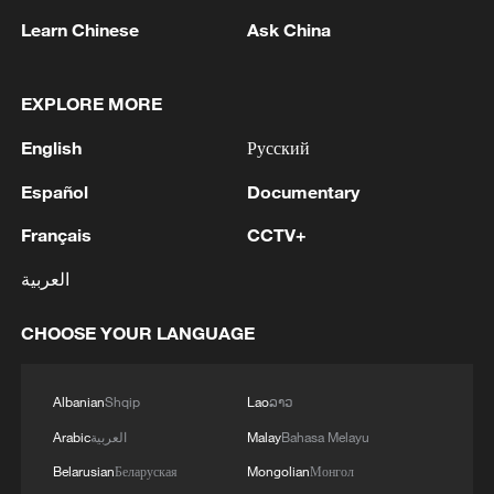
Learn Chinese
Ask China
EXPLORE MORE
English
Русский
Español
Documentary
Français
CCTV+
العربية
Shooting in Thailand leaves 8 dead, wounds
over 30: PM
CHOOSE YOUR LANGUAGE
05:38, 07-Aug-2026
Albanian
Shqip
Lao
ລາວ
RELATED STORIES
Arabic
العربية
Malay
Bahasa Melayu
Belarusian
Беларуская
Mongolian
Монгол