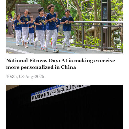
National Fitness Day: AI is making exercise
more personalized in China
10:35, 08-Aug-2026