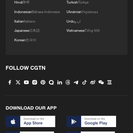
Hindi
हिन्दी
Turkish
Türkçe
Indonesian
Bahasa Indonesia
Ukrainian
Українська
Italian
Italiano
Urdu
اردو
Japanese
日本語
Vietnamese
Tiếng Việt
Korean
한국어
FOLLOW CGTN
DOWNLOAD OUR APP