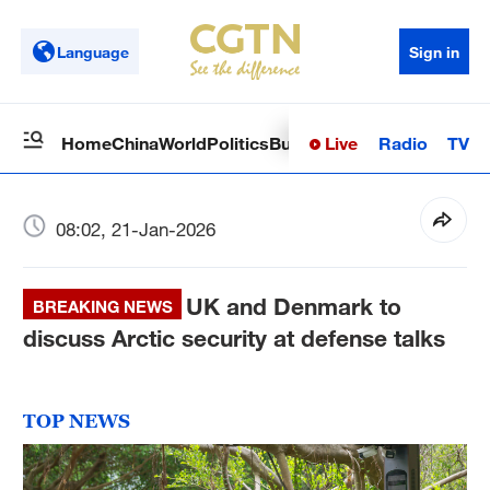
Language
Sign in
Live
Radio
TV
Home
China
World
Politics
Business
Sci-Tech
Health
Op
08:02, 21-Jan-2026
UK and Denmark to
BREAKING NEWS
discuss Arctic security at defense talks
TOP NEWS