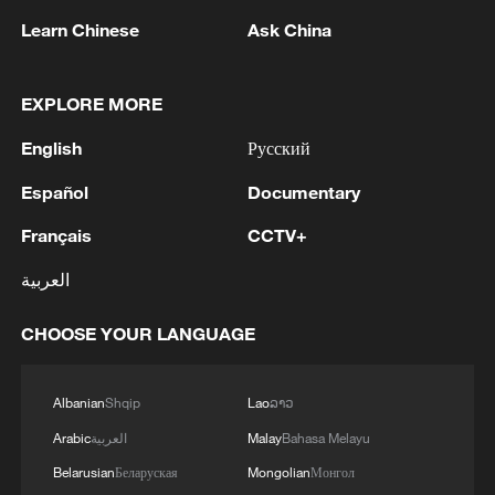
Learn Chinese
Ask China
1
Debates on regulation arise after AI designs
working viruses in lab
EXPLORE MORE
2
YEMEN'S ARMED FORCES SPOKESPERSON
English
Русский
SAYS CARRIED OUT OPERATION AGAINST
Español
Documentary
HOUTHIS AND AFFILIATED 'MILITIAS'
Français
CCTV+
3
IRANIAN PRESIDENT PEZESHKIAN SAYS
NOW IS THE BEST TIME FOR AN
العربية
AGREEMENT BECAUSE IRAN IS 'STRONG
AND UNITED AND SEEN AS VICTORIOUS IN
CHOOSE YOUR LANGUAGE
WAR'
4
Drone that exploded in Bulgaria of type 'widely
used' by Ukraine's military - Bulgarian defence
Albanian
Shqip
Lao
ລາວ
Arabic
العربية
Malay
Bahasa Melayu
Belarusian
Беларуская
Mongolian
Монгол