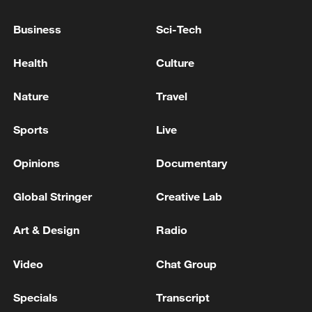
SOUTH KOREA, JAPAN DISCUSS BILATERAL
Business
Sci-Tech
MILITARY LOGISTICS SUPPORT DEAL DURING
DEFENSE TALKS - REPORTS
Health
Culture
newsroom of the Government of Canada: Joint
Nature
Travel
Declaration on Arctic Security of the Arctic Allies:
Canada, the Kingdom of Denmark, including
Greenland and the Faroe Islands, Finland, Iceland,
Sports
Live
Norway, Sweden and the United States of America
MORE FROM CGTN
Opinions
Documentary
Global Stringer
Creative Lab
Art & Design
Radio
Video
Chat Group
Specials
Transcript