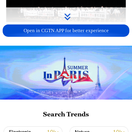
Takaichi administration's move toward
Open in CGTN APP for better experience
militarization sparks concerns
05:57, 08-Aug-2026
Search Trends
Iran says framework of agreement with