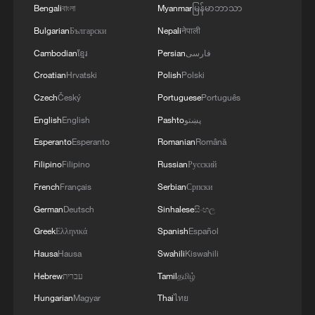
Bengali
বাংলা
Myanmar
မြန်မာဘာသာ
Bulgarian
Български
Nepali
नेपाली
Cambodian
ខ្មែរ
Persian
فارسی
Croatian
Hrvatski
Polish
Polski
Czech
Český
Portuguese
Português
English
English
Pashto
پښتو
Esperanto
Esperanto
Romanian
Română
Filipino
Filipino
Russian
Русский
French
Français
Serbian
Српски
German
Deutsch
Sinhalese
සිංහල
Greek
Ελληνικά
Spanish
Español
Hausa
Hausa
Swahili
Kiswahili
Hebrew
עברית
Tamil
தமிழ்
Hungarian
Magyar
Thai
ไทย