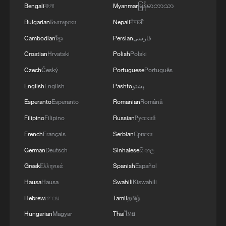
Bengali
বাংলা
Myanmar
မြန်မာဘာသာ
Bulgarian
Български
Nepali
नेपाली
Cambodian
ខ្មែរ
Persian
فارسی
Croatian
Hrvatski
Polish
Polski
Czech
Český
Portuguese
Português
English
English
Pashto
پښتو
Esperanto
Esperanto
Romanian
Română
Filipino
Filipino
Russian
Русский
French
Français
Serbian
Српски
German
Deutsch
Sinhalese
සිංහල
Greek
Ελληνικά
Spanish
Español
Hausa
Hausa
Swahili
Kiswahili
Hebrew
עברית
Tamil
தமிழ்
Hungarian
Magyar
Thai
ไทย