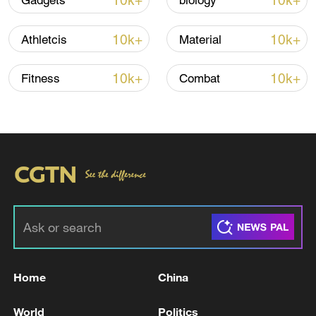
10k+
10k+
Gadgets
biology
Iran says framework of agreement with
10k+
10k+
Athletcis
Material
Oman finalized
04:34, 08-Aug-2026
10k+
10k+
Fitness
Combat
RELATED STORIES
Home
China
Wall Street's AI panic vs. China's AI
World
Politics