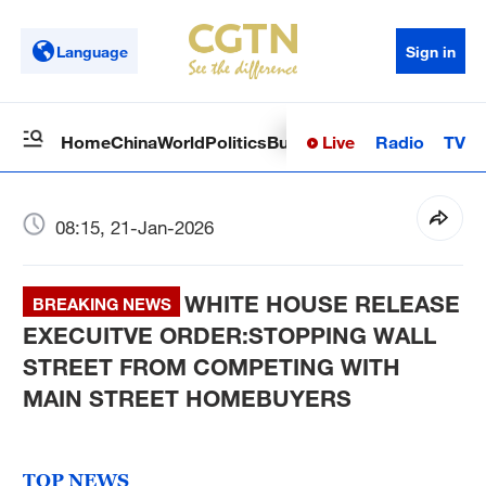
Language
Sign in
Live
Radio
TV
Home
China
World
Politics
Business
Sci-Tech
Health
Op
08:15, 21-Jan-2026
WHITE HOUSE RELEASE
BREAKING NEWS
EXECUITVE ORDER:STOPPING WALL
STREET FROM COMPETING WITH
MAIN STREET HOMEBUYERS
TOP NEWS