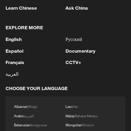
Learn Chinese
Ask China
1
HUNGARY RULING TISZA PARTY PROPOSES
FORMER SUPREME COURT HEAD ANDRAS
EXPLORE MORE
BAKA TO BE ELECTED PRESIDENT OF
English
Русский
HUNGARY
2
UAE CONDEMNS IRANIAN ATTACK ON
Español
Documentary
ADNOC TANKER -STATEMENT
Français
CCTV+
3
IAEA: For the third time this week, the
العربية
Zaporizhzhia NPP briefly lost off-site power
today, with emergency diesel generators
CHOOSE YOUR LANGUAGE
providing back-up electricity.
4
National Fitness Day: AI is making exercise more
personalized in China
Albanian
Shqip
Lao
ລາວ
Arabic
العربية
Malay
Bahasa Melayu
Belarusian
Беларуская
Mongolian
Монгол