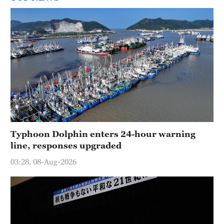
Typhoon Dolphin enters 24-hour warning
line, responses upgraded
03:28, 08-Aug-2026