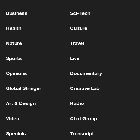
productivity
Business
Sci-Tech
Elon Musk vows to reach Mars as SpaceX makes
historic Wall Street debut
Health
Culture
KREMIN DENIES WALL STREET JOURNAL
Nature
Travel
REPORT IT IS PRESSURING BELARUS TO HELP
RUSSIA EXPAND THE WAR IN UKRAINE
Sports
Live
Opinions
Documentary
MORE FROM CGTN
Global Stringer
Creative Lab
Art & Design
Radio
Video
Chat Group
Specials
Transcript