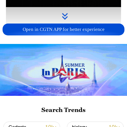
Open in CGTN APP for better experience
Takaichi administration's move toward
militarization sparks concerns
05:57, 08-Aug-2026
Search Trends