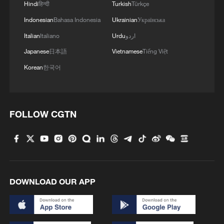
Hindi
हिन्दी
Turkish
Türkçe
Indonesian
Bahasa Indonesia
Ukrainian
Українська
Italian
Italiano
Urdu
اردو
Japanese
日本語
Vietnamese
Tiếng Việt
Korean
한국어
FOLLOW CGTN
DOWNLOAD OUR APP