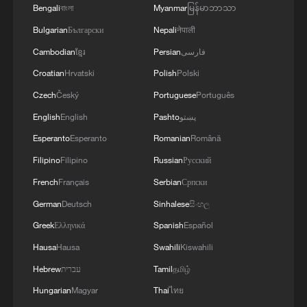
Bengali
বাংলা
Myanmar
မြန်မာဘာသာ
Bulgarian
Български
Nepali
नेपाली
Cambodian
ខ្មែរ
Persian
فارسی
Croatian
Hrvatski
Polish
Polski
Czech
Český
Portuguese
Português
English
English
Pashto
پښتو
Esperanto
Esperanto
Romanian
Română
Filipino
Filipino
Russian
Русский
French
Français
Serbian
Српски
German
Deutsch
Sinhalese
සිංහල
Greek
Ελληνικά
Spanish
Español
Hausa
Hausa
Swahili
Kiswahili
Hebrew
עברית
Tamil
தமிழ்
Hungarian
Magyar
Thai
ไทย