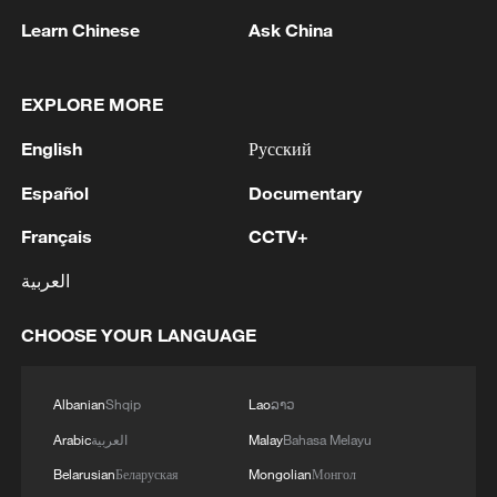
Learn Chinese
Ask China
1
New highway slashes Altay travel time in half,
EXPLORE MORE
boosting tourism
English
Русский
2
Niger road accident death toll rises to 22
Español
Documentary
Français
CCTV+
3
Analysis: Why Typhoon Dolphin puts China on
its highest alert
العربية
4
Algeria, Morocco qualify for FIFA Women's
CHOOSE YOUR LANGUAGE
World Cup Brazil 2027
Albanian
Shqip
Lao
ລາວ
Arabic
العربية
Malay
Bahasa Melayu
Belarusian
Беларуская
Mongolian
Монгол