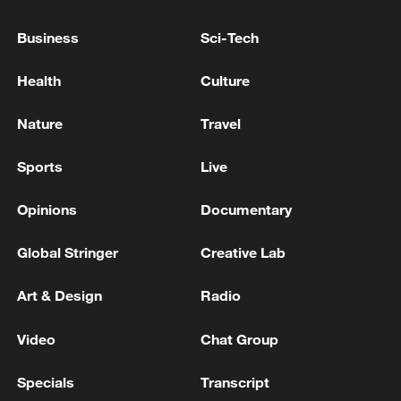
Business
Sci-Tech
PERU'S PRESIDENT-ELECT FUJIMORI TAPS
ELMER CUBA AS MINISTER OF ECONOMY AND
Health
Culture
FINANCE
Nature
Travel
PERU'S PRESIDENT ELECT FUJIMORI NAMES
CARLOS ESPA AS FOREIGN MINISTER
Sports
Live
RELATIONS
Opinions
Documentary
MORE FROM CGTN
Global Stringer
Creative Lab
Art & Design
Radio
Video
Chat Group
Specials
Transcript