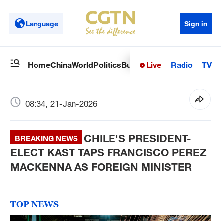
Language
Sign in
Live
Radio
TV
Home
China
World
Politics
Business
Sci-Tech
Health
Op
08:34, 21-Jan-2026
CHILE'S PRESIDENT-
BREAKING NEWS
ELECT KAST TAPS FRANCISCO PEREZ
MACKENNA AS FOREIGN MINISTER
TOP NEWS