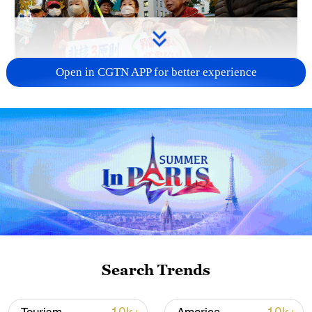
Open in CGTN APP for better experience
A fractured consensus: Beware of Japan's
nuclear ambitions
06:05, 09-Aug-2026
Search Trends