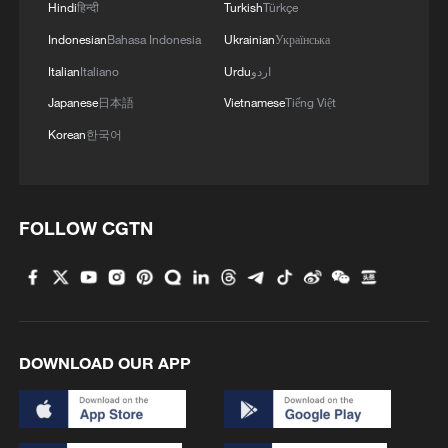
Hindi
हिन्दी
Turkish
Türkçe
Indonesian
Bahasa Indonesia
Ukrainian
Українська
Italian
Italiano
Urdu
اردو
Japanese
日本語
Vietnamese
Tiếng Việt
Korean
한국어
FOLLOW CGTN
DOWNLOAD OUR APP