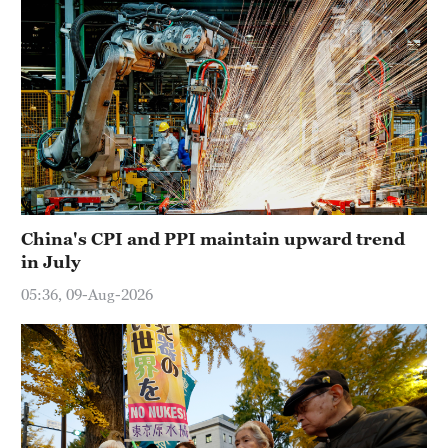
China's CPI and PPI maintain upward trend
in July
05:36, 09-Aug-2026