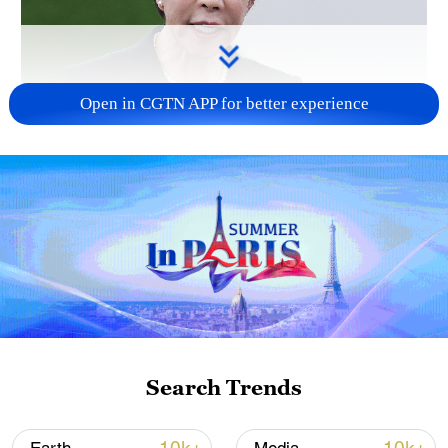
Open in CGTN APP for better experience
Japanese PM repeats ambiguous stance on
non-nuclear principles
11:04, 09-Aug-2026
Search Trends