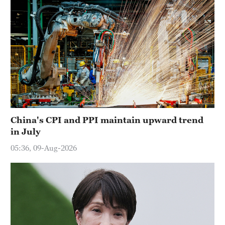
China's CPI and PPI maintain upward trend
in July
05:36, 09-Aug-2026