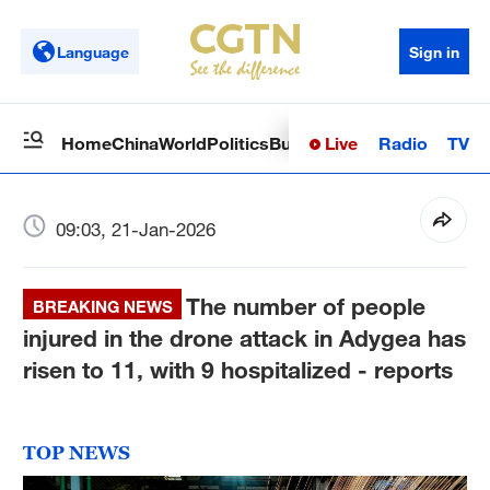
Language
Sign in
Live
Radio
TV
Home
China
World
Politics
Business
Sci-Tech
Health
Op
09:03, 21-Jan-2026
The number of people
BREAKING NEWS
injured in the drone attack in Adygea has
risen to 11, with 9 hospitalized - reports
TOP NEWS