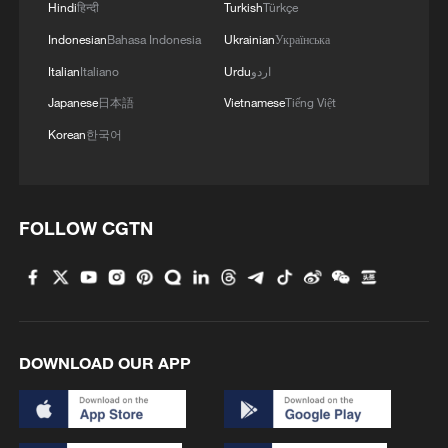
Hindi
हिन्दी
Turkish
Türkçe
Indonesian
Bahasa Indonesia
Ukrainian
Українська
Italian
Italiano
Urdu
اردو
Japanese
日本語
Vietnamese
Tiếng Việt
Korean
한국어
FOLLOW CGTN
DOWNLOAD OUR APP