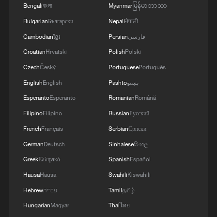
that could disrupt the implementation process or
Bengali
বাংলা
Myanmar
မြန်မာဘာသာ
implementation.
undermine the ceasefire agreement.The
Bulgarian
Български
Nepali
नेपाली
movement affirms that it will continue to engage
Cambodian
ខ្មែរ
Persian
فارسی
positively and responsibly with efforts to
complete the implementation of the agreement,
Croatian
Hrvatski
Polish
Polski
ensuring the end of the suffering of our people,
Czech
Český
Portuguese
Português
the protection of their rights, and their national
English
English
Pashto
پښتو
interests.
Esperanto
Esperanto
Romanian
Română
Filipino
Filipino
Russian
Русский
French
Français
Serbian
Српски
German
Deutsch
Sinhalese
සිංහල
Greek
Ελληνικά
Spanish
Español
Hausa
Hausa
Swahili
Kiswahili
Hebrew
עברית
Tamil
தமிழ்
Hungarian
Magyar
Thai
ไทย