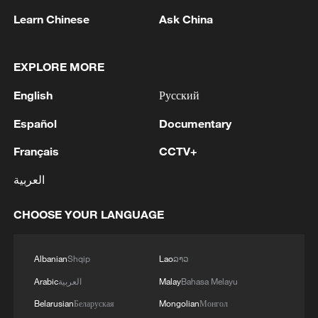
Learn Chinese
Ask China
1
Volunteers return to rescue surviving animals
EXPLORE MORE
after Greek wildfires
English
Русский
2
Hamas: The priority in this phase should be to
Español
Documentary
ensure the full implementation of the agreement,
including all its stages and requirements, leading
Français
CCTV+
to a complete cessation of hostilities, an end to
the aggression against our people, the completion
العربية
3
Hamas: The Islamic Resistance Movement,
of the withdrawal, the opening of crossings, the
Hamas, reaffirms its commitment to the
entry of aid and shelter supplies, the start of the
agreements reached with the mediators and the
CHOOSE YOUR LANGUAGE
reconstruction process, and the enabling of the
Peace Council regarding the roadmap for
National Committee to carry out its tasks.We call
completing the second phase of the ceasefire
4
How technology is reshaping China's path
Albanian
Shqip
Lao
ລາວ
on the mediators, guarantors, and the Peace
agreement in the Gaza Strip. It renews its
toward greener development
Council to assume their responsibilities, ensure
commitment to engaging responsibly in
Arabic
العربية
Malay
Bahasa Melayu
the commitment of all parties to the agreements
implementing the fifteen agreed-upon clauses
Belarusian
Беларуская
Mongolian
Монгол
reached, and prevent any violations or breaches
and establishing a clear timeline for their