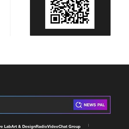
ve Lab
Art & Design
Radio
Video
Chat Group