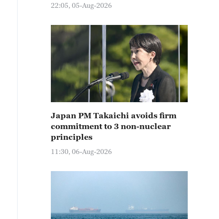
22:05, 05-Aug-2026
Japan PM Takaichi avoids firm
commitment to 3 non-nuclear
principles
11:30, 06-Aug-2026