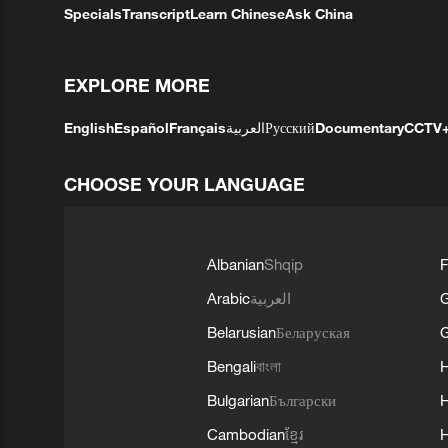
Specials
Transcript
Learn Chinese
Ask China
EXPLORE MORE
English
Español
Français
العربية
Русский
Documentary
CCTV
CHOOSE YOUR LANGUAGE
Albanian
Shqip
F
Arabic
العربية
Belarusian
Беларуская
G
Bengali
বাংলা
Bulgarian
Български
Cambodian
ខ្មែរ
H