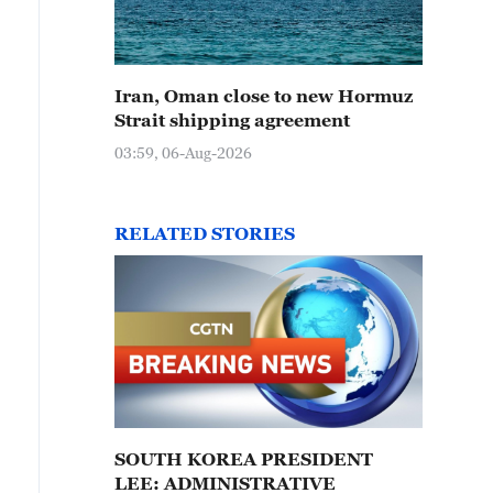
Iran, Oman close to new Hormuz
Strait shipping agreement
03:59, 06-Aug-2026
RELATED STORIES
SOUTH KOREA PRESIDENT
LEE: ADMINISTRATIVE