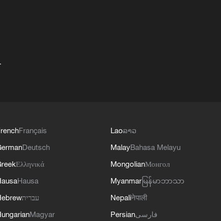
+
rench
Français
Lao
ລາວ
German
Deutsch
Malay
Bahasa Melayu
reek
Ελληνικά
Mongolian
Монгол
Hausa
Hausa
Myanmar
မြန်မာဘာသာ
Hebrew
עברית
Nepali
नेपाली
ungarian
Magyar
Persian
فارسی