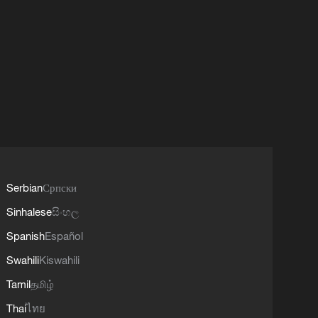
Serbian
Српски
Sinhalese
සිංහල
Spanish
Español
Swahili
Kiswahili
Tamil
தமிழ்
Thai
ไทย