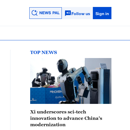
Follow us
Sign in
TOP NEWS
Xi underscores sci-tech
innovation to advance China's
modernization