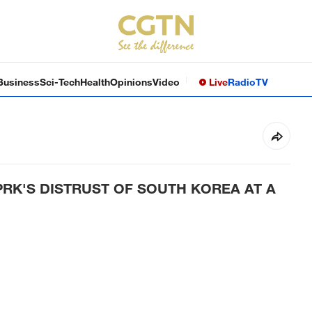
Business
Sci-Tech
Health
Opinions
Video
Live
Radio
TV
PRK'S DISTRUST OF SOUTH KOREA AT A