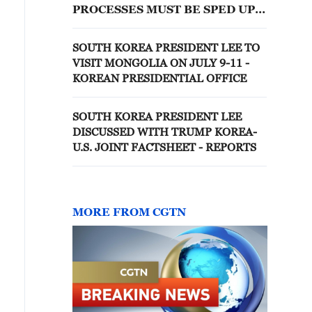
PROCESSES MUST BE SPED UP
FOR CHIP CLUSTERS
SOUTH KOREA PRESIDENT LEE TO
VISIT MONGOLIA ON JULY 9-11 -
KOREAN PRESIDENTIAL OFFICE
SOUTH KOREA PRESIDENT LEE
DISCUSSED WITH TRUMP KOREA-
U.S. JOINT FACTSHEET - REPORTS
MORE FROM CGTN