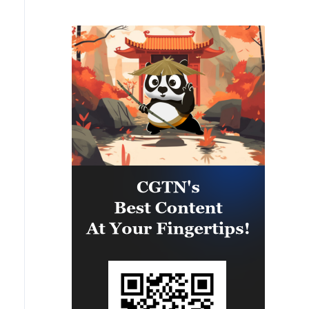
PARTNERSHIP