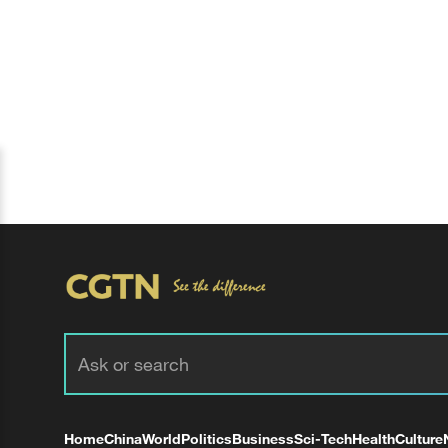
Home
China
World
Politics
Business
Sci-Tech
Health
Culture