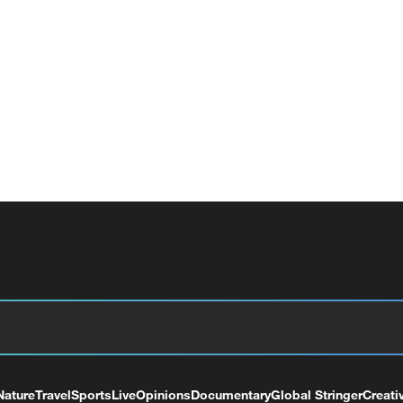
Nature
Travel
Sports
Live
Opinions
Documentary
Global Stringer
Creati