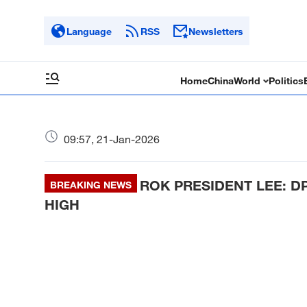
Language
RSS
Newsletters
Home
China
World
Politics
09:57, 21-Jan-2026
ROK PRESIDENT LEE: D
BREAKING NEWS
HIGH