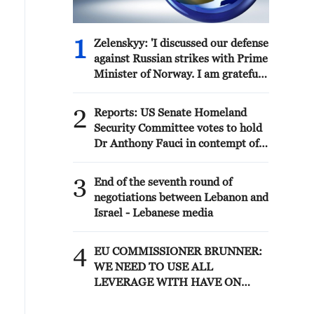
1
Zelenskyy: 'I discussed our defense
against Russian strikes with Prime
Minister of Norway. I am grateful
to Norway for its readiness to
assist both with air defense
2
Reports: US Senate Homeland
supplies and by working with
Security Committee votes to hold
partners that have the necessary
Dr Anthony Fauci in contempt of
anti-ballistic capabilities. We are
Congress after hearing where
trying to accelerate all processes
former National Institute of
3
as much as possible – capabilities
End of the seventh round of
Allergy and Infectious Diseases
to protect our people are needed
negotiations between Lebanon and
director pleaded Fifth more than
every day.'
Israel - Lebanese media
100 times
4
EU COMMISSIONER BRUNNER:
WE NEED TO USE ALL
LEVERAGE WITH HAVE ON
MOROCCO SUCH AS VISA
POLICY TO SECURE