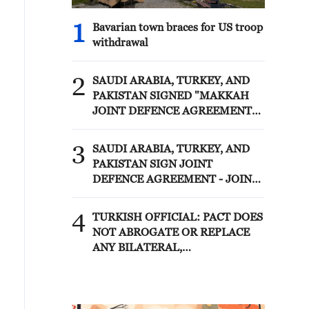
1
Bavarian town braces for US troop
withdrawal
2
SAUDI ARABIA, TURKEY, AND
PAKISTAN SIGNED "MAKKAH
JOINT DEFENCE AGREEMENT"
REFLECTING SHARED
COMMITMENT TO FURTHER
3
SAUDI ARABIA, TURKEY, AND
STRENGTHENING COLLECTIVE
PAKISTAN SIGN JOINT
SECURITY - JOINT STATEMENT
DEFENCE AGREEMENT - JOINT
STATEMENT
4
TURKISH OFFICIAL: PACT DOES
NOT ABROGATE OR REPLACE
ANY BILATERAL,
MULTILATERAL AGREEMENTS