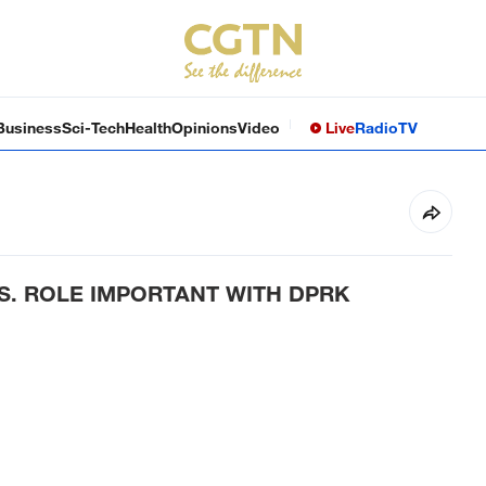
Business
Sci-Tech
Health
Opinions
Video
Live
Radio
TV
.S. ROLE IMPORTANT WITH DPRK