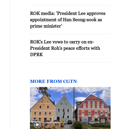
DIFFICULT
ROK media: 'President Lee approves
appointment of Han Seong-sook as
prime minister'
ROK's Lee vows to carry on ex-
President Roh's peace efforts with
DPRK
MORE FROM CGTN