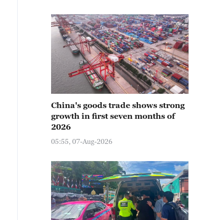
China's goods trade shows strong
growth in first seven months of
2026
05:55, 07-Aug-2026