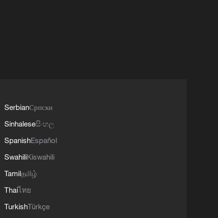
Serbian
Српски
Sinhalese
සිංහල
Spanish
Español
Swahili
Kiswahili
Tamil
தமிழ்
Thai
ไทย
Turkish
Türkçe