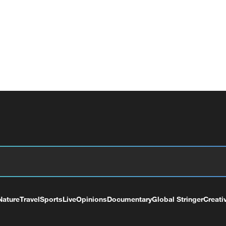
Nature
Travel
Sports
Live
Opinions
Documentary
Global Stringer
Creati