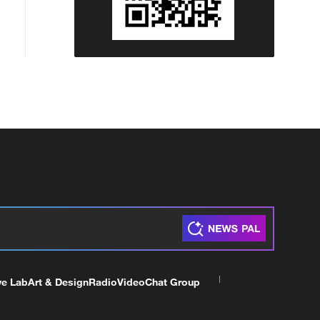
ve Lab
Art & Design
Radio
Video
Chat Group