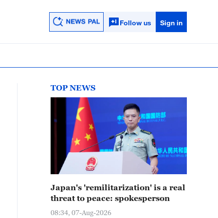
Follow us
Sign in
TOP NEWS
Japan's 'remilitarization' is a real
threat to peace: spokesperson
08:34, 07-Aug-2026