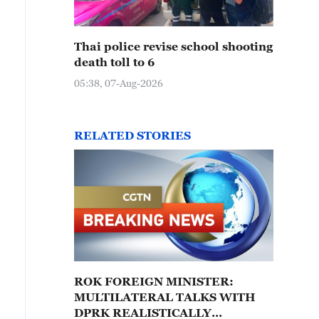
Thai police revise school shooting
death toll to 6
05:38, 07-Aug-2026
RELATED STORIES
ROK FOREIGN MINISTER:
MULTILATERAL TALKS WITH
DPRK REALISTICALLY