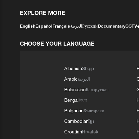
EXPLORE MORE
English
Español
Français
العربية
Русский
Documentary
CCTV
CHOOSE YOUR LANGUAGE
Albanian
Shqip
F
Arabic
العربية
Belarusian
Беларуская
G
Bengali
বাংলা
Bulgarian
Български
Cambodian
ខ្មែរ
H
Croatian
Hrvatski
H