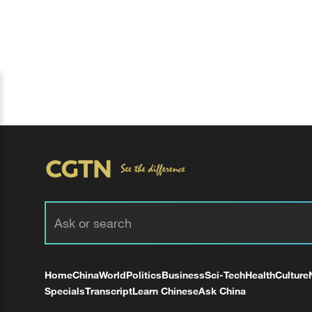
Home
China
World
Politics
Business
Sci-Tech
Health
Culture
Specials
Transcript
Learn Chinese
Ask China