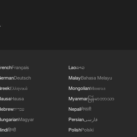
+
rench
Français
Lao
ລາວ
German
Deutsch
Malay
Bahasa Melayu
reek
Ελληνικά
Mongolian
Монгол
Hausa
Hausa
Myanmar
မြန်မာဘာသာ
Hebrew
עברית
Nepali
नेपाली
ungarian
Magyar
Persian
فارسی
indi
हिन्दी
Polish
Polski