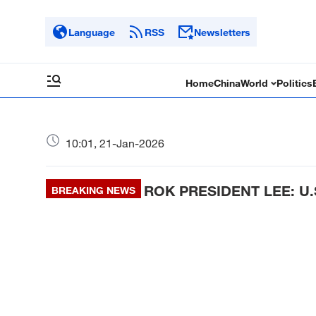
Language
RSS
Newsletters
Home
China
World
Politics
10:01, 21-Jan-2026
ROK PRESIDENT LEE: U
BREAKING NEWS