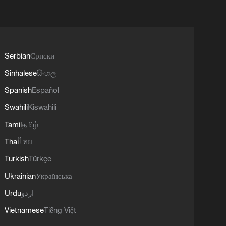
Serbian
Српски
Sinhalese
සිංහල
Spanish
Español
Swahili
Kiswahili
Tamil
தமிழ்
Thai
ไทย
Turkish
Türkçe
Ukrainian
Українська
Urdu
اردو
Vietnamese
Tiếng Việt