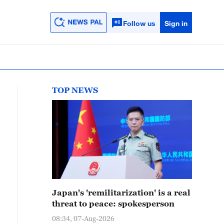
Follow us
Sign in
TOP NEWS
Japan's 'remilitarization' is a real
threat to peace: spokesperson
08:34, 07-Aug-2026