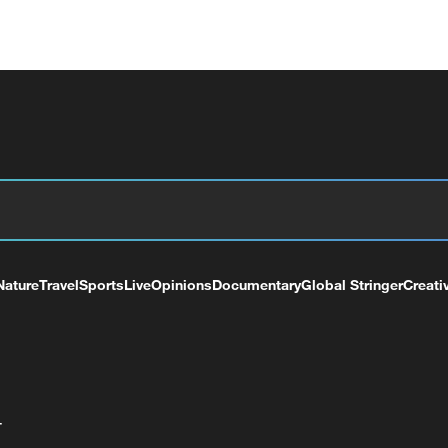
Nature
Travel
Sports
Live
Opinions
Documentary
Global Stringer
Creati
+