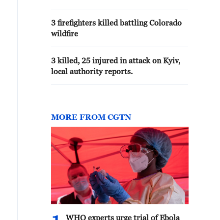
reports
3 firefighters killed battling Colorado
wildfire
3 killed, 25 injured in attack on Kyiv,
local authority reports.
MORE FROM CGTN
WHO experts urge trial of Ebola