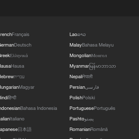
rench
Français
Lao
ລາວ
German
Deutsch
Malay
Bahasa Melayu
reek
Ελληνικά
Mongolian
Монгол
Hausa
Hausa
Myanmar
မြန်မာဘာသာ
Hebrew
עברית
Nepali
नेपाली
ungarian
Magyar
Persian
فارسی
indi
हिन्दी
Polish
Polski
ndonesian
Bahasa Indonesia
Portuguese
Português
talian
Italiano
Pashto
پښتو
apanese
日本語
Romanian
Română