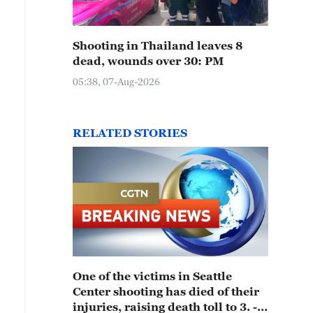
Shooting in Thailand leaves 8
dead, wounds over 30: PM
05:38, 07-Aug-2026
RELATED STORIES
One of the victims in Seattle
Center shooting has died of their
injuries, raising death toll to 3. -