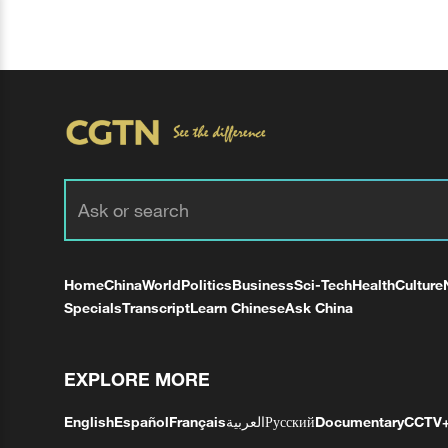
Home
China
World
Politics
Business
Sci-Tech
Health
Culture
Specials
Transcript
Learn Chinese
Ask China
EXPLORE MORE
English
Español
Français
العربية
Русский
Documentary
CCTV