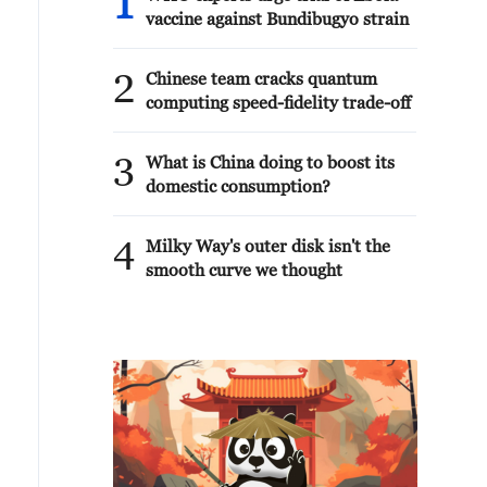
1
vaccine against Bundibugyo strain
2
Chinese team cracks quantum
computing speed-fidelity trade-off
3
What is China doing to boost its
domestic consumption?
4
Milky Way's outer disk isn't the
smooth curve we thought