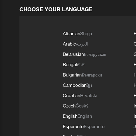
CHOOSE YOUR LANGUAGE
Albanian
Shqip
F
Arabic
العربية
Belarusian
Беларуская
G
Bengali
বাংলা
Bulgarian
Български
Cambodian
ខ្មែរ
H
Croatian
Hrvatski
H
Czech
Český
I
English
English
I
Esperanto
Esperanto
J