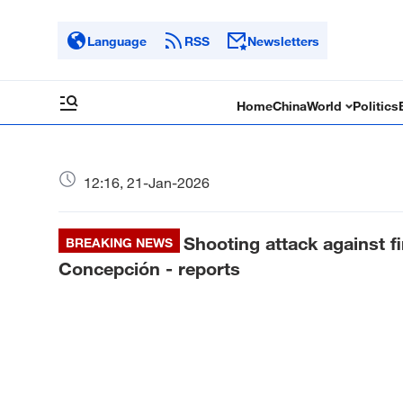
Language
RSS
Newsletters
Home
China
World
Politics
12:16, 21-Jan-2026
Shooting attack against fi
BREAKING NEWS
Concepción - reports