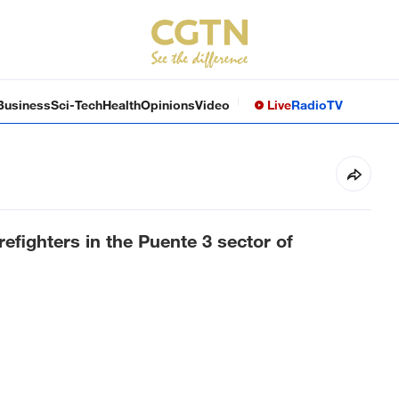
Business
Sci-Tech
Health
Opinions
Video
Live
Radio
TV
refighters in the Puente 3 sector of