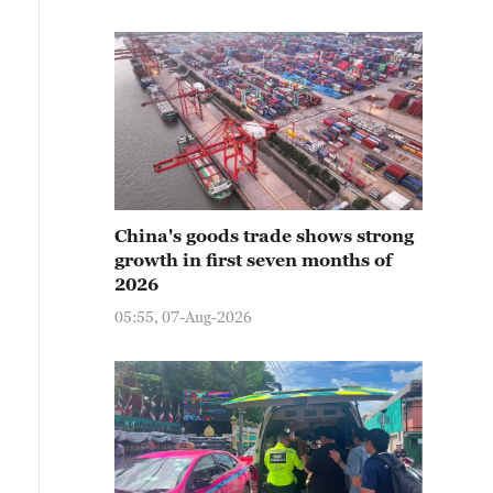
China's goods trade shows strong
growth in first seven months of
2026
05:55, 07-Aug-2026