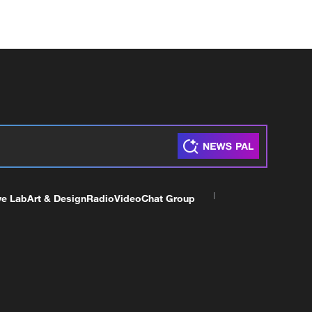
ve Lab
Art & Design
Radio
Video
Chat Group