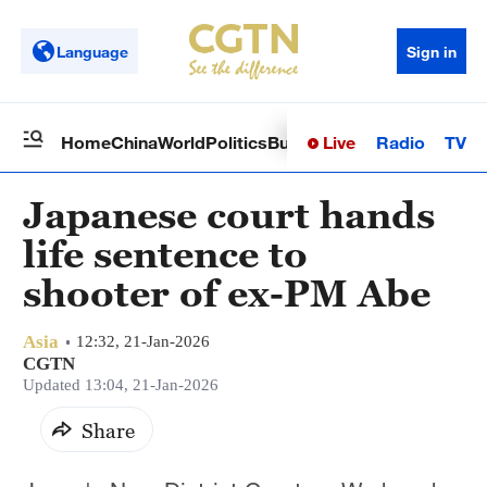
Language
Sign in
Live
Radio
TV
Home
China
World
Politics
Business
Sci-Tech
Health
Op
Japanese court hands
life sentence to
shooter of ex-PM Abe
Asia
12:32, 21-Jan-2026
CGTN
Updated 13:04, 21-Jan-2026
Share