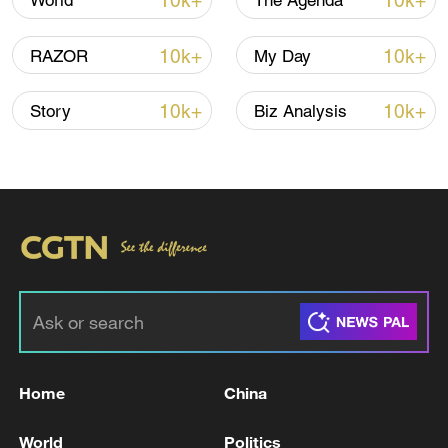
10k+
10k+
World
The Agenda
10k+
10k+
RAZOR
My Day
10k+
10k+
Story
Biz Analysis
Iran, Oman reach understanding on Hormuz
Strait reopening deal
13:06, 06-Aug-2026
RELATED STORIES
Home
China
World
Politics