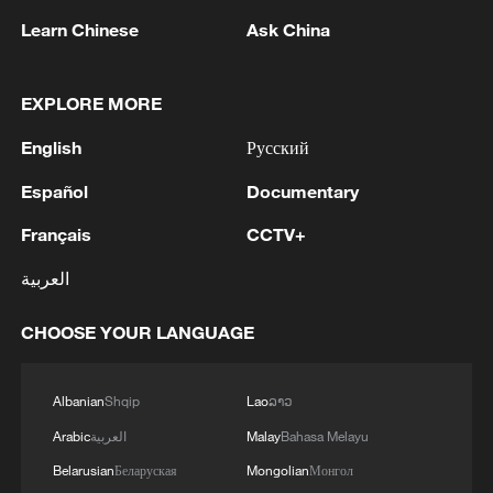
Learn Chinese
Ask China
EXPLORE MORE
English
Русский
Español
Documentary
Français
CCTV+
1
Chile, Venezuela restore consular relations
العربية
2
China brings rural reading stories to the world
CHOOSE YOUR LANGUAGE
3
100 dead during Ceuta border rush
Albanian
Shqip
Lao
ລາວ
Arabic
العربية
Malay
Bahasa Melayu
4
Nairobi acrobats turn traffic junctions into open-
Belarusian
Беларуская
Mongolian
Монгол