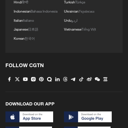
Hindi
हिन्दी
Turkish
Türkçe
Indonesian
Bahasa Indonesia
Ukrainian
Українська
Italian
Italiano
Urdu
اردو
Japanese
日本語
Vietnamese
Tiếng Việt
Korean
한국어
FOLLOW CGTN
DOWNLOAD OUR APP