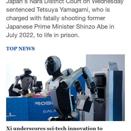
Japan's Nara District Court on Wednesday
sentenced Tetsuya Yamagami, who is
charged with fatally shooting former
Japanese Prime Minister Shinzo Abe in
July 2022, to life in prison.
TOP NEWS
Xi underscores sci-tech innovation to