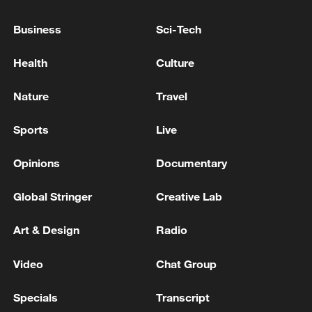
Business
Sci-Tech
Health
Culture
Nature
Travel
Spain ex-PM Zapatero under investigation for
tax fraud after jewellery discovery: court
Sports
Live
BANGLADESH EX-PM HASINA: WANT TO GO
Opinions
Documentary
BACK IN MONTH OF DECEMBER
Global Stringer
Creative Lab
BANGLADESH EX-PM HASINA: I WILL RETURN
TO MY COUNTRY
Art & Design
Radio
Video
Chat Group
MORE FROM CGTN
Specials
Transcript