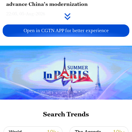
advance China's modernization
22:05, 05-Aug-2026
Open in CGTN APP for better experience
China urges Japan to learn from history,
reject remilitarization
11:59, 06-Aug-2026
Search Trends