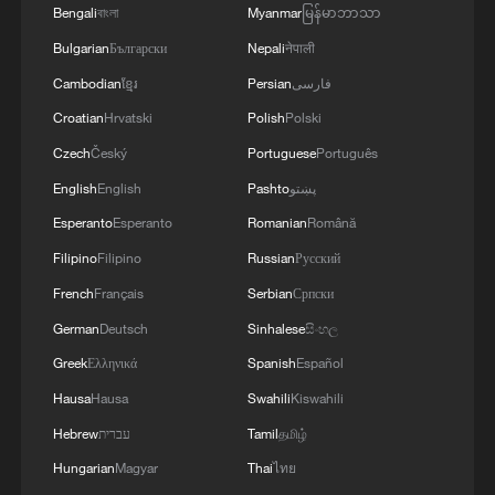
air stages
Bengali
বাংলা
Myanmar
မြန်မာဘာသာ
Bulgarian
Български
Nepali
नेपाली
Cambodian
ខ្មែរ
Persian
فارسی
Croatian
Hrvatski
Polish
Polski
Czech
Český
Portuguese
Português
English
English
Pashto
پښتو
Esperanto
Esperanto
Romanian
Română
Filipino
Filipino
Russian
Русский
French
Français
Serbian
Српски
German
Deutsch
Sinhalese
සිංහල
Greek
Ελληνικά
Spanish
Español
Hausa
Hausa
Swahili
Kiswahili
Hebrew
עברית
Tamil
தமிழ்
Hungarian
Magyar
Thai
ไทย