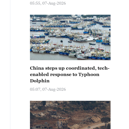
05:55, 07-Aug-2026
China steps up coordinated, tech-
enabled response to Typhoon
Dolphin
05:07, 07-Aug-2026