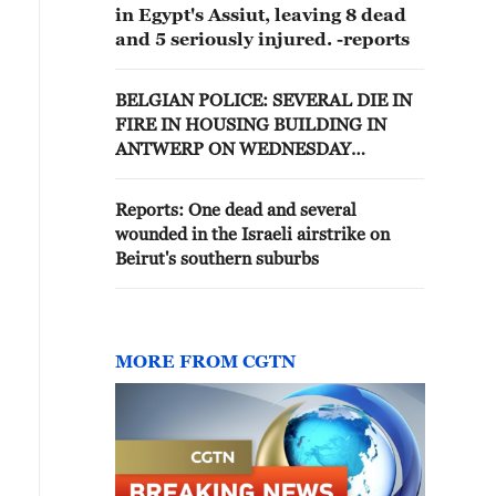
in Egypt's Assiut, leaving 8 dead
and 5 seriously injured. -reports
BELGIAN POLICE: SEVERAL DIE IN
FIRE IN HOUSING BUILDING IN
ANTWERP ON WEDNESDAY
MORNING
Reports: One dead and several
wounded in the Israeli airstrike on
Beirut's southern suburbs
MORE FROM CGTN