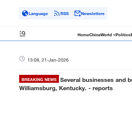
Language
RSS
Newsletters
Home
China
World
Politics
13:08, 21-Jan-2026
Several businesses and bu
BREAKING NEWS
Williamsburg, Kentucky. - reports