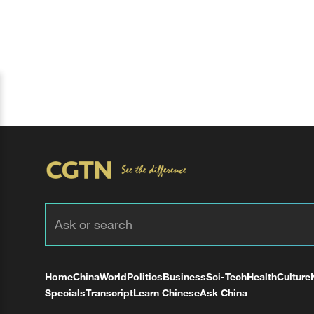
Home
China
World
Politics
Business
Sci-Tech
Health
Culture
Specials
Transcript
Learn Chinese
Ask China