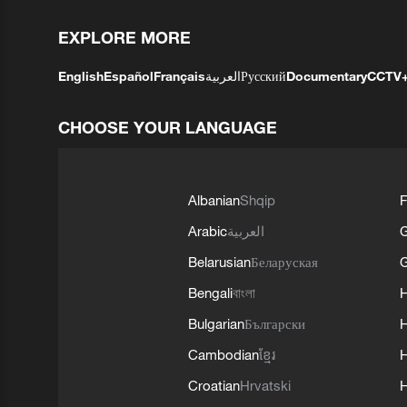
EXPLORE MORE
English
Español
Français
العربية
Русский
Documentary
CCTV
CHOOSE YOUR LANGUAGE
Albanian
Shqip
F
Arabic
العربية
Belarusian
Беларуская
G
Bengali
বাংলা
Bulgarian
Български
Cambodian
ខ្មែរ
H
Croatian
Hrvatski
H