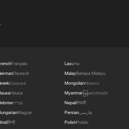
+
rench
Français
Lao
ລາວ
German
Deutsch
Malay
Bahasa Melayu
reek
Ελληνικά
Mongolian
Монгол
Hausa
Hausa
Myanmar
မြန်မာဘာသာ
Hebrew
עברית
Nepali
नेपाली
ungarian
Magyar
Persian
فارسی
indi
हिन्दी
Polish
Polski