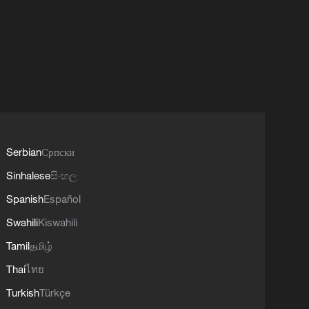
Serbian
Српски
Sinhalese
සිංහල
Spanish
Español
Swahili
Kiswahili
Tamil
தமிழ்
Thai
ไทย
Turkish
Türkçe