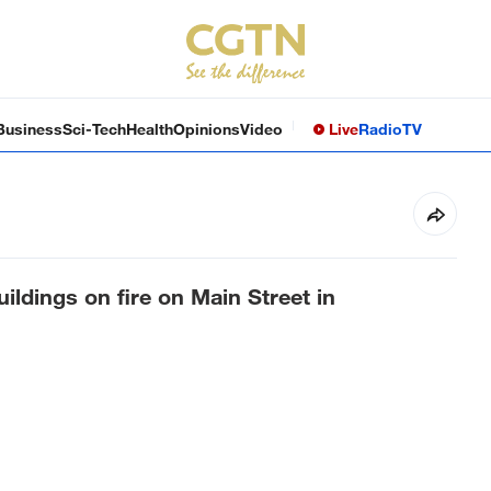
Business
Sci-Tech
Health
Opinions
Video
Live
Radio
TV
ildings on fire on Main Street in