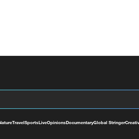
Nature
Travel
Sports
Live
Opinions
Documentary
Global Stringer
Creati