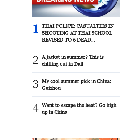
1
THAI POLICE: CASUALTIES IN
SHOOTING AT THAI SCHOOL
REVISED TO 6 DEAD
INCLUDING SHOOTER, 23
WOUNDED
2
A jacket in summer? This is
chilling out in Dali
3
My cool summer pick in China:
Guizhou
4
Want to escape the heat? Go high
up in China