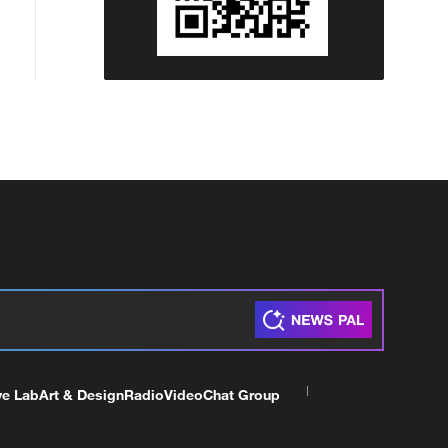
ve Lab
Art & Design
Radio
Video
Chat Group