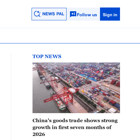
Follow us
Sign in
TOP NEWS
China's goods trade shows strong
growth in first seven months of
2026