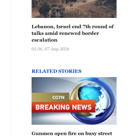
Lebanon, Israel end 7th round of
talks amid renewed border
escalation
02:36, 07-Aug-2026
RELATED STORIES
Gunmen open fire on busy street