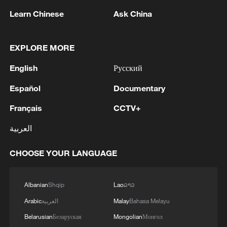
Learn Chinese
Ask China
1
Iran, Oman close to new Hormuz Strait shipping
EXPLORE MORE
agreement
English
Русский
2
Ukrainian media: There is a very large-scale fire
in Yaroslavl after the attack on the refinery
Español
Documentary
Français
CCTV+
3
TWO ISRAELI SOLDIERS KILLED IN
SOUTHERN LEBANON -ISRAELI MILITARY
العربية
4
Discovering cool retreats in Shanghai and
CHOOSE YOUR LANGUAGE
Hangzhou
Albanian
Shqip
Lao
ລາວ
Arabic
العربية
Malay
Bahasa Melayu
Belarusian
Беларуская
Mongolian
Монгол