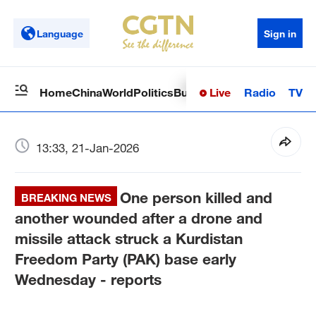
Language
Sign in
Live
Radio
TV
Home
China
World
Politics
Business
Sci-Tech
Health
Op
13:33, 21-Jan-2026
One person killed and
BREAKING NEWS
another wounded after a drone and
missile attack struck a Kurdistan
Freedom Party (PAK) base early
Wednesday - reports