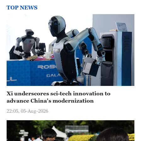
TOP NEWS
Xi underscores sci-tech innovation to
advance China's modernization
22:05, 05-Aug-2026