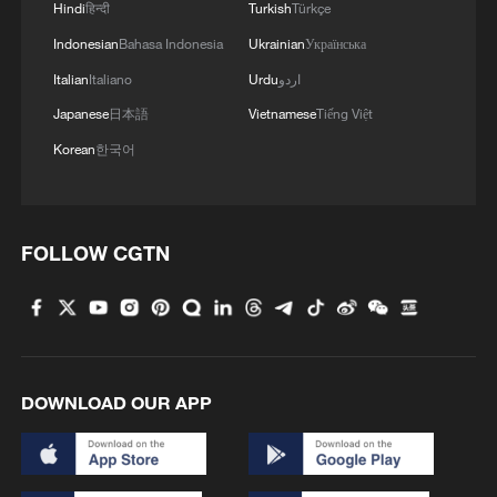
Hindi
हिन्दी
Turkish
Türkçe
Indonesian
Bahasa Indonesia
Ukrainian
Українська
Italian
Italiano
Urdu
اردو
Japanese
日本語
Vietnamese
Tiếng Việt
Korean
한국어
FOLLOW CGTN
DOWNLOAD OUR APP