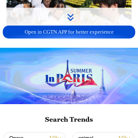
Open in CGTN APP for better experience
128 local assemblies urge Takaichi to uphold
non-nuclear principles
01:17, 06-Aug-2026
Search Trends