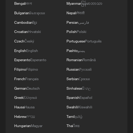
Bengali
বাংলা
Myanmar
မြန်မာဘာသာ
Bulgarian
Български
Nepali
नेपाली
Cambodian
ខ្មែរ
Persian
فارسی
Croatian
Hrvatski
Polish
Polski
Czech
Český
Portuguese
Português
English
English
Pashto
پښتو
Esperanto
Esperanto
Romanian
Română
Filipino
Filipino
Russian
Русский
French
Français
Serbian
Српски
German
Deutsch
Sinhalese
සිංහල
Greek
Ελληνικά
Spanish
Español
Hausa
Hausa
Swahili
Kiswahili
Hebrew
עברית
Tamil
தமிழ்
Hungarian
Magyar
Thai
ไทย