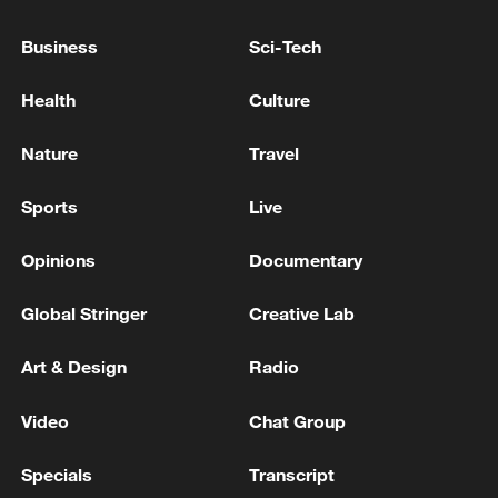
Party headquarters in Erbil. - Iranian media
Business
Sci-Tech
Governor of Sevastopol in Crimea: One person killed
in a Ukrainian drone attack on the city
Health
Culture
One person was killed in a nighttime drone attack on
Nature
Travel
Volgograd, and eight injured people have been
hospitalized, according to Governor Bocharov.
Sports
Live
Opinions
Documentary
MORE FROM CGTN
Global Stringer
Creative Lab
Art & Design
Radio
Video
Chat Group
Specials
Transcript