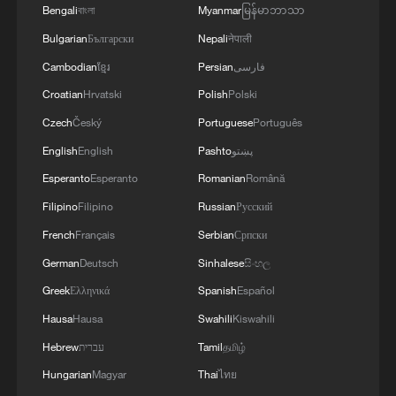
knowledge of the local maritime environment.
Bengali
বাংলা
Myanmar
မြန်မာဘာသာ
Multinational defense and security forces are
Bulgarian
Български
Nepali
नेपाली
training together during the Panamanian-hosted
PANAMAX exercise. Held in Panama and the
Cambodian
ខ្មែរ
Persian
فارسی
U.S., the exercise is strengthening the collective
Croatian
Hrvatski
Polish
Polski
capability of regional forces to safeguard the
Panama Canal and maintain security and
Czech
Český
Portuguese
Português
stability in the Western Hemisphere.'
English
English
Pashto
پښتو
Esperanto
Esperanto
Romanian
Română
Filipino
Filipino
Russian
Русский
French
Français
Serbian
Српски
German
Deutsch
Sinhalese
සිංහල
Greek
Ελληνικά
Spanish
Español
Hausa
Hausa
Swahili
Kiswahili
Hebrew
עברית
Tamil
தமிழ்
Hungarian
Magyar
Thai
ไทย