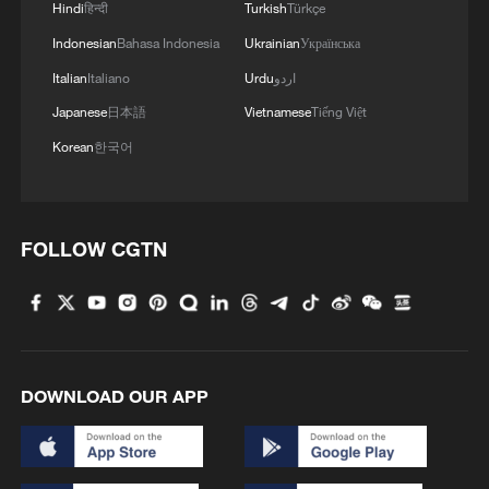
Hindi
हिन्दी
Turkish
Türkçe
Indonesian
Bahasa Indonesia
Ukrainian
Українська
Italian
Italiano
Urdu
اردو
Japanese
日本語
Vietnamese
Tiếng Việt
Korean
한국어
FOLLOW CGTN
DOWNLOAD OUR APP