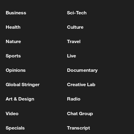
Second Trial: "Han Duck-soo's Intent to Violate the
Business
Sci-Tech
Constitution and Engagement in Key Insurrection
Duties Recognized as Deliberate"
Health
Culture
ROK media: 'President Lee approves appointment of
Nature
Travel
Han Seong-sook as prime minister'
Sports
Live
MORE FROM CGTN
Opinions
Documentary
Global Stringer
Creative Lab
Art & Design
Radio
Video
Chat Group
Specials
Transcript