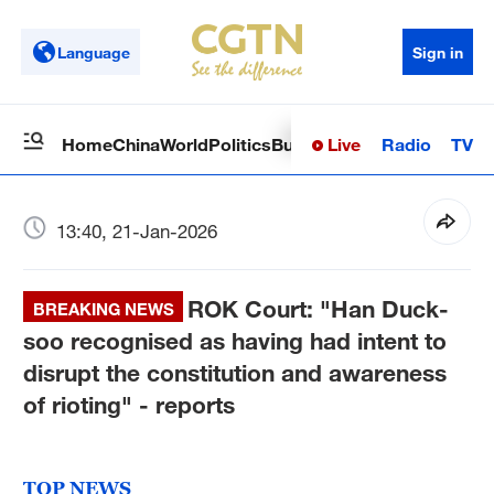
Language
Sign in
Live
Radio
TV
Home
China
World
Politics
Business
Sci-Tech
Health
Op
13:40, 21-Jan-2026
ROK Court: "Han Duck-
BREAKING NEWS
soo recognised as having had intent to
disrupt the constitution and awareness
of rioting" - reports
TOP NEWS