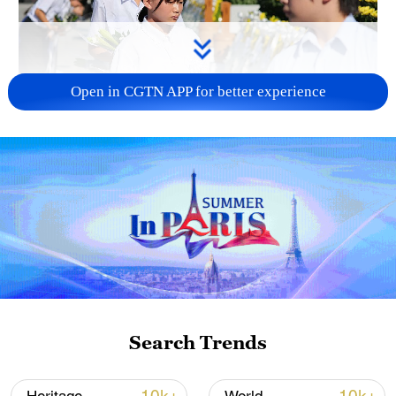
Open in CGTN APP for better experience
128 local assemblies urge Takaichi to uphold
non-nuclear principles
01:17, 06-Aug-2026
Search Trends