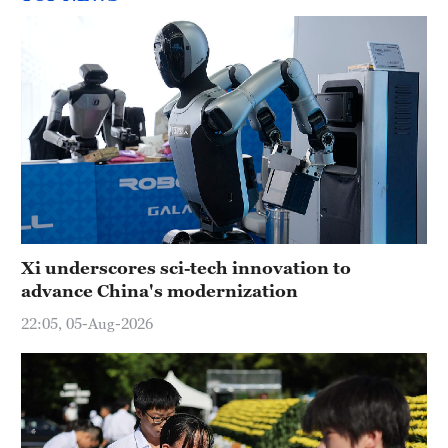
Xi underscores sci-tech innovation to
advance China's modernization
22:05, 05-Aug-2026