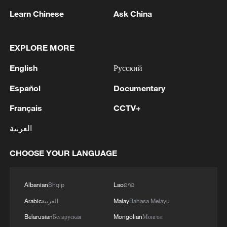
Learn Chinese
Ask China
1
TWO ISRAELI SOLDIERS KILLED IN
SOUTHERN LEBANON -ISRAELI MILITARY
EXPLORE MORE
2
Discovering cool retreats in Shanghai and
English
Русский
Hangzhou
Español
Documentary
3
Myanmar leader arrives in Thailand on official
Français
CCTV+
visit: entourage
العربية
4
U.S. Southern Command: 'U.S. Coast Guard
Transportable Port Security Boats conducted
CHOOSE YOUR LANGUAGE
area familiarization near the Amador Terminal
and the Pacific entrance to the Panama Canal
during PANAMAX26. The training provided
Albanian
Shqip
Lao
ລາວ
partner nation personnel the opportunity to
Arabic
العربية
Malay
Bahasa Melayu
strengthen maritime maneuver skills by building
navigational awareness and operational
Belarusian
Беларуская
Mongolian
Монгол