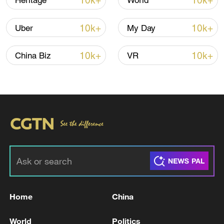
10k+
10k+
Heritage
World
CGTN Poll: China travel gains fans globally
10k+
10k+
Uber
My Day
11:23, 05-Aug-2026
10k+
10k+
China Biz
VR
RELATED STORIES
Home
China
ROK media: Former President Yoon Suk-yeol
Acquitted of Perjury in Han Duck-soo Trial
World
Politics