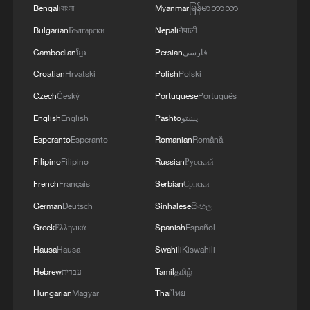
Bengali
বাংলা
Myanmar
မြန်မာဘာသာ
Bulgarian
Български
Nepali
नेपाली
Cambodian
ខ្មែរ
Persian
فارسی
Croatian
Hrvatski
Polish
Polski
Czech
Český
Portuguese
Português
English
English
Pashto
پښتو
Esperanto
Esperanto
Romanian
Română
Filipino
Filipino
Russian
Русский
French
Français
Serbian
Српски
German
Deutsch
Sinhalese
සිංහල
Greek
Ελληνικά
Spanish
Español
Hausa
Hausa
Swahili
Kiswahili
Hebrew
עברית
Tamil
தமிழ்
Hungarian
Magyar
Thai
ไทย