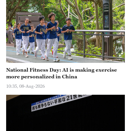
National Fitness Day: AI is making exercise
more personalized in China
10:35, 08-Aug-2026