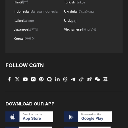
Hindi
हिन्दी
Turkish
Türkçe
Indonesian
Bahasa Indonesia
Ukrainian
Українська
Italian
Italiano
Urdu
اردو
Japanese
日本語
Vietnamese
Tiếng Việt
Korean
한국어
FOLLOW CGTN
DOWNLOAD OUR APP