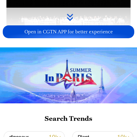
Open in CGTN APP for better experience
Takaichi administration's move toward
militarization sparks concerns
05:57, 08-Aug-2026
Search Trends