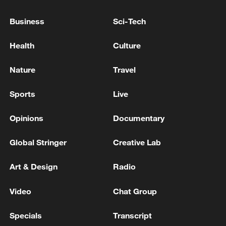
Trump's envoys Steve Witkoff, Jared Kushner will
Business
Sci-Tech
attend a meeting with Iran in Doha on Tuesday:
White House
Health
Culture
TRUMP'S ENVOY WITKOFF TO VISIT RUSSIA
Nature
Travel
SOON - KREMLIN REPORTER
Sports
Live
MORE FROM CGTN
Opinions
Documentary
Global Stringer
Creative Lab
Art & Design
Radio
Video
Chat Group
Specials
Transcript