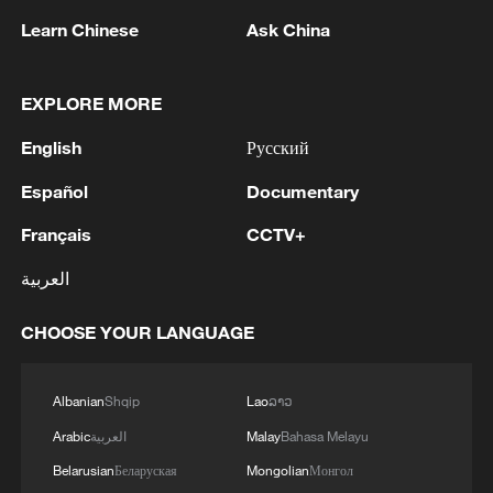
Learn Chinese
Ask China
1
Turkish FM says newly-signed trilateral defense
deal not aimed at Iran
EXPLORE MORE
2
Japan's Remilitarization: The Unraveling of a
English
Русский
Pacifist Facade
Español
Documentary
3
Inside El Nino – Thailand's rice farming enters
unfamiliar territory
Français
CCTV+
العربية
4
A Brazilian soprano's resonance with Chinese
culture
CHOOSE YOUR LANGUAGE
Albanian
Shqip
Lao
ລາວ
Arabic
العربية
Malay
Bahasa Melayu
Belarusian
Беларуская
Mongolian
Монгол