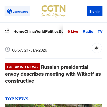
Language
Sign in
Live
Radio
TV
Home
China
World
Politics
Business
Sci-Tech
Health
Op
06:57, 21-Jan-2026
Russian presidential
BREAKING NEWS
envoy describes meeting with Witkoff as
constructive
TOP NEWS