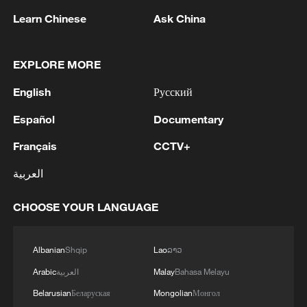
Learn Chinese
Ask China
EXPLORE MORE
English
Русский
Español
Documentary
1
China brings rural reading stories to the world
Français
CCTV+
2
Canada PM Mark Carney says "he lost all
العربية
confidence" in Infantino
CHOOSE YOUR LANGUAGE
3
Drought pushes Danube to historic lows, hitting
tourism and trade
Albanian
Shqip
Lao
ລາວ
4
Nairobi acrobats turn traffic junctions into open-
Arabic
العربية
Malay
Bahasa Melayu
air stages
Belarusian
Беларуская
Mongolian
Монгол