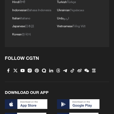
Hindi
हिन्दी
Turkish
Türkçe
Indonesian
Bahasa Indonesia
Ukrainian
Українська
Italian
Italiano
Urdu
اردو
Japanese
日本語
Vietnamese
Tiếng Việt
Korean
한국어
FOLLOW CGTN
DOWNLOAD OUR APP