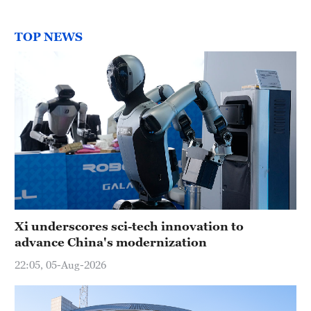
TOP NEWS
Xi underscores sci-tech innovation to
advance China's modernization
22:05, 05-Aug-2026