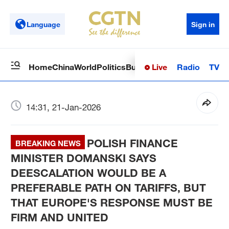
Language
Sign in
Live
Radio
TV
Home
China
World
Politics
Business
Sci-Tech
Health
Op
14:31, 21-Jan-2026
POLISH FINANCE
BREAKING NEWS
MINISTER DOMANSKI SAYS
DEESCALATION WOULD BE A
PREFERABLE PATH ON TARIFFS, BUT
THAT EUROPE'S RESPONSE MUST BE
FIRM AND UNITED