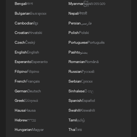
Bengali
বাংলা
Myanmar
မြန်မာဘာသာ
Bulgarian
Български
Nepali
नेपाली
Cambodian
ខ្មែរ
Persian
فارسی
Croatian
Hrvatski
Polish
Polski
Czech
Český
Portuguese
Português
English
English
Pashto
پښتو
Esperanto
Esperanto
Romanian
Română
Filipino
Filipino
Russian
Русский
French
Français
Serbian
Српски
German
Deutsch
Sinhalese
සිංහල
Greek
Ελληνικά
Spanish
Español
Hausa
Hausa
Swahili
Kiswahili
Hebrew
עברית
Tamil
தமிழ்
Hungarian
Magyar
Thai
ไทย