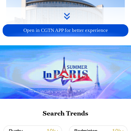
Open in CGTN APP for better experience
China urges Japan to learn from history,
reject remilitarization
11:59, 06-Aug-2026
Search Trends