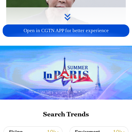
Open in CGTN APP for better experience
Japanese PM repeats ambiguous stance on
non-nuclear principles
11:04, 09-Aug-2026
Search Trends