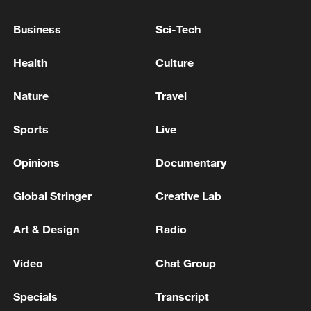
TRUMP TELLS TREASURY SECRETARY BESSENT
Business
Sci-Tech
TO CUT OF ALL TRADE WITH SPAIN
Health
Culture
Chinese vice premier holds video call with US
treasury secretary
Nature
Travel
Sports
Live
MORE FROM CGTN
Opinions
Documentary
Global Stringer
Creative Lab
Art & Design
Radio
Video
Chat Group
Specials
Transcript