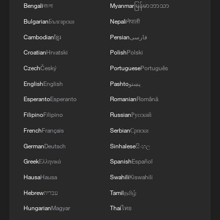
Bengali
বাংলা
Myanmar
မြန်မာဘာသာ
Bulgarian
Български
Nepali
नेपाली
Cambodian
ខ្មែរ
Persian
فارسی
Croatian
Hrvatski
Polish
Polski
Czech
Český
Portuguese
Português
English
English
Pashto
پښتو
Esperanto
Esperanto
Romanian
Română
Filipino
Filipino
Russian
Русский
French
Français
Serbian
Српски
German
Deutsch
Sinhalese
සිංහල
Greek
Ελληνικά
Spanish
Español
Hausa
Hausa
Swahili
Kiswahili
Hebrew
עברית
Tamil
தமிழ்
Hungarian
Magyar
Thai
ไทย