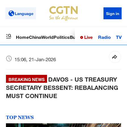
Language
Sign in
Live
Radio
TV
Home
China
World
Politics
Business
Sci-Tech
Health
Op
15:06, 21-Jan-2026
DAVOS - US TREASURY
BREAKING NEWS
SECRETARY BESSENT: REBALANCING
MUST CONTINUE
TOP NEWS