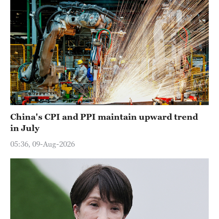
China's CPI and PPI maintain upward trend
in July
05:36, 09-Aug-2026