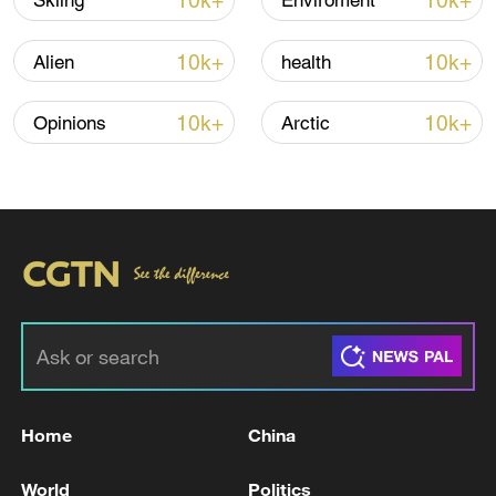
10k+
10k+
Skiing
Enviroment
Iran says no US talks underway, Strait of
Hormuz not reopened
10k+
10k+
Alien
health
11:31, 09-Aug-2026
10k+
10k+
Opinions
Arctic
RELATED STORIES
Home
China
Bessent says deal may be reached by Wed. to
reopen Hormuz: CNBC
World
Politics