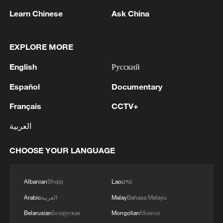
1
Houthis attack Saudi facility as Israel rejects
Learn Chinese
Ask China
Trump's 15-point plan
2
Beijing hosts basic science gala, honors 9
EXPLORE MORE
pioneers with new medal
English
Русский
3
Typhoon Dolphin makes second landfall in China
Español
Documentary
within 2 hours
Français
CCTV+
4
Clusters and fibers: China accelerates AI build-
العربية
out
CHOOSE YOUR LANGUAGE
Albanian
Shqip
Lao
ລາວ
Arabic
العربية
Malay
Bahasa Melayu
Belarusian
Беларуская
Mongolian
Монгол