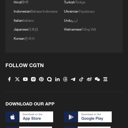
Hindi
हिन्दी
Turkish
Türkçe
Indonesian
Bahasa Indonesia
Ukrainian
Українська
Italian
Italiano
Urdu
اردو
Japanese
日本語
Vietnamese
Tiếng Việt
Korean
한국어
FOLLOW CGTN
DOWNLOAD OUR APP