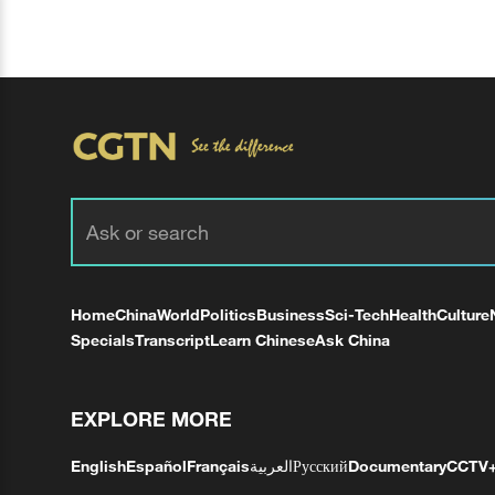
Home
China
World
Politics
Business
Sci-Tech
Health
Culture
Specials
Transcript
Learn Chinese
Ask China
EXPLORE MORE
English
Español
Français
العربية
Русский
Documentary
CCTV