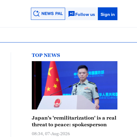
Follow us
Sign in
TOP NEWS
Japan's 'remilitarization' is a real
threat to peace: spokesperson
08:34, 07-Aug-2026