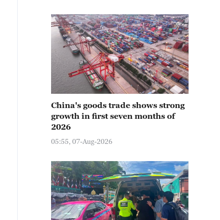
China's goods trade shows strong
growth in first seven months of
2026
05:55, 07-Aug-2026