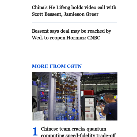
China's He Lifeng holds video call with
Scott Bessent, Jamieson Greer
Bessent says deal may be reached by
Wed. to reopen Hormuz: CNBC
MORE FROM CGTN
1
Chinese team cracks quantum
computing speed-fidelity trade-off