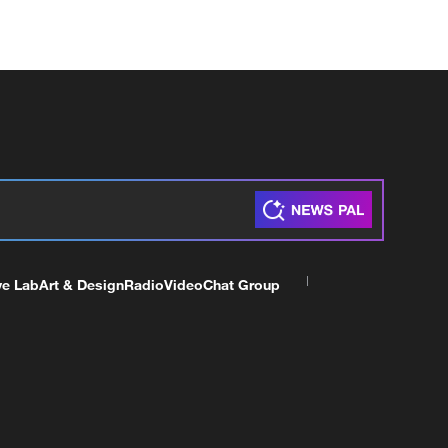
ve Lab
Art & Design
Radio
Video
Chat Group