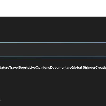
Nature
Travel
Sports
Live
Opinions
Documentary
Global Stringer
Creati
+