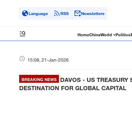
Language
RSS
Newsletters
Home
China
World
Politics
15:08, 21-Jan-2026
DAVOS - US TREASURY 
BREAKING NEWS
DESTINATION FOR GLOBAL CAPITAL