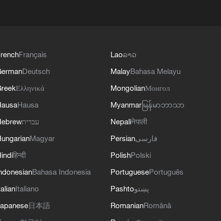
rench
Français
Lao
ລາວ
German
Deutsch
Malay
Bahasa Melayu
reek
Ελληνικά
Mongolian
Монгол
Hausa
Hausa
Myanmar
မြန်မာဘာသာ
Hebrew
עברית
Nepali
नेपाली
ungarian
Magyar
Persian
فارسی
indi
हिन्दी
Polish
Polski
ndonesian
Bahasa Indonesia
Portuguese
Português
talian
Italiano
Pashto
پښتو
apanese
日本語
Romanian
Română