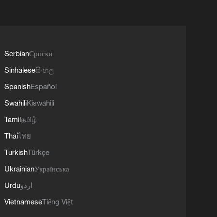
Serbian
Српски
Sinhalese
සිංහල
Spanish
Español
Swahili
Kiswahili
Tamil
தமிழ்
Thai
ไทย
Turkish
Türkçe
Ukrainian
Українська
Urdu
اردو
Vietnamese
Tiếng Việt