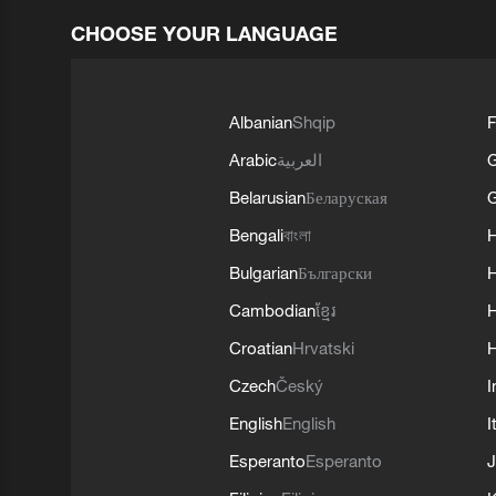
CHOOSE YOUR LANGUAGE
Albanian
Shqip
F
Arabic
العربية
Belarusian
Беларуская
G
Bengali
বাংলা
Bulgarian
Български
Cambodian
ខ្មែរ
H
Croatian
Hrvatski
H
Czech
Český
I
English
English
I
Esperanto
Esperanto
J