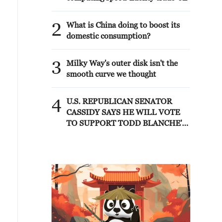
2
What is China doing to boost its
domestic consumption?
3
Milky Way's outer disk isn't the
smooth curve we thought
4
U.S. REPUBLICAN SENATOR
CASSIDY SAYS HE WILL VOTE
TO SUPPORT TODD BLANCHE'S
NOMINATION AS ATTORNEY
GENERAL