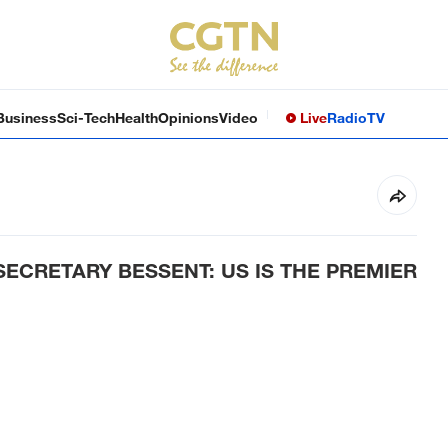
Business
Sci-Tech
Health
Opinions
Video
Live
Radio
TV
SECRETARY BESSENT: US IS THE PREMIER