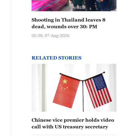
Shooting in Thailand leaves 8
dead, wounds over 30: PM
05:38, 07-Aug-2026
RELATED STORIES
Chinese vice premier holds video
call with US treasury secretary