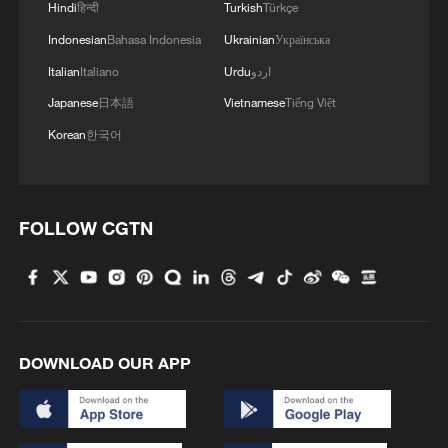
Hindi
हिन्दी
Turkish
Türkçe
Indonesian
Bahasa Indonesia
Ukrainian
Українська
Italian
Italiano
Urdu
اردو
Japanese
日本語
Vietnamese
Tiếng Việt
Korean
한국어
FOLLOW CGTN
DOWNLOAD OUR APP