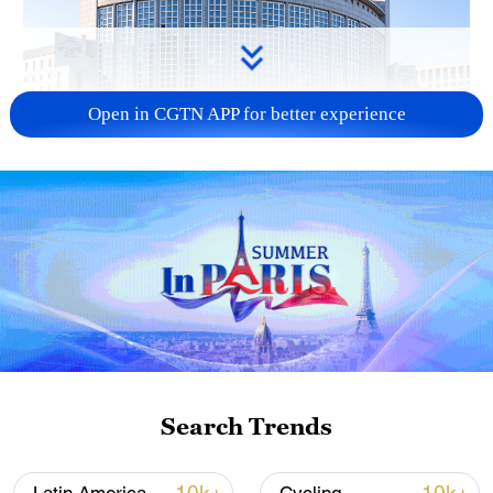
Open in CGTN APP for better experience
China urges Japan to learn from history,
reject remilitarization
11:59, 06-Aug-2026
Search Trends