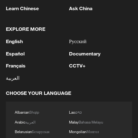
Learn Chinese
Ask China
EXPLORE MORE
1
M5,8 quake hits the Philippines
English
Русский
2
SINGAPORE'S SEMBCORP RECEIVES
Español
Documentary
CONDITIONAL APPROVAL FROM ENERGY
Français
CCTV+
MARKET AUTHORITY FOR 300 MW
RENEWABLE POWER IMPORT PROJECT
العربية
FROM MALAYSIA TO SINGAPORE
3
EARTHQUAKE FELT IN THE CAPITAL MANILA
CHOOSE YOUR LANGUAGE
4
Several explosions heard in the city of Marib, in
central Yemen.
Albanian
Shqip
Lao
ລາວ
Arabic
العربية
Malay
Bahasa Melayu
Belarusian
Беларуская
Mongolian
Монгол