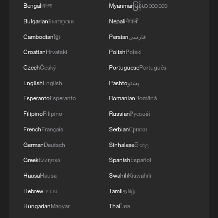
Bengali
বাংলা
Myanmar
မြန်မာဘာသာ
Bulgarian
Български
Nepali
नेपाली
Cambodian
ខ្មែរ
Persian
فارسی
Croatian
Hrvatski
Polish
Polski
Czech
Český
Portuguese
Português
English
English
Pashto
پښتو
Esperanto
Esperanto
Romanian
Română
Filipino
Filipino
Russian
Русский
French
Français
Serbian
Српски
German
Deutsch
Sinhalese
සිංහල
Greek
Ελληνικά
Spanish
Español
Hausa
Hausa
Swahili
Kiswahili
Hebrew
עברית
Tamil
தமிழ்
Hungarian
Magyar
Thai
ไทย