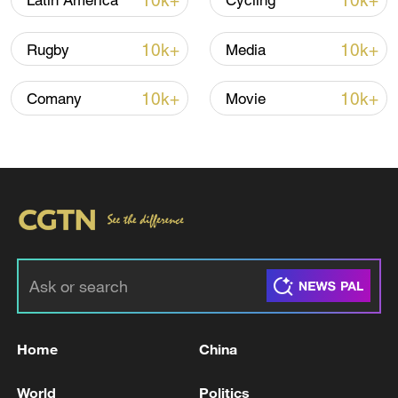
10k+
10k+
Latin America
Cycling
10k+
10k+
Rugby
Media
Iran, Oman reach understanding on Hormuz
Strait reopening deal
10k+
10k+
Comany
Movie
13:06, 06-Aug-2026
RELATED STORIES
Home
China
World
Politics