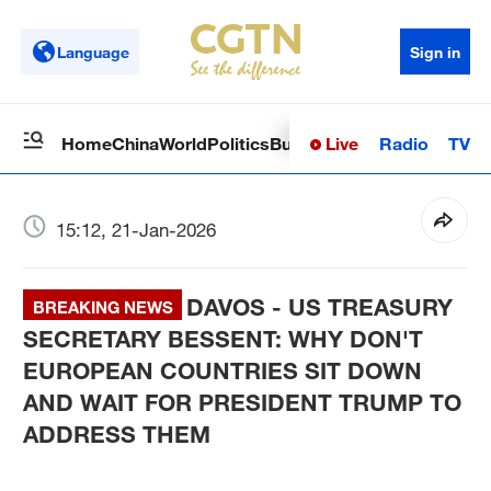
Language
Sign in
Live
Radio
TV
Home
China
World
Politics
Business
Sci-Tech
Health
Op
15:12, 21-Jan-2026
DAVOS - US TREASURY
BREAKING NEWS
SECRETARY BESSENT: WHY DON'T
EUROPEAN COUNTRIES SIT DOWN
AND WAIT FOR PRESIDENT TRUMP TO
ADDRESS THEM