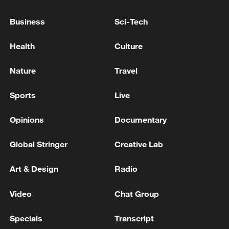
TRUMP TELLS TREASURY SECRETARY
BESSENT TO CUT OF ALL TRADE WITH
Business
Sci-Tech
SPAIN
Health
Culture
Bessent says deal may be reached by Wed. to reopen
Hormuz: CNBC
Nature
Travel
TRUMP SAYS ON IRANIANS: I DON'T WANT TO
Sports
Live
DEAL WITH THEM, THEY'RE "SICK PEOPLE"
Opinions
Documentary
MORE FROM CGTN
Global Stringer
Creative Lab
Art & Design
Radio
Video
Chat Group
Specials
Transcript