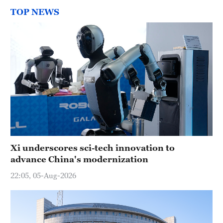
TOP NEWS
Xi underscores sci-tech innovation to
advance China's modernization
22:05, 05-Aug-2026